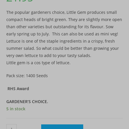
The popular gardeners choice, Little Gem produces small
compact heads of bright green. They are slightly more open
than other varieties but outstanding for its flavour. Sow
early spring up to July. This can also be used as mini veg!
Lettuce is one of the staple ingredients in a crispy, fresh
summer salad. So what could be better than growing your
very own lettuce to add to your tasty salads.
Little gem is a cos type of lettuce.
Pack size: 1400 Seeds
RHS Award
GARDENER’S CHOICE.
5 in stock
Lettuce