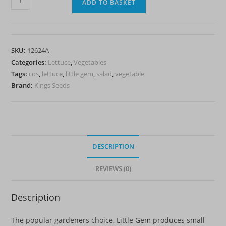
ADD TO BASKET
Little
Gem
-
Cos
SKU:
12624A
quantity
Categories:
Lettuce
,
Vegetables
Tags:
cos
,
lettuce
,
little gem
,
salad
,
vegetable
Brand:
Kings Seeds
DESCRIPTION
REVIEWS (0)
Description
The popular gardeners choice, Little Gem produces small