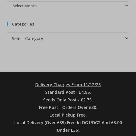
Archives
Categories
Categories
Delivery Charges From 11/12/25
Standard Post - £4.95
.
Seeds Only Post - £2.75.
Free Post - Orders Over £30.
Local Pickup Free
.
Local Delivery (Over £35) Free In DG1/DG2 And £3.00
(Under £35).