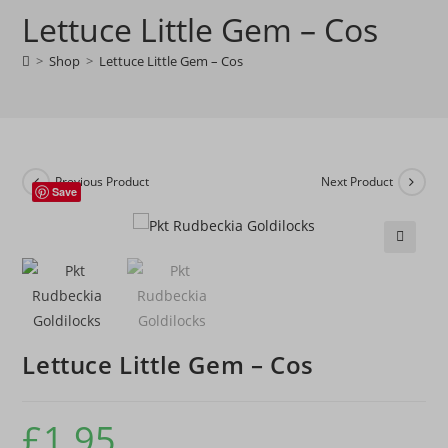
Lettuce Little Gem – Cos
-
Cos
>
Shop
>
Lettuce Little Gem – Cos
quantity
Previous Product
Next Product
Save
🔍
Lettuce Little Gem – Cos
£
1.95