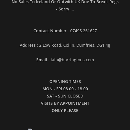
No Sales To Ireland Or Outwith UK Due To Brexit Regs
- Sorry....
Contact Number
- 07495 261627
Address
: 2 Low Road, Collin, Dumfries, DG1 4JJ
Email
- iain@borringtons.com
OPENING TIMES
MON - FRI 08.00 - 18.00
SAT - SUN CLOSED
VISITS BY APPOINTMENT
ONLY PLEASE