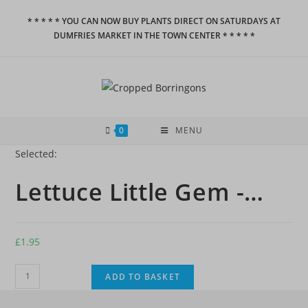
Skip
* * * * * YOU CAN NOW BUY PLANTS DIRECT ON SATURDAYS AT
to
DUMFRIES MARKET IN THE TOWN CENTER * * * * *
content
0
MENU
Selected:
Lettuce Little Gem -…
£
1.95
Lettuce
ADD TO BASKET
Little
Gem