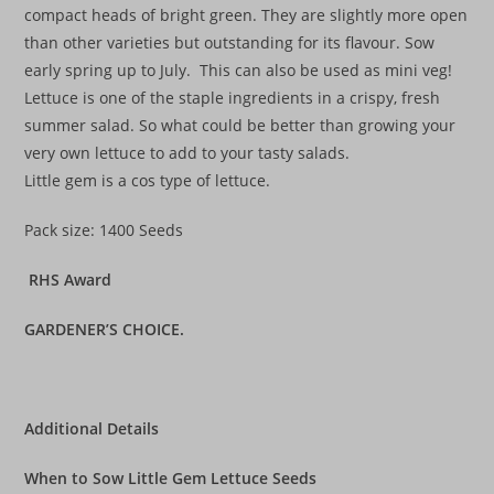
compact heads of bright green. They are slightly more open
than other varieties but outstanding for its flavour. Sow
early spring up to July. This can also be used as mini veg!
Lettuce is one of the staple ingredients in a crispy, fresh
summer salad. So what could be better than growing your
very own lettuce to add to your tasty salads.
Little gem is a cos type of lettuce.
Pack size: 1400 Seeds
RHS Award
GARDENER’S CHOICE.
Additional Details
When to Sow Little Gem Lettuce Seeds