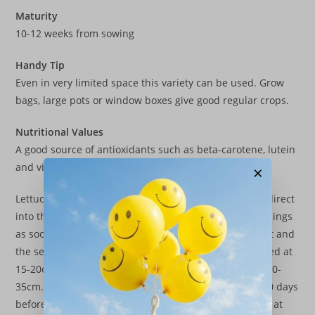
Maturity
10-12 weeks from sowing
Handy Tip
Even in very limited space this variety can be used. Grow
bags, large pots or window boxes give good regular crops.
Nutritional Values
A good source of antioxidants such as beta-carotene, lutein
and vitamin C as well as vitamin K.
×
Lettuce seeds can be sown in modules. seed trays or direct
into the growing site and thinned to the required spacings
as soon as possible. Rows should be about 30cm apart and
the seeds sown 1cm deep. Small lettuces can be spaced at
15-20cm distances, whilst large crispheads will need 30-
35cm. Regular watering is essential especially the 7-10 days
before maturity. Lettuces mature quickly, butterheads at