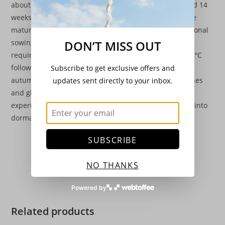
about 10 weeks and crisphead and cos types at around 14
weeks. They will not stand for more than 5-7 days once
mature before running to seed, so successful successional
sowing or the use of the “cut and come again” types is
DON’T MISS OUT
required. Sowings begin in February under glass at 15°C
followed by outdoor sowings under cloches until late
Subscribe to get exclusive offers and
autumn. Sowings for overwinter production uses cloches
updates sent directly to your inbox.
and glasshouse. Germination difficulties may be
experienced in July and August as lettuce seed will go into
dormancy if sown in very hot weather.
SUBSCRIBE
NO THANKS
Powered by
Related products