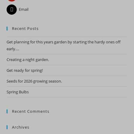
Email
Recent Posts
Get planning for this years garden by starting the hardy ones off
early….
Creating a night garden.
Get ready for spring!
Seeds for 2026 growing season.
Spring Bulbs
Recent Comments
Archives