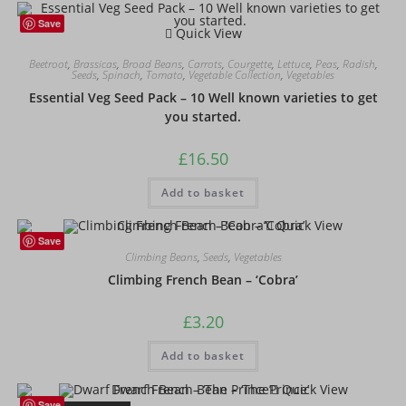
Save
Quick View
Beetroot
,
Brassicas
,
Broad Beans
,
Carrots
,
Courgette
,
Lettuce
,
Peas
,
Radish
,
Seeds
,
Spinach
,
Tomato
,
Vegetable Collection
,
Vegetables
Essential Veg Seed Pack – 10 Well known varieties to get
you started.
£
16.50
Add to basket
Quick View
Save
Climbing Beans
,
Seeds
,
Vegetables
Climbing French Bean – ‘Cobra’
£
3.20
Add to basket
Quick View
Save