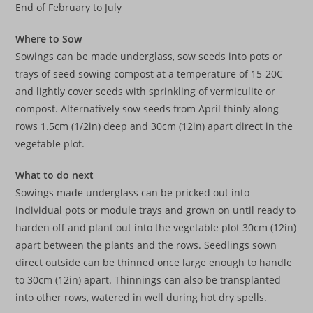
End of February to July
Where to Sow
Sowings can be made underglass, sow seeds into pots or
trays of seed sowing compost at a temperature of 15-20C
and lightly cover seeds with sprinkling of vermiculite or
compost. Alternatively sow seeds from April thinly along
rows 1.5cm (1/2in) deep and 30cm (12in) apart direct in the
vegetable plot.
What to do next
Sowings made underglass can be pricked out into
individual pots or module trays and grown on until ready to
harden off and plant out into the vegetable plot 30cm (12in)
apart between the plants and the rows. Seedlings sown
direct outside can be thinned once large enough to handle
to 30cm (12in) apart. Thinnings can also be transplanted
into other rows, watered in well during hot dry spells.