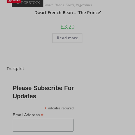
OUT OF STOCK
French Beans
,
Seeds
,
Vegetables
Dwarf French Bean – ‘The Prince’
£
3.20
Read more
Trustpilot
Please Subscribe For
Updates
*
indicates required
*
Email Address