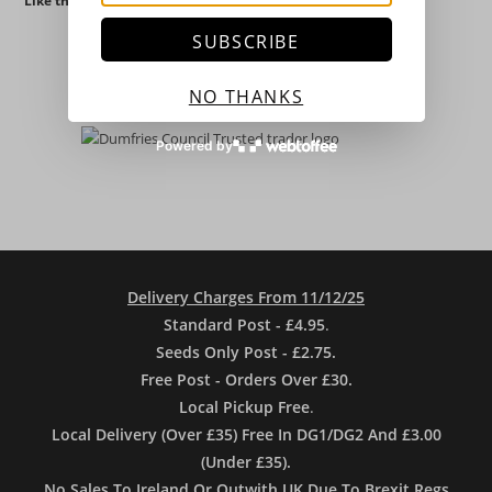
Like this:
SUBSCRIBE
NO THANKS
Powered by
Delivery Charges From 11/12/25
Standard Post - £4.95
.
Seeds Only Post - £2.75.
Free Post - Orders Over £30.
Local Pickup Free
.
Local Delivery (Over £35) Free In DG1/DG2 And £3.00
(Under £35).
No Sales To Ireland Or Outwith UK Due To Brexit Regs