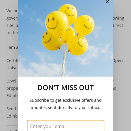
×
We are able to sell all of our plants face to face under
government regulations. That is collection from our growing
site, by local personal delivery or at market/functions direct
to the end user.
I am also proud to have attained :
Certificate of higher education (Natural Sciences) (Via Open
University)
Level 2 RHS Certificate in the principles of plant growth,
DON’T MISS OUT
propagation & development. (Via Royal Botanic Gardens
Edinburgh)
Subscribe to get exclusive offers and
updates sent directly to your inbox.
Seed Samplers Licence – Administrative (Via SASA –
Edinburgh)