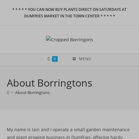
Skip
* * * * * YOU CAN NOW BUY PLANTS DIRECT ON SATURDAYS AT
to
DUMFRIES MARKET IN THE TOWN CENTER * * * * *
content
0
MENU
About Borringtons
>
About Borringtons
My name is Iain and I operate a small garden maintenance
and plant growing business in Dumfries, offering hardy