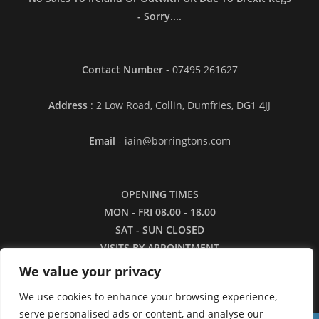
- Sorry....
Contact Number
- 07495 261627
Address
: 2 Low Road, Collin, Dumfries, DG1 4JJ
Email
- iain@borringtons.com
OPENING TIMES
MON - FRI 08.00 - 18.00
SAT - SUN CLOSED
VISITS BY APPOINTMENT
ONLY PLEASE
We value your privacy
We use cookies to enhance your browsing experience,
serve personalised ads or content, and analyse our