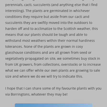
perennials, cacti, succulents (and anything else that I find
interesting). The plants are germinated in whichever
conditions they require but aside from our cacti and
succulents they are swiftly moved into the outdoors to
harden off and to acclimatize to the Scottish weather, this
means that our plants should be tough and able to
withstand most weathers within their normal hardiness
tolerances. None of the plants are grown in cosy
glasshouse conditions and are all grown from seed or
vegetatively propagated on site, we sometimes buy stock in
from UK growers, from collections, overstocks or to increase
what we can offer while our own plants are growing to sale
size and where we do we will try to indicate this.
I hope that I can share some of my favourite plants with you
via Borringtons, whatever they may be!