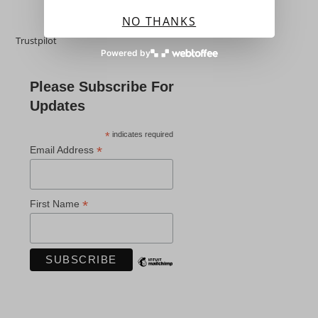
NO THANKS
Trustpilot
Powered by
Please Subscribe For
Updates
*
indicates required
*
Email Address
*
First Name