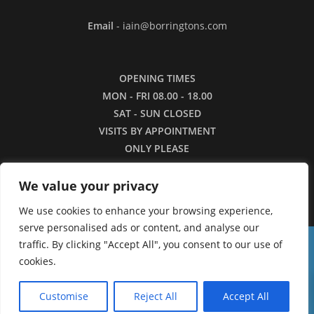
Email
- iain@borringtons.com
OPENING TIMES
MON - FRI 08.00 - 18.00
SAT - SUN CLOSED
VISITS BY APPOINTMENT
ONLY PLEASE
We value your privacy
We use cookies to enhance your browsing experience,
serve personalised ads or content, and analyse our
traffic. By clicking "Accept All", you consent to our use of
16/3/26 - Apologies for the lack of images in
cookies.
our shop currently. We are working to restore the
0
Copyright ©2026 - Borringtons
catalogue as quickly as we can.
Customise
Reject All
Accept All
Dismiss