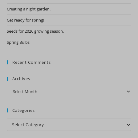
Creating a night garden.
Get ready for spring!
Seeds for 2026 growing season.
Spring Bulbs
Recent Comments
Archives
Archives
Categories
Categories