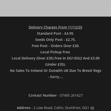
Delivery Charges From 11/12/25
Standard Post - £4.95
.
Seeds Only Post - £2.75.
Free Post - Orders Over £30.
Local Pickup Free
.
Local Delivery (Over £35) Free In DG1/DG2 And £3.00
(Under £35).
No Sales To Ireland Or Outwith UK Due To Brexit Regs
- Sorry....
Contact Number
- 07495 261627
Address
: 2 Low Road, Collin, Dumfries, DG1 4JJ