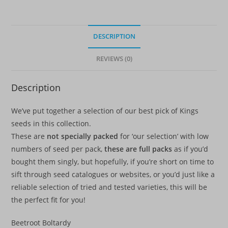
quantity
DESCRIPTION
REVIEWS (0)
Description
We’ve put together a selection of our best pick of Kings
seeds in this collection.
These are
not specially packed
for ‘our selection’ with low
numbers of seed per pack,
these are full packs
as if you’d
bought them singly, but hopefully, if you’re short on time to
sift through seed catalogues or websites, or you’d just like a
reliable selection of tried and tested varieties, this will be
the perfect fit for you!
Beetroot Boltardy