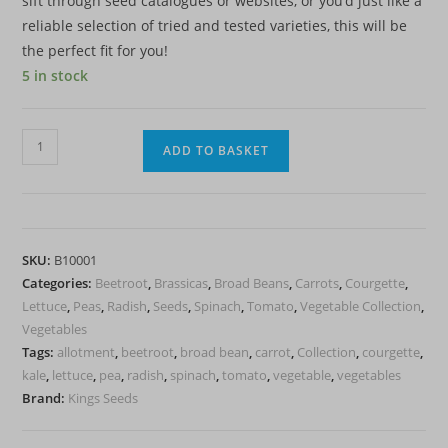
sift through seed catalogues or websites, or you’d just like a
reliable selection of tried and tested varieties, this will be
the perfect fit for you!
5 in stock
Essential
ADD TO BASKET
Veg
Seed
Pack
-
SKU:
B10001
10
Categories:
Beetroot
,
Brassicas
,
Broad Beans
,
Carrots
,
Courgette
,
Well
Lettuce
,
Peas
,
Radish
,
Seeds
,
Spinach
,
Tomato
,
Vegetable Collection
,
known
Vegetables
varieties
Tags:
allotment
,
beetroot
,
broad bean
,
carrot
,
Collection
,
courgette
,
to
kale
,
lettuce
,
pea
,
radish
,
spinach
,
tomato
,
vegetable
,
vegetables
get
Brand:
Kings Seeds
you
started.