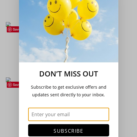
£
3.20
Add to basket
Save
Flower Collection
,
Seeds
Cottage Garden Perennials Collection
£
3.75
Add to basket
DON’T MISS OUT
Save
Subscribe to get exclusive offers and
Herbs
,
Seeds
updates sent directly to your inbox.
Herb – Coriander – (Coriandrum sativum)
£
2.15
Add to basket
SUBSCRIBE