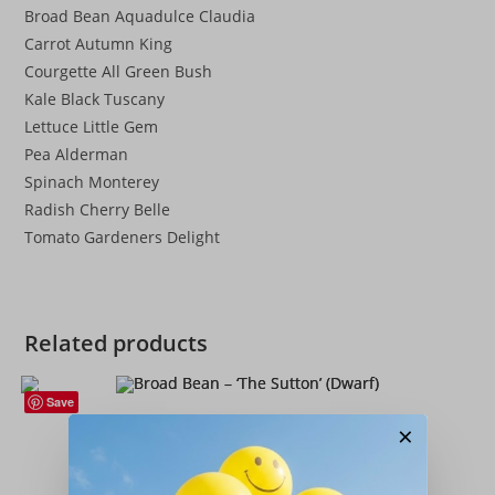
Broad Bean Aquadulce Claudia
Carrot Autumn King
Courgette All Green Bush
Kale Black Tuscany
Lettuce Little Gem
Pea Alderman
Spinach Monterey
Radish Cherry Belle
Tomato Gardeners Delight
Related products
Save
Broad Beans
,
Seeds
,
Vegetables
×
Broad Bean – ‘The Sutton’ (Dwarf)