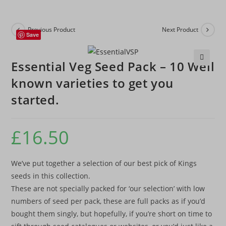
Previous Product
Next Product
Save
Essential Veg Seed Pack – 10 Well
🔍
known varieties to get you
started.
£
16.50
We’ve put together a selection of our best pick of Kings
seeds in this collection.
These are not specially packed for ‘our selection’ with low
numbers of seed per pack, these are full packs as if you’d
bought them singly, but hopefully, if you’re short on time to