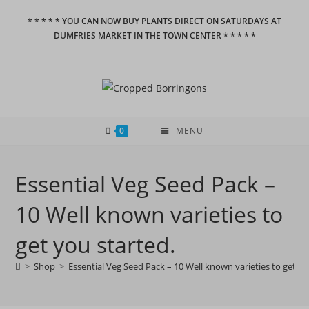
Skip
* * * * * YOU CAN NOW BUY PLANTS DIRECT ON SATURDAYS AT
to
DUMFRIES MARKET IN THE TOWN CENTER * * * * *
content
0
MENU
Essential Veg Seed Pack –
10 Well known varieties to
get you started.
>
Shop
>
Essential Veg Seed Pack – 10 Well known varieties to get yo