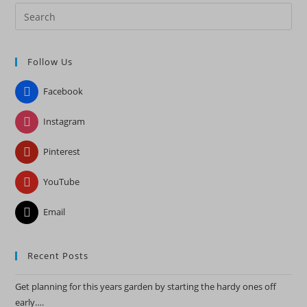
Pre
Es
to
Follow Us
clo
the
Facebook
sea
pan
Instagram
Pinterest
YouTube
Email
Recent Posts
Get planning for this years garden by starting the hardy ones off
early….