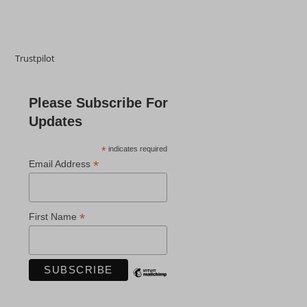
Trustpilot
Please Subscribe For
Updates
*
indicates required
*
Email Address
*
First Name