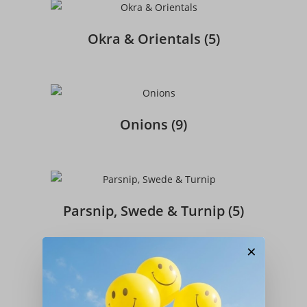
Okra & Orientals
(5)
Onions
(9)
Parsnip, Swede & Turnip
(5)
×
Peas
(7)