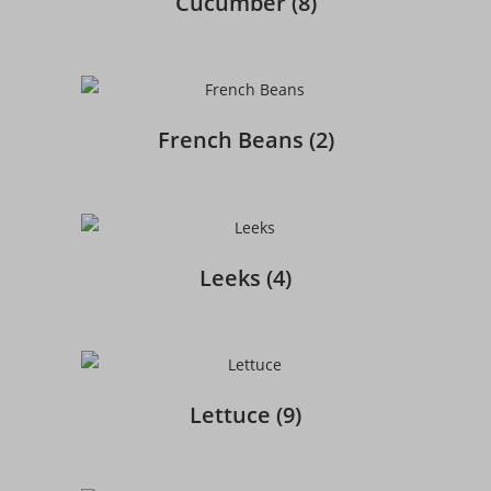
Cucumber
(8)
French Beans
(2)
Leeks
(4)
Lettuce
(9)