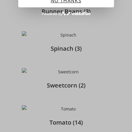
NO THANKS
Runner Beans
(3)
Powered by
Spinach
(3)
Sweetcorn
(2)
Tomato
(14)