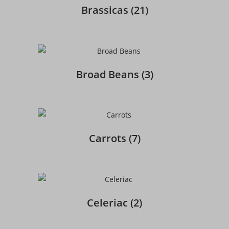
Brassicas
(21)
Broad Beans
(3)
Carrots
(7)
Celeriac
(2)