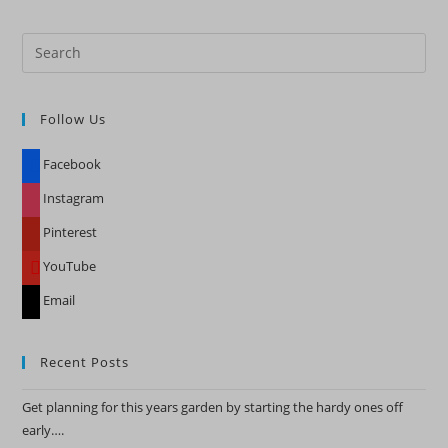
Pre
Es
to
Follow Us
clo
the
Facebook
sea
pan
Instagram
Pinterest
YouTube
Email
Recent Posts
Get planning for this years garden by starting the hardy ones off
early….