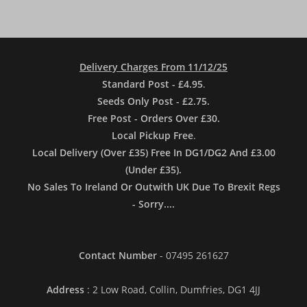
Delivery Charges From 11/12/25
Standard Post - £4.95
.
Seeds Only Post - £2.75.
Free Post - Orders Over £30.
Local Pickup Free
.
Local Delivery (Over £35) Free In DG1/DG2 And £3.00
(Under £35).
No Sales To Ireland Or Outwith UK Due To Brexit Regs
- Sorry....
Contact Number
- 07495 261627
Address
: 2 Low Road, Collin, Dumfries, DG1 4JJ