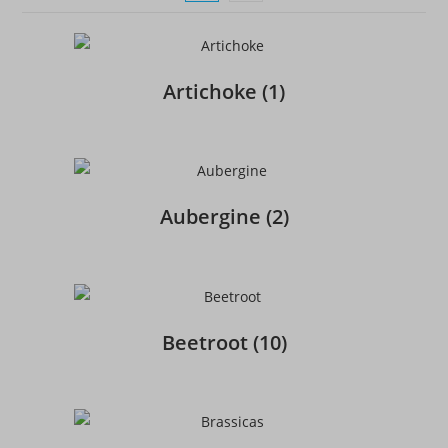
Artichoke
(1)
Aubergine
(2)
Beetroot
(10)