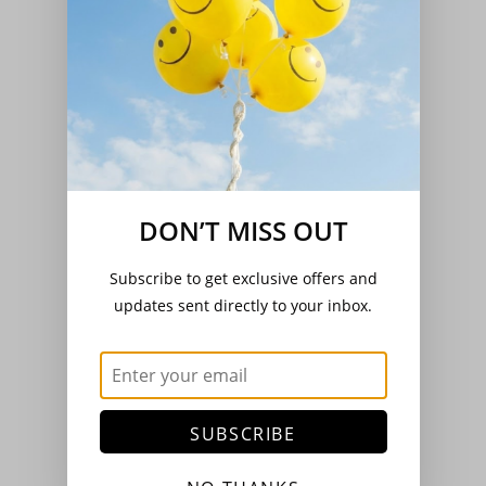
Peppers - Sweet & Chilli
(11)
DON’T MISS OUT
Pumpkin & Squash
(6)
Subscribe to get exclusive offers and
updates sent directly to your inbox.
Radish
(3)
SUBSCRIBE