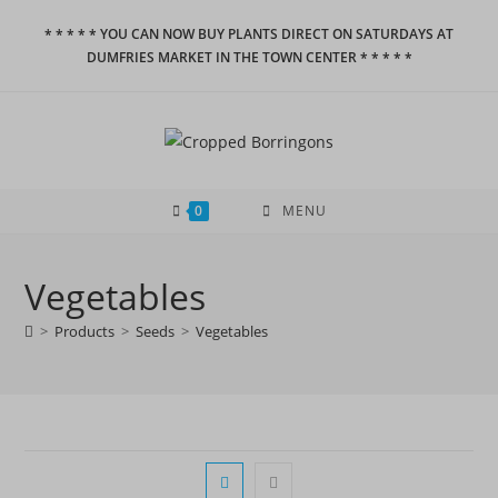
Skip
* * * * * YOU CAN NOW BUY PLANTS DIRECT ON SATURDAYS AT
to
DUMFRIES MARKET IN THE TOWN CENTER * * * * *
content
0
MENU
Vegetables
>
Products
>
Seeds
>
Vegetables