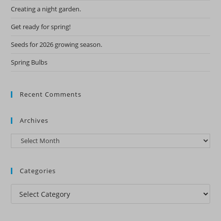
Creating a night garden.
Get ready for spring!
Seeds for 2026 growing season.
Spring Bulbs
Recent Comments
Archives
Archives
Categories
Categories