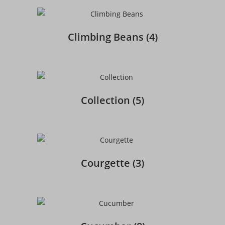
Climbing Beans
(4)
Collection
(5)
Courgette
(3)