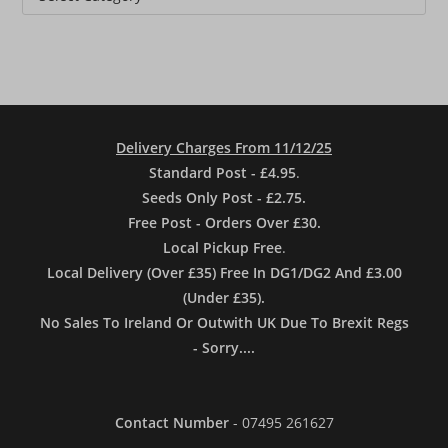
Delivery Charges From 11/12/25
Standard Post - £4.95
.
Seeds Only Post - £2.75.
Free Post - Orders Over £30.
Local Pickup Free
.
Local Delivery (Over £35) Free In DG1/DG2 And £3.00
(Under £35).
No Sales To Ireland Or Outwith UK Due To Brexit Regs
- Sorry....
Contact Number
- 07495 261627