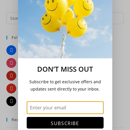
Pre
Es
to
Follow Us
clo
the
Facebook
sea
pan
Instagram
DON’T MISS OUT
Pinterest
Subscribe to get exclusive offers and
YouTube
updates sent directly to your inbox.
Email
Recent Posts
SUBSCRIBE