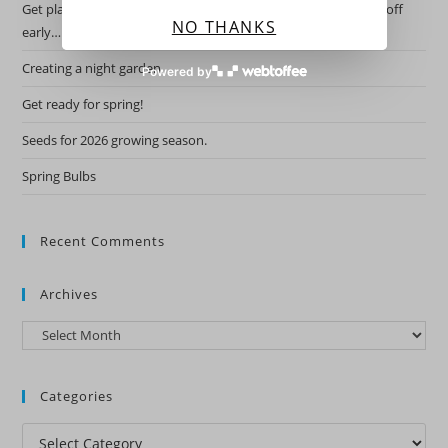
Get planning for this years garden by starting the hardy ones off
NO THANKS
early….
Creating a night garden.
Powered by
Get ready for spring!
Seeds for 2026 growing season.
Spring Bulbs
Recent Comments
Archives
Archives
Categories
Categories