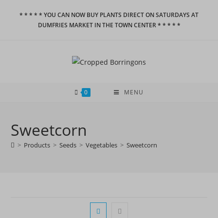
Skip
* * * * * YOU CAN NOW BUY PLANTS DIRECT ON SATURDAYS AT
to
DUMFRIES MARKET IN THE TOWN CENTER * * * * *
content
0
MENU
Sweetcorn
>
Products
>
Seeds
>
Vegetables
>
Sweetcorn