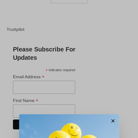
Trustpilot
Please Subscribe For
Updates
*
indicates required
*
Email Address
*
First Name
×