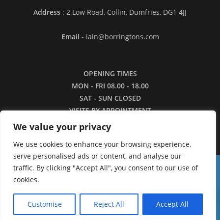
Address
: 2 Low Road, Collin, Dumfries, DG1 4JJ
Email
- iain@borringtons.com
OPENING TIMES
MON - FRI 08.00 - 18.00
SAT - SUN CLOSED
VISITS BY APPOINTMENT
ONLY PLEASE
We value your privacy
We use cookies to enhance your browsing experience,
serve personalised ads or content, and analyse our
traffic. By clicking "Accept All", you consent to our use of
16/3/26 - Apologies for the lack of images in
cookies.
our shop currently. We are working to restore the
0
catalogue as quickly as we can.
Customise
Reject All
Accept All
Dismiss
Copyright ©2026 - Borringtons