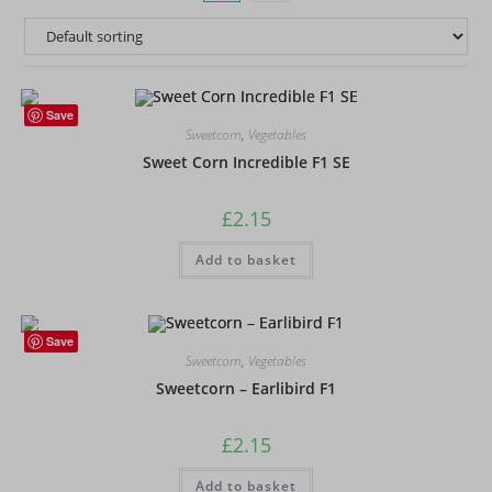
Save
Sweetcorn
,
Vegetables
Sweet Corn Incredible F1 SE
£
2.15
Add to basket
Save
Sweetcorn
,
Vegetables
Sweetcorn – Earlibird F1
£
2.15
Add to basket