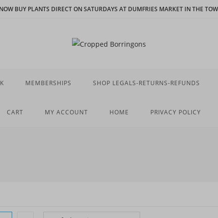
N NOW BUY PLANTS DIRECT ON SATURDAYS AT DUMFRIES MARKET IN THE TOWN
K
MEMBERSHIPS
SHOP LEGALS-RETURNS-REFUNDS
CART
MY ACCOUNT
HOME
PRIVACY POLICY