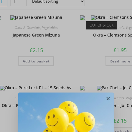
OUT OF STOCK
Okra & Orientals
,
Vegetables
Okra & Orientals
,
Veg
Japanese Green Mizuna
Okra – Clemsons Sp
£
2.15
£
1.95
Add to basket
Read more
×
Okra & Orientals
,
Vegetables
Okra & Orientals
,
Veg
Okra – Pure Luck F1 – 15 Seeds Av.
Pak Choi – Joi Ch
£
1.95
£
2.15
Add to basket
Add to baske