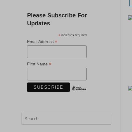
Please Subscribe For
Updates
*
indicates required
*
Email Address
*
First Name
Press
Escape
to