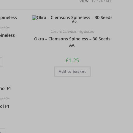
VIEW:
12
24
ALL
etables
Okra & Orientals
,
Vegetables
ineless
Okra – Clemsons Spineless – 30 Seeds
Av.
£
1.25
Add to basket
etables
oi F1
t