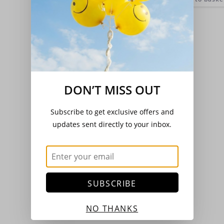
DON’T MISS OUT
Subscribe to get exclusive offers and
updates sent directly to your inbox.
SUBSCRIBE
NO THANKS