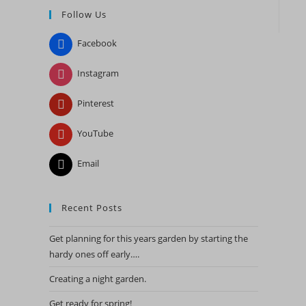
Follow Us
close
the
Facebook
search
panel.
Instagram
Pinterest
YouTube
Email
Recent Posts
Get planning for this years garden by starting the
hardy ones off early….
Creating a night garden.
Get ready for spring!