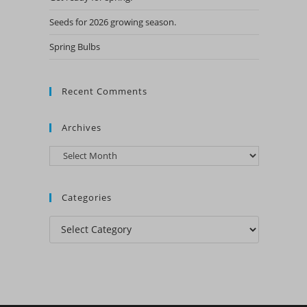
Seeds for 2026 growing season.
Spring Bulbs
Recent Comments
Archives
Archives
Categories
Categories