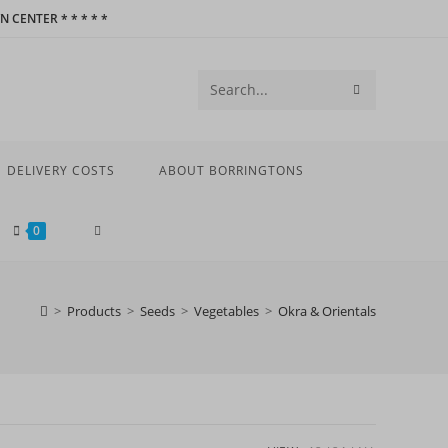
 CENTER * * * * *
SUBMIT
Search
SEARCH
this
website
DELIVERY COSTS
ABOUT BORRINGTONS
TOGGLE
0
WEBSITE
>
Products
>
Seeds
>
Vegetables
>
Okra & Orientals
SEARCH