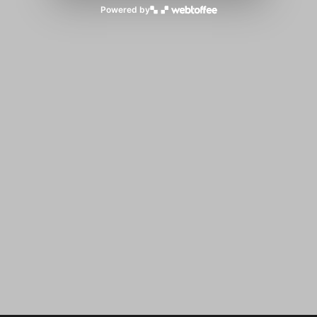
Powered by