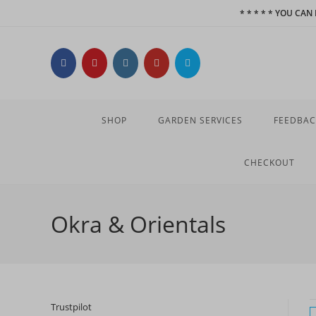
Skip
* * * * * YOU CA
to
content
SHOP
GARDEN SERVICES
FEEDBAC
CHECKOUT
Okra & Orientals
Trustpilot