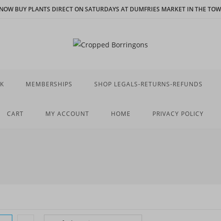
N NOW BUY PLANTS DIRECT ON SATURDAYS AT DUMFRIES MARKET IN THE TOWN
K
MEMBERSHIPS
SHOP LEGALS-RETURNS-REFUNDS
CART
MY ACCOUNT
HOME
PRIVACY POLICY