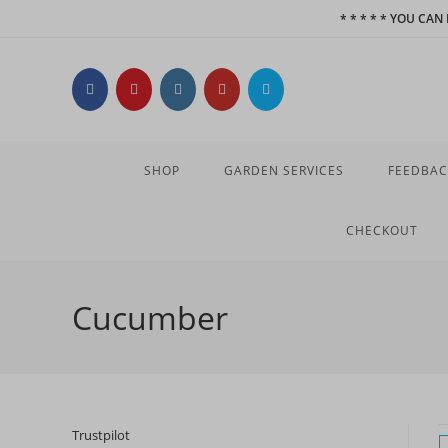
Skip
* * * * * YOU CA
to
content
SHOP
GARDEN SERVICES
FEEDBAC
CHECKOUT
Cucumber
Trustpilot