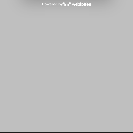
Powered by