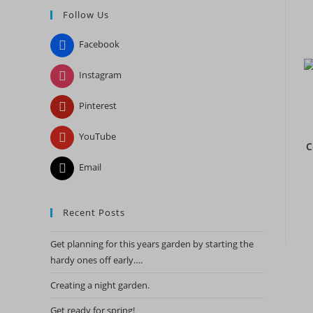
Follow Us
close
the
Facebook
search
panel.
Instagram
Pinterest
YouTube
C
Email
Recent Posts
Get planning for this years garden by starting the
hardy ones off early….
Creating a night garden.
Get ready for spring!