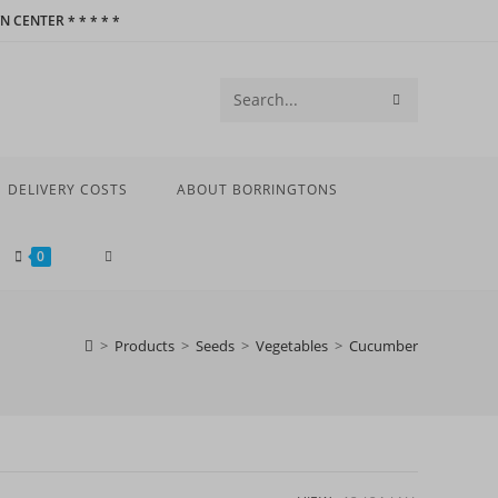
 CENTER * * * * *
SUBMIT
Search
SEARCH
this
website
DELIVERY COSTS
ABOUT BORRINGTONS
TOGGLE
0
WEBSITE
>
Products
>
Seeds
>
Vegetables
>
Cucumber
SEARCH