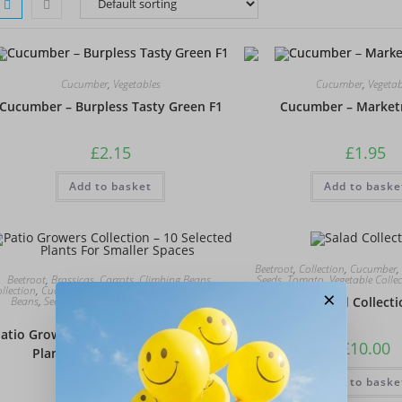
Cucumber
,
Vegetables
Cucumber
,
Vegetab
Cucumber – Burpless Tasty Green F1
Cucumber – Market
£
2.15
£
1.95
Add to basket
Add to baske
Beetroot
,
Collection
,
Cucumber
,
Beetroot
,
Brassicas
,
Carrots
,
Climbing Beans
,
Seeds
,
Tomato
,
Vegetable Colle
llection
,
Cucumber
,
Lettuce
,
Onions
,
Peas
,
Runner
×
Beans
,
Seeds
,
Tomato
,
Vegetable Collection
,
Salad Collect
Vegetables
atio Growers Collection – 10 Selected
£
10.00
Plants For Smaller Spaces
Add to baske
£
20.00