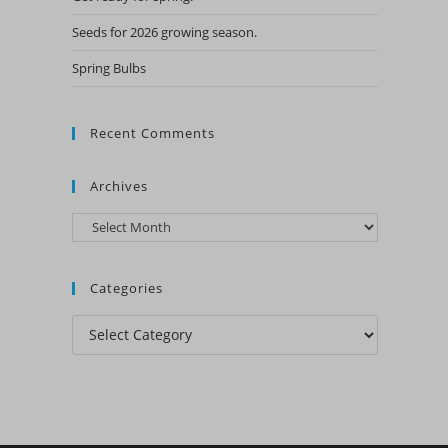
Seeds for 2026 growing season.
Spring Bulbs
Recent Comments
Archives
Archives
Categories
Categories