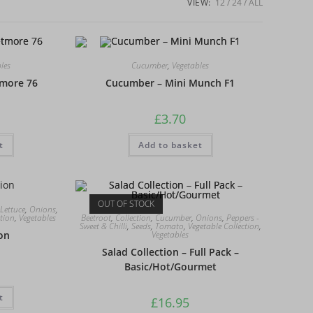
VIEW:
12
24
ALL
les
Cucumber
,
Vegetables
more 76
Cucumber – Mini Munch F1
£
3.70
t
Add to basket
OUT OF STOCK
Lettuce
,
Onions
,
Beetroot
,
Collection
,
Cucumber
,
Onions
,
Peppers -
ction
,
Vegetables
Sweet & Chilli
,
Seeds
,
Tomato
,
Vegetable Collection
,
Vegetables
ion
Salad Collection – Full Pack –
Basic/Hot/Gourmet
t
£
16.95