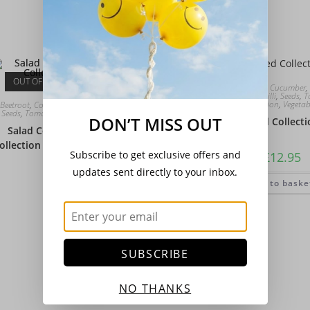
Add to basket
OUT OF STOCK
Beetroot
,
Collection
,
Cucumber
,
Peppers - Sweet & Chilli
,
Seeds
,
T
Collection
,
Vegetab
Beetroot
,
Collection
,
Cucumber
,
Lettuce
,
Onions
,
Seeds
,
Tomato
,
Vegetable Collection
,
Vegetables
DON’T MISS OUT
Salad Seed Collecti
Salad Collection Gourmet – Basic
ollection With Edible Flower Selection
Subscribe to get exclusive offers and
£
12.95
updates sent directly to your inbox.
£
13.50
Add to baske
Read more
SUBSCRIBE
NO THANKS