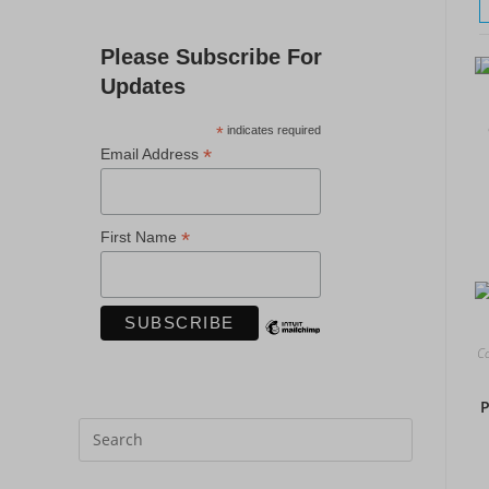
Please Subscribe For
Updates
*
indicates required
*
Email Address
*
First Name
Co
P
Press
Escape
to