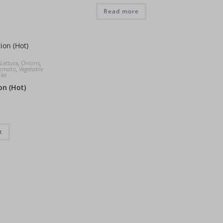
Read more
Lettuce
,
Onions
,
omato
,
Vegetable
les
on (Hot)
t