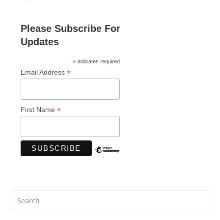
Please Subscribe For
Updates
*
indicates required
*
Email Address
*
First Name
Pre
Es