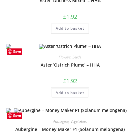
Aster ‘Duchess Mixed’ – HHA
£
1.92
Add to basket
Save
Flowers
,
Seeds
Aster ‘Ostrich Plume’ – HHA
£
1.92
Add to basket
Save
Aubergine
,
Vegetables
Aubergine – Money Maker F1 (Solanum melongena)