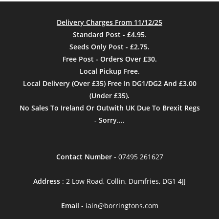
Delivery Charges From 11/12/25
Standard Post - £4.95
.
Seeds Only Post - £2.75.
Free Post - Orders Over £30.
Local Pickup Free
.
Local Delivery (Over £35) Free In DG1/DG2 And £3.00
(Under £35).
No Sales To Ireland Or Outwith UK Due To Brexit Regs
- Sorry....
Contact Number
- 07495 261627
Address
: 2 Low Road, Collin, Dumfries, DG1 4JJ
Email
- iain@borringtons.com