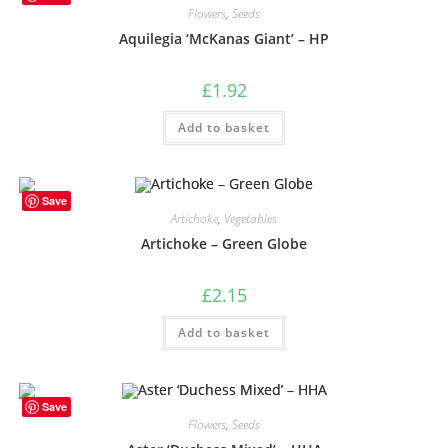
Flowers
,
Seeds
Aquilegia ‘McKanas Giant’ – HP
£
1.92
Add to basket
Save
Artichoke
,
Vegetables
Artichoke – Green Globe
£
2.15
Add to basket
Save
Flowers
,
Seeds