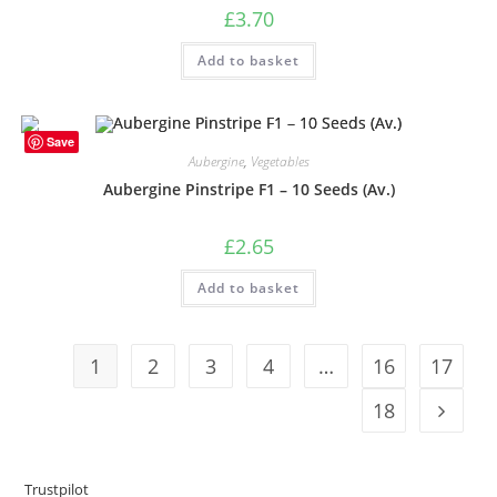
£
3.70
Add to basket
Save
Aubergine
,
Vegetables
Aubergine Pinstripe F1 – 10 Seeds (Av.)
£
2.65
Add to basket
1
2
3
4
…
16
17
18
Trustpilot