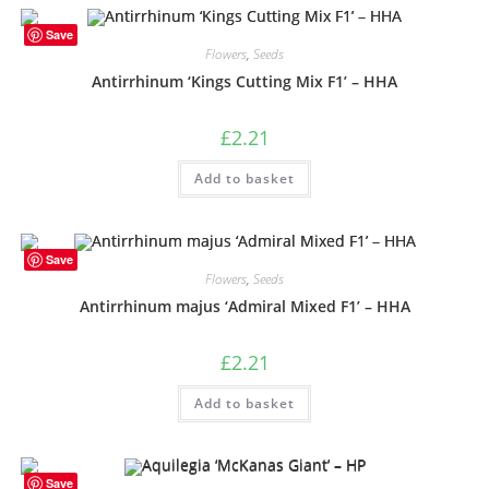
Save
Flowers
,
Seeds
Antirrhinum ‘Kings Cutting Mix F1’ – HHA
£
2.21
Add to basket
Save
Flowers
,
Seeds
Antirrhinum majus ‘Admiral Mixed F1’ – HHA
£
2.21
Add to basket
Save