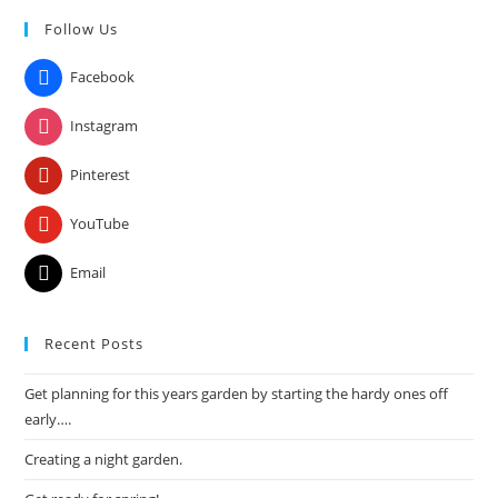
to
Follow Us
clo
the
Facebook
sea
pan
Instagram
Pinterest
YouTube
Email
Recent Posts
Get planning for this years garden by starting the hardy ones off
early….
Creating a night garden.