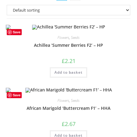
Save
Flowers
,
Seeds
Achillea ‘Summer Berries F2’ – HP
£
2.21
Add to basket
Save
Flowers
,
Seeds
African Marigold ‘Buttercream F1’ – HHA
£
2.67
Add to basket