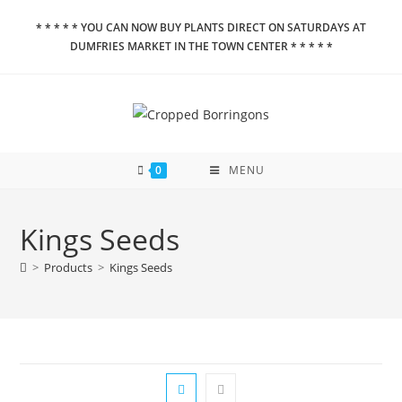
Skip
* * * * * YOU CAN NOW BUY PLANTS DIRECT ON SATURDAYS AT
to
DUMFRIES MARKET IN THE TOWN CENTER * * * * *
content
0
MENU
Kings Seeds
>
Products
>
Kings Seeds