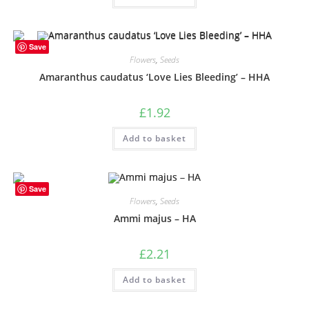
Save
Flowers
,
Seeds
Amaranthus caudatus ‘Love Lies Bleeding’ – HHA
£
1.92
Add to basket
Save
Flowers
,
Seeds
Ammi majus – HA
£
2.21
Add to basket