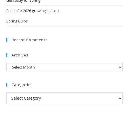
Get ready for spring!
Seeds for 2026 growing season.
Spring Bulbs
Recent Comments
Archives
Archives
Categories
Categories