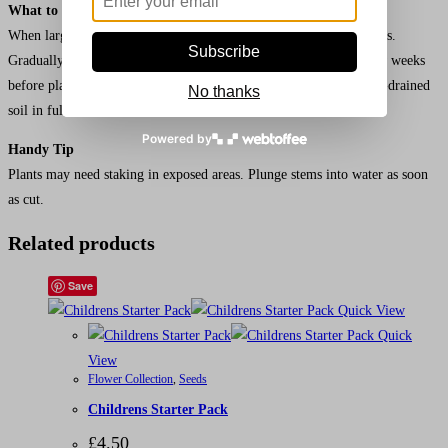
What to do Next
When large enough to handle, transplant seedlings into pots or trays.
Subscribe
Gradually acclimatise young plants to outdoor conditions for a few weeks
before planting out after all risk of frost 30cm (12”) apart, in well-drained
No thanks
soil in full sun.
Powered by
Handy Tip
Plants may need staking in exposed areas. Plunge stems into water as soon
as cut.
Related products
Save
Quick View
Quick
View
Flower Collection
,
Seeds
Childrens Starter Pack
£
4.50