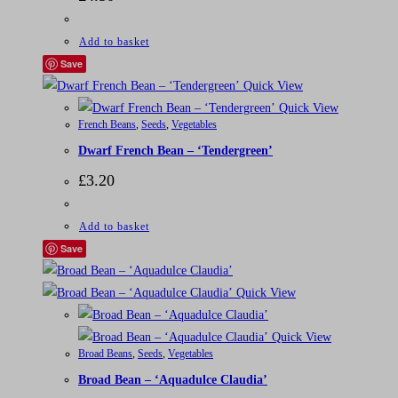
Add to basket
Save
Quick View
Quick View
French Beans
,
Seeds
,
Vegetables
Dwarf French Bean – ‘Tendergreen’
£
3.20
Add to basket
Save
Quick View
Quick View
Broad Beans
,
Seeds
,
Vegetables
Broad Bean – ‘Aquadulce Claudia’