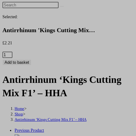
Search
this
Selected:
website
Antirrhinum 'Kings Cutting Mix…
£
2.21
Antirrhinum
'Kings
Add to basket
Cutting
Antirrhinum ‘Kings Cutting
Mix
F1'
Mix F1’ – HHA
-
HHA
quantity
Home
>
Shop
>
Antirrhinum ‘Kings Cutting Mix F1’ – HHA
Previous Product