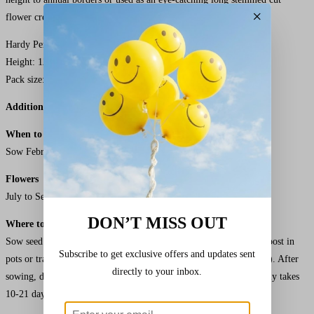
×
flower creating a touch of elegance to your floral arrangements.
Hardy Perennial treat as Half Hardy Annual
Height: 120cm (48in)
Pack size: 50 Seeds
Additional Details
When to Sow Kings Cutting Mix F1
Antirrhinum
Seeds
Sow February to March. Plant Out April to May.
Flowers
July to September
DON’T MISS OUT
Where to Sow
Sow seed on the surface of lightly firmed, moist seed sowing compost in
Subscribe to get exclusive offers and updates sent
pots or trays. Keep at a temperature of between 20-25°C (68-77°F). After
directly to your inbox.
sowing, do not exclude light as this helps germination which usually takes
10-21 days.