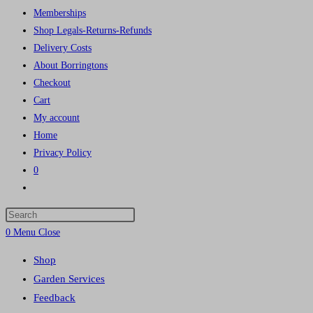
Memberships
Shop Legals-Returns-Refunds
Delivery Costs
About Borringtons
Checkout
Cart
My account
Home
Privacy Policy
0
Toggle
website
Press
search
Escape
0
Menu
Close
to
Shop
close
Garden Services
the
Feedback
search