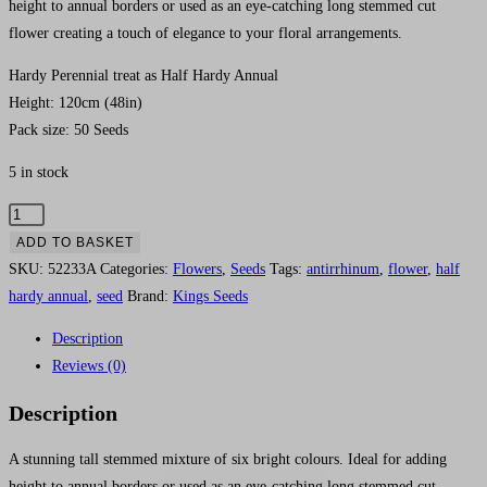
height to annual borders or used as an eye-catching long stemmed cut
flower creating a touch of elegance to your floral arrangements.
Hardy Perennial treat as Half Hardy Annual
Height: 120cm (48in)
Pack size: 50 Seeds
5 in stock
Antirrhinum
'Kings
ADD TO BASKET
Cutting
SKU:
52233A
Categories:
Flowers
,
Seeds
Tags:
antirrhinum
,
flower
,
half
Mix
hardy annual
,
seed
Brand:
Kings Seeds
F1'
Description
-
Reviews (0)
HHA
quantity
Description
A stunning tall stemmed mixture of six bright colours. Ideal for adding
height to annual borders or used as an eye-catching long stemmed cut