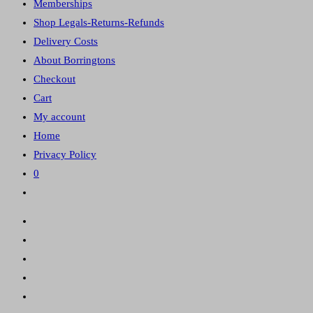
Memberships
panel.
Shop Legals-Returns-Refunds
Delivery Costs
About Borringtons
Checkout
Cart
My account
Home
Privacy Policy
0
Toggle
website
search