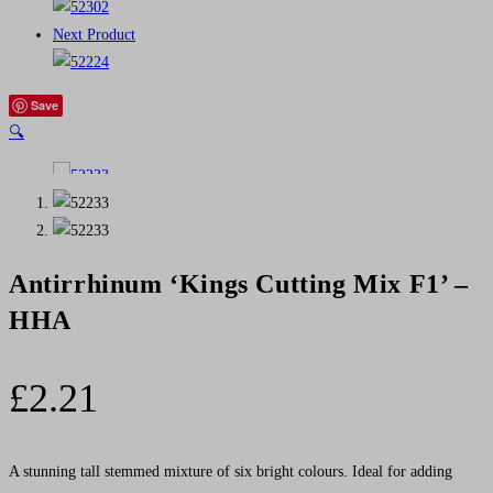
Next Product
Save
🔍
Antirrhinum ‘Kings Cutting Mix F1’ –
HHA
£
2.21
A stunning tall stemmed mixture of six bright colours. Ideal for adding