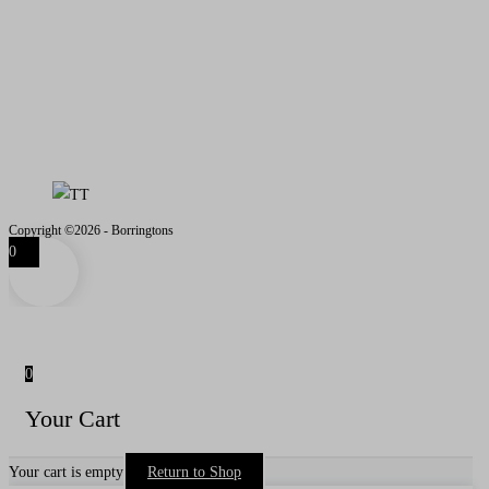
Email
- iain@borringtons.com
OPENING TIMES
MON - FRI 08.00 - 18.00
SAT - SUN CLOSED
VISITS BY APPOINTMENT
ONLY PLEASE
Copyright ©2026 - Borringtons
0
0
Your Cart
Your cart is empty
Return to Shop