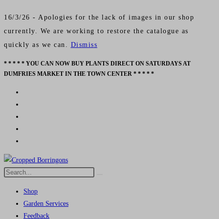
16/3/26 - Apologies for the lack of images in our shop
currently. We are working to restore the catalogue as
quickly as we can.
Dismiss
* * * * * YOU CAN NOW BUY PLANTS DIRECT ON SATURDAYS AT
Skip
DUMFRIES MARKET IN THE TOWN CENTER * * * * *
to
content
Search
Submit
this
search
Shop
website
Garden Services
Feedback