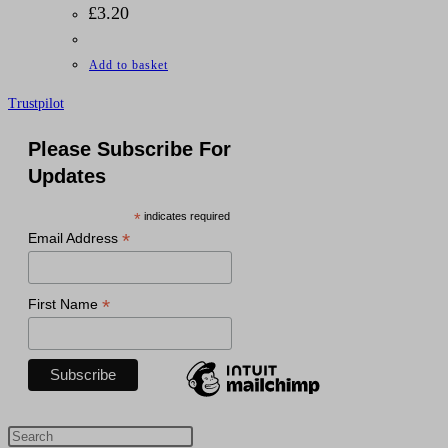
£
3.20
Add to basket
Trustpilot
Please Subscribe For
Updates
*
indicates required
*
Email Address
*
First Name
Press