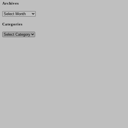
Archives
Archives
Categories
Categories
Delivery Charges From 11/12/25
Standard Post - £4.95
.
Seeds Only Post - £2.75.
Free Post - Orders Over £30.
Local Pickup Free
.
Local Delivery (Over £35) Free In DG1/DG2 And £3.00 (Under £35).
No Sales To Ireland Or Outwith UK Due To Brexit Regs - Sorry....
Contact Number
- 07495 261627
Address
: 2 Low Road, Collin, Dumfries, DG1 4JJ