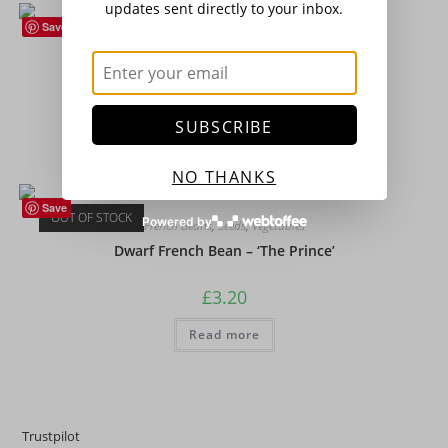
updates sent directly to your inbox.
Save
Broad Beans
,
Seeds
,
Vegetables
Broad Bean – ‘The Sutton’ (Dwarf)
£
3.20
SUBSCRIBE
Add to basket
NO THANKS
Save
OUT OF STOCK
Powered by
French Beans
,
Seeds
,
Vegetables
Dwarf French Bean – ‘The Prince’
£
3.20
Read more
Trustpilot