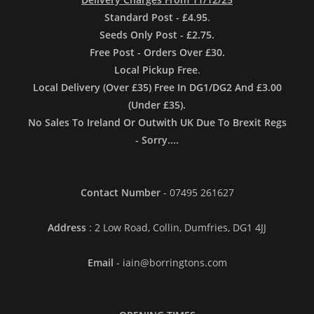
Standard Post - £4.95
.
Seeds Only Post - £2.75.
Free Post - Orders Over £30.
Local Pickup Free
.
Local Delivery (Over £35) Free In DG1/DG2 And £3.00
(Under £35).
No Sales To Ireland Or Outwith UK Due To Brexit Regs
- Sorry....
Contact Number
- 07495 261627
Address
: 2 Low Road, Collin, Dumfries, DG1 4JJ
Email
- iain@borringtons.com