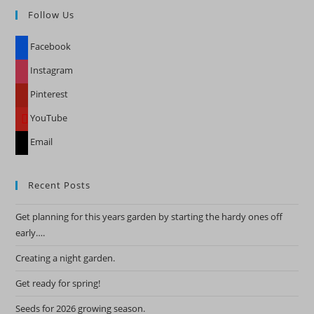
Follow Us
clo
the
Facebook
sea
pan
Instagram
Pinterest
YouTube
Email
Recent Posts
Get planning for this years garden by starting the hardy ones off
early….
Creating a night garden.
Get ready for spring!
Seeds for 2026 growing season.