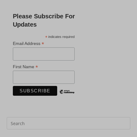
Please Subscribe For
Updates
*
indicates required
*
Email Address
*
First Name
Pre
Es
to