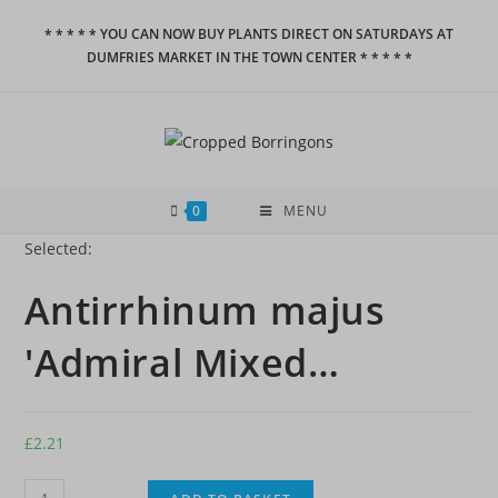
Skip
* * * * * YOU CAN NOW BUY PLANTS DIRECT ON SATURDAYS AT
to
DUMFRIES MARKET IN THE TOWN CENTER * * * * *
content
0
MENU
Selected:
Antirrhinum majus
'Admiral Mixed…
£
2.21
Antirrhinum