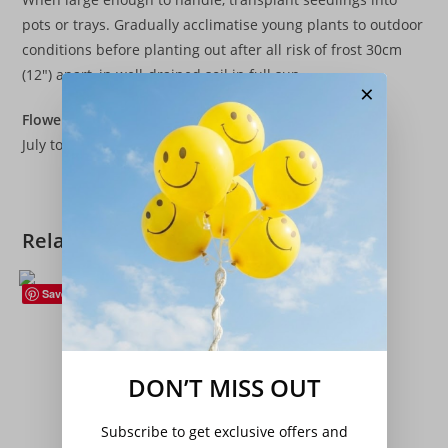
pots or trays. Gradually acclimatise young plants to outdoor
conditions before planting out after all risk of frost 30cm
(12″) apart, in well-drained soil in full sun.
×
Flowers
July to September
Related products
Save
Peas
,
Seeds
,
Vegetables
Pea – ‘Oregon Sugar Pod’
DON’T MISS OUT
£
3.20
Add to basket
Subscribe to get exclusive offers and