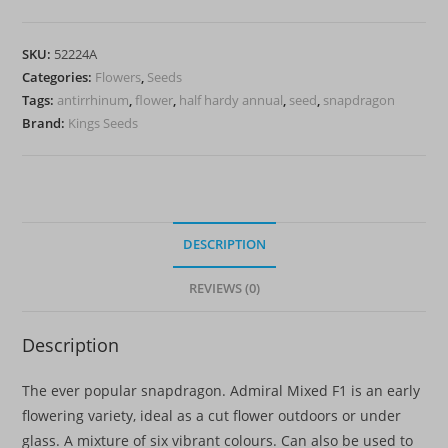
Mixed
F1'
SKU:
52224A
-
Categories:
Flowers
,
Seeds
HHA
Tags:
antirrhinum
,
flower
,
half hardy annual
,
seed
,
snapdragon
quantity
Brand:
Kings Seeds
DESCRIPTION
REVIEWS (0)
Description
The ever popular snapdragon. Admiral Mixed F1 is an early
flowering variety, ideal as a cut flower outdoors or under
glass. A mixture of six vibrant colours. Can also be used to