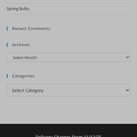
Spring Bulbs
Recent Comments
Archives
Archives
Categories
Categories
Delivery Charges From 11/12/25