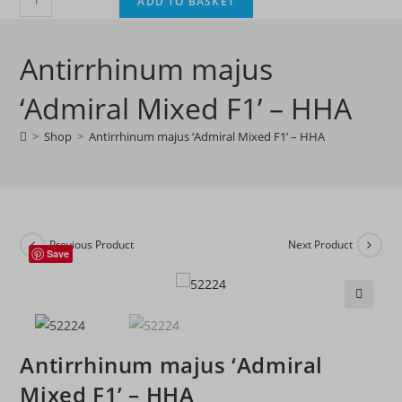
ADD TO BASKET
majus
'Admiral
Antirrhinum majus
Mixed
F1'
‘Admiral Mixed F1’ – HHA
-
HHA
>
Shop
>
Antirrhinum majus ‘Admiral Mixed F1’ – HHA
quantity
Previous Product
Next Product
Save
🔍
Antirrhinum majus ‘Admiral
Mixed F1’ – HHA