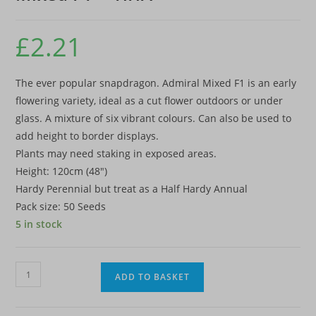
£
2.21
The ever popular snapdragon. Admiral Mixed F1 is an early
flowering variety, ideal as a cut flower outdoors or under
glass. A mixture of six vibrant colours. Can also be used to
add height to border displays.
Plants may need staking in exposed areas.
Height: 120cm (48″)
Hardy Perennial but treat as a Half Hardy Annual
Pack size: 50 Seeds
5 in stock
Antirrhinum
ADD TO BASKET
majus
'Admiral