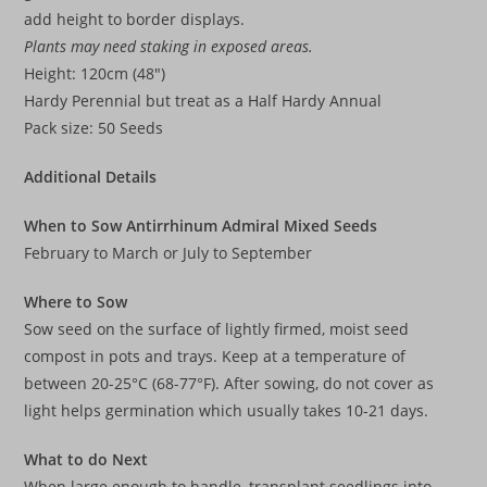
add height to border displays.
Plants may need staking in exposed areas.
Height: 120cm (48″)
Hardy Perennial but treat as a Half Hardy Annual
Pack size: 50 Seeds
Additional Details
When to Sow Antirrhinum Admiral Mixed Seeds
February to March or July to September
Where to Sow
Sow seed on the surface of lightly firmed, moist seed
compost in pots and trays. Keep at a temperature of
between 20-25°C (68-77°F). After sowing, do not cover as
light helps germination which usually takes 10-21 days.
What to do Next
When large enough to handle, transplant seedlings into