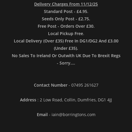
Delivery Charges From 11/12/25
Standard Post - £4.95
.
Seeds Only Post - £2.75.
Free Post - Orders Over £30.
Local Pickup Free
.
Local Delivery (Over £35) Free In DG1/DG2 And £3.00
(Under £35).
No Sales To Ireland Or Outwith UK Due To Brexit Regs
- Sorry....
Contact Number
- 07495 261627
Address
: 2 Low Road, Collin, Dumfries, DG1 4JJ
Email
- iain@borringtons.com