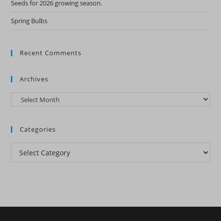
Seeds for 2026 growing season.
Spring Bulbs
Recent Comments
Archives
Archives
Categories
Categories