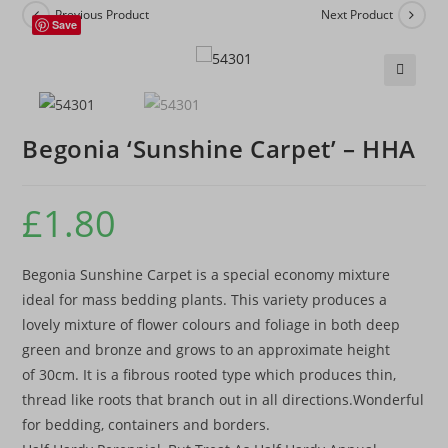
Previous Product
Next Product
Save
🔍
Begonia ‘Sunshine Carpet’ – HHA
£
1.80
Begonia Sunshine Carpet is a special economy mixture
ideal for mass bedding plants. This variety produces a
lovely mixture of flower colours and foliage in both deep
green and bronze and grows to an approximate height
of 30cm. It is a fibrous rooted type which produces thin,
thread like roots that branch out in all directions.Wonderful
for bedding, containers and borders.