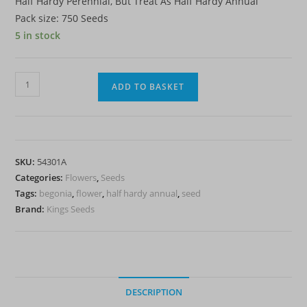
Half Hardy Perennial, But Treat As Half Hardy Annual
Pack size: 750 Seeds
5 in stock
Begonia
ADD TO BASKET
'Sunshine
Carpet'
-
HHA
SKU:
54301A
quantity
Categories:
Flowers
,
Seeds
Tags:
begonia
,
flower
,
half hardy annual
,
seed
Brand:
Kings Seeds
DESCRIPTION