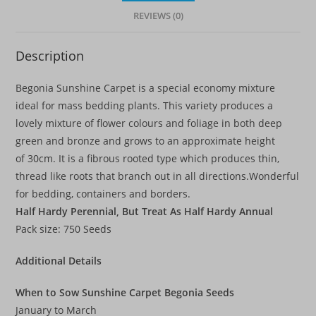
REVIEWS (0)
Description
Begonia Sunshine Carpet is a special economy mixture
ideal for mass bedding plants. This variety produces a
lovely mixture of flower colours and foliage in both deep
green and bronze and grows to an approximate height
of 30cm. It is a fibrous rooted type which produces thin,
thread like roots that branch out in all directions.Wonderful
for bedding, containers and borders.
Half Hardy Perennial, But Treat As Half Hardy Annual
Pack size: 750 Seeds
Additional Details
When to Sow Sunshine Carpet Begonia Seeds
January to March