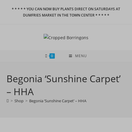
Skip
* * * * * YOU CAN NOW BUY PLANTS DIRECT ON SATURDAYS AT
to
DUMFRIES MARKET IN THE TOWN CENTER * * * * *
content
0
MENU
Begonia ‘Sunshine Carpet’
– HHA
>
Shop
>
Begonia ‘Sunshine Carpet’ – HHA