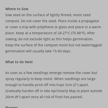
Where to Sow
Sow seed on the surface of lightly firmed, moist seed
compost. Do not cover the seed. Place inside a propagator
or cover a tray with polythene or glass and place in a warm
place. Keep at a temperature of 24-27°C (75-80°F). After
sowing, do not exclude light as this helps germination.
Keep the surface of the compost moist but not waterlogged;
germination will usually take 15-60 days.
What to do Next
As soon as a few seedlings emerge remove the cover but
spray regularly to keep moist. When seedlings are large
enough to handle prick off into trays 5cm (2″) apart.
Gradually harden off in late April/early May to plant outside
20cm (8″) apart once all risk of frost has passed.
Flowers