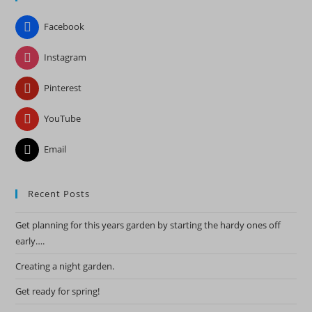
the
Facebook
sea
pan
Instagram
Pinterest
YouTube
Email
Recent Posts
Get planning for this years garden by starting the hardy ones off
early….
Creating a night garden.
Get ready for spring!