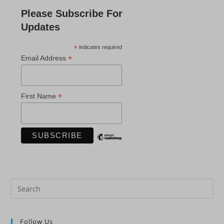
Please Subscribe For
Updates
*
indicates required
*
Email Address
*
First Name
Pre
Es
to
Follow Us
clo