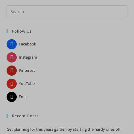
Pre
Es
to
Follow Us
clo
the
Facebook
sea
pan
Instagram
Pinterest
YouTube
Email
Recent Posts
Get planning for this years garden by starting the hardy ones off