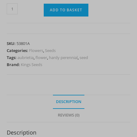
Aubrietia
ADD TO BASKET
'Spring
Falls'
-
HP
SKU:
53801A
quantity
Categories:
Flowers
,
Seeds
Tags:
aubrietia
,
flower
,
hardy perennial
,
seed
Brand:
Kings Seeds
DESCRIPTION
REVIEWS (0)
Description