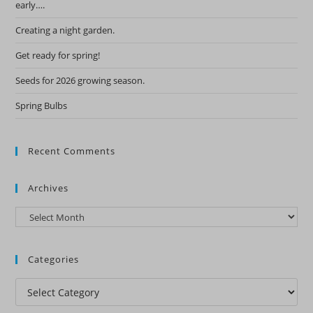
early….
Creating a night garden.
Get ready for spring!
Seeds for 2026 growing season.
Spring Bulbs
Recent Comments
Archives
Archives
Categories
Categories