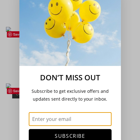
£
4.50
Read more
Save
Climbing Beans
,
Seeds
,
Vegetables
Climbing French Bean – ‘Sunshine’
£
3.20
Add to basket
DON’T MISS OUT
Subscribe to get exclusive offers and
Save
OUT OF STOCK
French Beans
,
Seeds
,
Vegetables
updates sent directly to your inbox.
Dwarf French Bean – ‘The Prince’
£
3.20
Read more
SUBSCRIBE