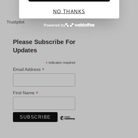
NO THANKS
Trustpilot
Powered by
Please Subscribe For
Updates
*
indicates required
*
Email Address
*
First Name