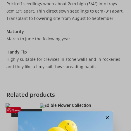
Prick off seedlings when about 2cm high (3/4″) into trays
8cm (3″) apart. Thin direct sown seedlings to 8cm (3″) apart.
Transplant to flowering site from August to September.
Maturity
March to June the following year
Handy Tip
Highly suitable for crevices in stone walls and in rockeries
and they like a limy soil. Low spreading habit.
Related products
Save
OUT OF STOCK
×
Flower Collection
,
Flowers
,
Seeds
Edible Flower Collection