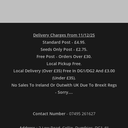
Delivery Charges From 11/12/25
Standard Post - £4.95
.
Seeds Only Post - £2.75.
Free Post - Orders Over £30.
Local Pickup Free
.
Local Delivery (Over £35) Free In DG1/DG2 And £3.00
(Under £35).
No Sales To Ireland Or Outwith UK Due To Brexit Regs
- Sorry....
Contact Number
- 07495 261627
Address
: 2 Low Road, Collin, Dumfries, DG1 4JJ