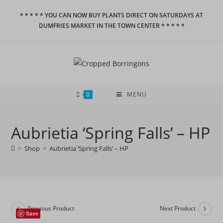
Skip
* * * * * YOU CAN NOW BUY PLANTS DIRECT ON SATURDAYS AT
to
DUMFRIES MARKET IN THE TOWN CENTER * * * * *
content
0
MENU
Aubrietia ‘Spring Falls’ – HP
>
Shop
>
Aubrietia ‘Spring Falls’ – HP
Previous Product
Next Product
Save