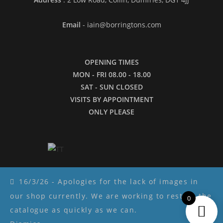
Email
- iain@borringtons.com
OPENING TIMES
MON - FRI 08.00 - 18.00
SAT - SUN CLOSED
VISITS BY APPOINTMENT
ONLY PLEASE
16/3/26 - Apologies for the lack of images in
our shop currently. We are working to restore the
0
Copyright ©2026 - Borringtons
catalogue as quickly as we can.