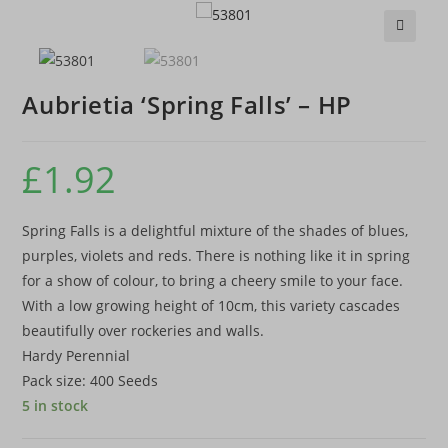
🔍
Aubrietia ‘Spring Falls’ – HP
£
1.92
Spring Falls is a delightful mixture of the shades of blues,
purples, violets and reds. There is nothing like it in spring
for a show of colour, to bring a cheery smile to your face.
With a low growing height of 10cm, this variety cascades
beautifully over rockeries and walls.
Hardy Perennial
Pack size: 400 Seeds
5 in stock