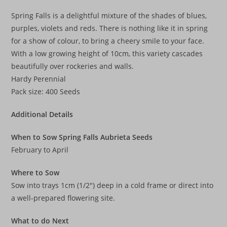
Spring Falls is a delightful mixture of the shades of blues,
purples, violets and reds. There is nothing like it in spring
for a show of colour, to bring a cheery smile to your face.
With a low growing height of 10cm, this variety cascades
beautifully over rockeries and walls.
Hardy Perennial
Pack size: 400 Seeds
Additional Details
When to Sow Spring Falls Aubrieta Seeds
February to April
Where to Sow
Sow into trays 1cm (1/2″) deep in a cold frame or direct into
a well-prepared flowering site.
What to do Next