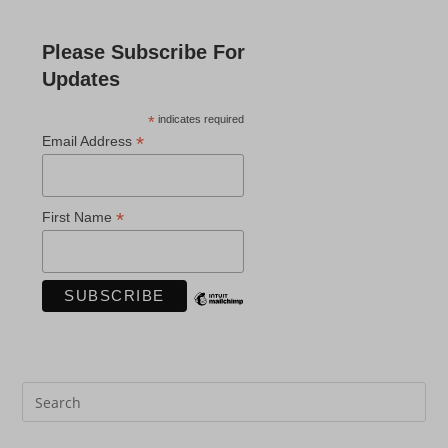
Please Subscribe For
Updates
*
indicates required
*
Email Address
*
First Name
Pre
Es
to