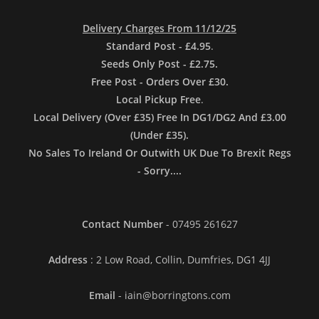
Delivery Charges From 11/12/25
Standard Post - £4.95
.
Seeds Only Post - £2.75.
Free Post - Orders Over £30.
Local Pickup Free
.
Local Delivery (Over £35) Free In DG1/DG2 And £3.00
(Under £35).
No Sales To Ireland Or Outwith UK Due To Brexit Regs
- Sorry....
Contact Number
- 07495 261627
Address
: 2 Low Road, Collin, Dumfries, DG1 4JJ
Email
- iain@borringtons.com