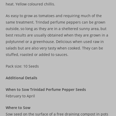
heat. Yellow coloured chillis.
As easy to grow as tomatoes and requiring much of the
same treatment. Trindad perfume peppers can be grown
outside, so long as they are in a sheltered sunny area, but
best results are usually obtained when they are grown in a
polytunnel or a greenhouse. Delicious when used raw in
salads but are also very tasty when cooked. They can be
stuffed, roasted or added to sauces.
Pack size: 10 Seeds
Additional Details
When to Sow Trinidad Perfume Pepper Seeds
February to April
Where to Sow
Sow seed on the surface of a free draining compost in pots