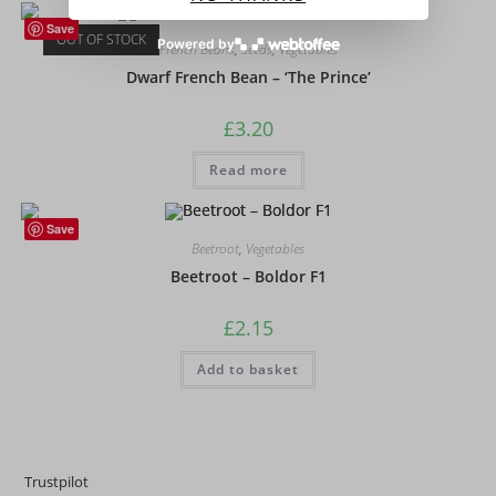
Save
OUT OF STOCK
Powered by
French Beans
,
Seeds
,
Vegetables
Dwarf French Bean – ‘The Prince’
£
3.20
Read more
Save
Beetroot
,
Vegetables
Beetroot – Boldor F1
£
2.15
Add to basket
Trustpilot