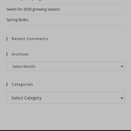
Seeds for 2026 growing season.
Spring Bulbs
Recent Comments
Archives
Archives
Categories
Categories