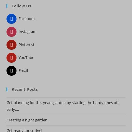
Follow Us
clo
the
Facebook
sea
pan
Instagram
Pinterest
YouTube
Email
Recent Posts
Get planning for this years garden by starting the hardy ones off
early….
Creating a night garden.
Get ready for spring!