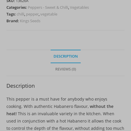
SKU:
13626A
quantity
Categories:
Peppers - Sweet & Chilli
,
Vegetables
Tags:
chilli
,
pepper
,
vegetable
Brand:
Kings Seeds
DESCRIPTION
REVIEWS (0)
Description
This pepper is a must have for anybody who enjoys
cooking. With authentic Habanero flavour,
without the
heat!
This is an invaluable variety in the kitchen. When
used in conjunction with a hot Habanero it allows the cook
to control the depth of the flavour, without adding too much