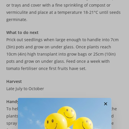
or trays and cover with a fine sprinkling of compost or
vermiculite and place at a temperature 18-21°C until seeds
germinate.
What to do next
Prick out seedlings when large enough to handle into 7cm
(3in) pots and grow on under glass. Once plants reach
10cm (4in) high transplant into grow bags or 25cm (10in)
pots and grow on under glass. Feed once a week with
tomato fertiliser once first fruits have set.
Harvest
Late July to October
Handy Tip
×
To help support the weight of the crop it is best to tie the
plants to some canes as they grow. Water regularly and
spray the foliage to keep the plants cool and encourage