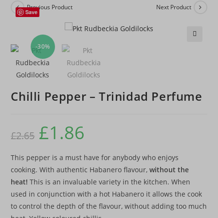
Previous Product
Next Product
Save
-30%
🔍
Chilli Pepper – Trinidad Perfume
£
1.86
£
2.65
This pepper is a must have for anybody who enjoys
cooking. With authentic Habanero flavour,
without the
heat!
This is an invaluable variety in the kitchen. When
used in conjunction with a hot Habanero it allows the cook
to control the depth of the flavour, without adding too much