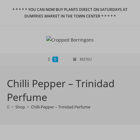
Skip
* * * * * YOU CAN NOW BUY PLANTS DIRECT ON SATURDAYS AT
to
DUMFRIES MARKET IN THE TOWN CENTER * * * * *
content
0
MENU
Chilli Pepper – Trinidad
Perfume
>
Shop
>
Chilli Pepper – Trinidad Perfume