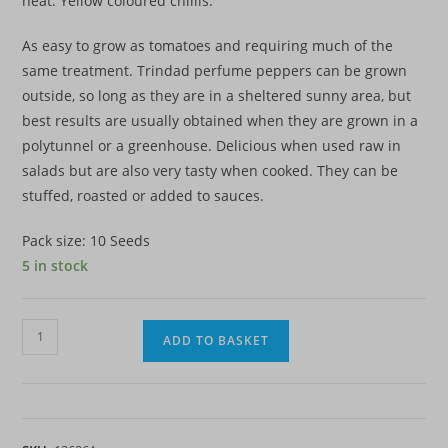
heat. Yellow coloured chillis.
As easy to grow as tomatoes and requiring much of the
same treatment. Trindad perfume peppers can be grown
outside, so long as they are in a sheltered sunny area, but
best results are usually obtained when they are grown in a
polytunnel or a greenhouse. Delicious when used raw in
salads but are also very tasty when cooked. They can be
stuffed, roasted or added to sauces.
Pack size: 10 Seeds
5 in stock
Chilli
ADD TO BASKET
Pepper
-
Trinidad
Perfume