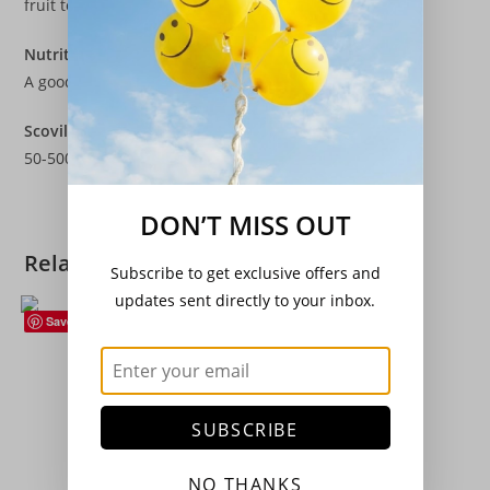
fruit to set.
Nutritional Values
A good source of Vitamin C and beta carotene.
Scoville Heat Rating
50-500 SHU
DON’T MISS OUT
Related products
Subscribe to get exclusive offers and
updates sent directly to your inbox.
Save
Climbing Beans
,
Seeds
,
Vegetables
Climbing French Bean – ‘Sunshine’
£
3.20
SUBSCRIBE
Add to basket
NO THANKS