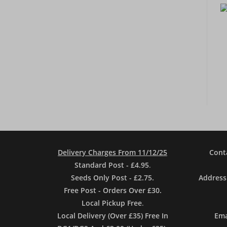
Delivery Charges From 11/12/25
Cont
Standard Post - £4.95
.
Seeds Only Post - £2.75.
Address
Free Post - Orders Over £30.
Local Pickup Free
.
Local Delivery (Over £35) Free In
Ema