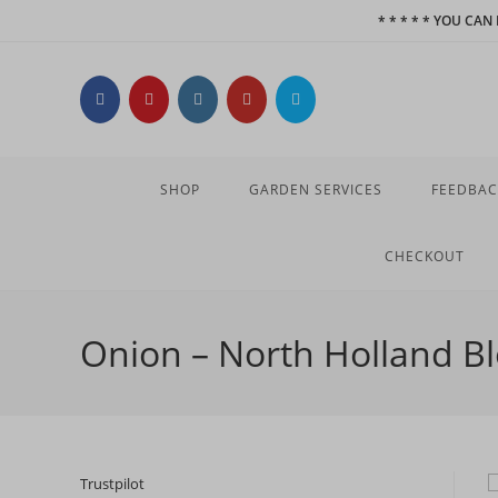
Skip
* * * * * YOU CA
to
content
SHOP
GARDEN SERVICES
FEEDBAC
CHECKOUT
Onion – North Holland B
Trustpilot