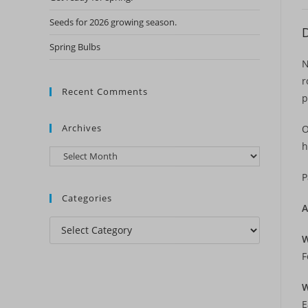
Seeds for 2026 growing season.
D
Spring Bulbs
N
r
Recent Comments
p
Archives
O
h
Archives
P
Categories
A
Categories
W
F
W
E