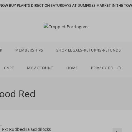
N NOW BUY PLANTS DIRECT ON SATURDAYS AT DUMFRIES MARKET IN THE TOWN
K
MEMBERSHIPS
SHOP LEGALS-RETURNS-REFUNDS
CART
MY ACCOUNT
HOME
PRIVACY POLICY
lood Red