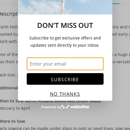
escription
DON’T MISS OUT
orth Holland Blood Red onions have rich crimson outer skins and 
oasted but are also versatile enough that they can be picked earl
Subscribe to get exclusive offers and
lant with carrots to help deter carrot fly.
updates sent directly to your inbox.
ne of the most popular crops for the gardener, onions are a huge 
as their own little vegetable garden at home, as they are so versati
ack size: 250 Seeds
SUBSCRIBE
dditional Details
NO THANKS
hen to Sow North Holland Blood Red Onion Seeds
Powered by
ebruary to April
here to Sow
arly sowing can be made under glass in pots or seed trays, sow se