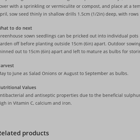
over with a sprinkling or vermiculite or compost, and place at a 
pril, sow seed thinly in shallow drills 1.5cm (1/2in) deep, with row
hat to do next
reenhouse sown seedlings can be pricked out into individual pots o
arden off before planting outside 15cm (6in) apart. Outdoor sowi
hinned out to 15cm (6in) apart and left to mature as bulbs for stori
arvest
ay to June as Salad Onions or August to September as bulbs.
utritional Values
ntibacterial and antiseptic properties due to the beneficial sulphu
igh in Vitamin C, calcium and iron.
Related products