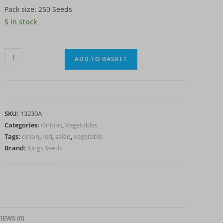
Pack size: 250 Seeds
5 in stock
Onion
ADD TO BASKET
-
North
Holland
Blood
SKU:
13230A
Red
Categories:
Onions
,
Vegetables
quantity
Tags:
onion
,
red
,
salad
,
vegetable
Brand:
Kings Seeds
IEWS (0)