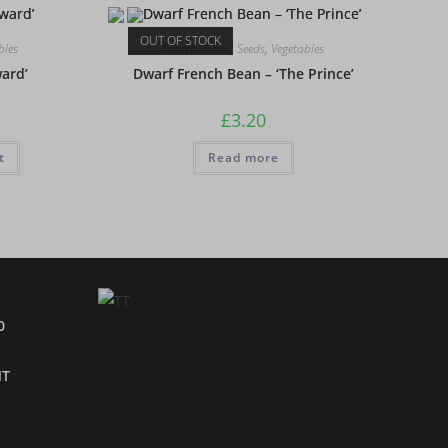
OUT OF STOCK
bles
French Beans
,
Seeds
,
Vegetables
ward’
Dwarf French Bean – ‘The Prince’
£
3.20
t
Read more
0
NT