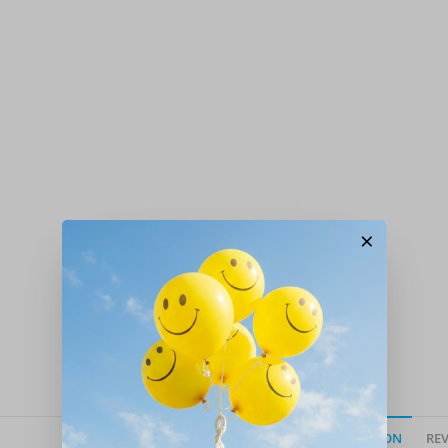
×
DESCRIPTION
REV