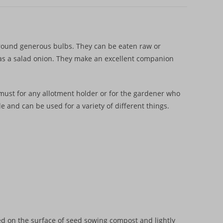
round generous bulbs. They can be eaten raw or
y as a salad onion. They make an excellent companion
must for any allotment holder or for the gardener who
le and can be used for a variety of different things.
ed on the surface of seed sowing compost and lightly