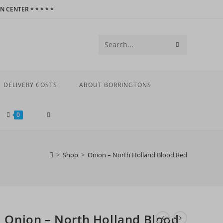
 CENTER * * * * *
SUBMIT
Search
SEARCH
this
website
DELIVERY COSTS
ABOUT BORRINGTONS
TOGGLE
0
WEBSITE
>
Shop
>
Onion – North Holland Blood Red
SEARCH
Onion – North Holland Blood