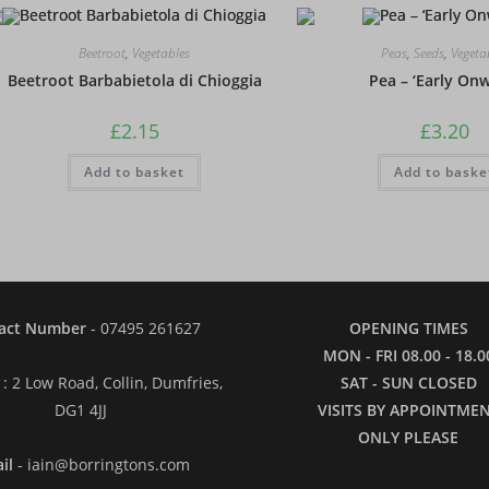
Beetroot
,
Vegetables
Peas
,
Seeds
,
Vegeta
Beetroot Barbabietola di Chioggia
Pea – ‘Early On
£
2.15
£
3.20
Add to basket
Add to baske
act Number
- 07495 261627
OPENING TIMES
MON - FRI 08.00 - 18.0
: 2 Low Road, Collin, Dumfries,
SAT - SUN CLOSED
DG1 4JJ
VISITS BY APPOINTME
ONLY PLEASE
il
- iain@borringtons.com