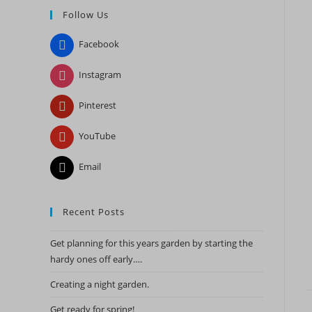
Follow Us
close
the
Facebook
search
panel.
Instagram
Pinterest
YouTube
Email
Recent Posts
Get planning for this years garden by starting the
hardy ones off early….
Creating a night garden.
Get ready for spring!