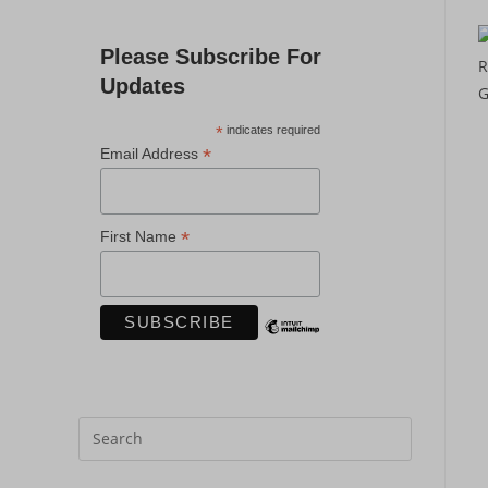
Please Subscribe For
Updates
*
indicates required
*
Email Address
*
First Name
Press
Escape
to