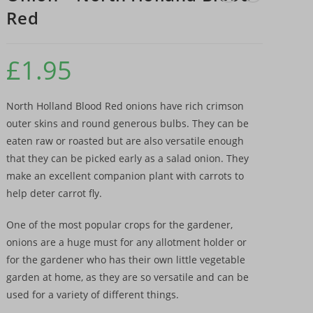
Red
£
1.95
North Holland Blood Red onions have rich crimson
outer skins and round generous bulbs. They can be
eaten raw or roasted but are also versatile enough
that they can be picked early as a salad onion. They
make an excellent companion plant with carrots to
help deter carrot fly.
One of the most popular crops for the gardener,
onions are a huge must for any allotment holder or
for the gardener who has their own little vegetable
garden at home, as they are so versatile and can be
used for a variety of different things.