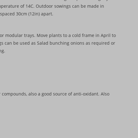
temperature of 14C. Outdoor sowings can be made in
s spaced 30cm (12in) apart.
r modular trays. Move plants to a cold frame in April to
ngs can be used as Salad bunching onions as required or
ng.
r compounds, also a good source of anti-oxidant. Also