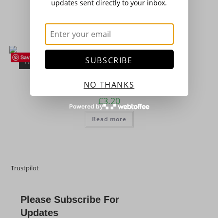
updates sent directly to your inbox.
£
16.50
Add to basket
Save
SUBSCRIBE
OUT OF STOCK
French Beans
,
Seeds
,
Vegetables
Dwarf French Bean – ‘The Prince’
NO THANKS
£
3.20
Powered by
Read more
Trustpilot
Please Subscribe For
Updates