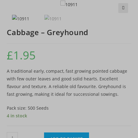
🔍
Cabbage – Greyhound
£
1.95
A traditional early, compact, fast growing pointed cabbage
with few outer leaves and good solid hearts. Excellent
flavour and texture. A reliable old favourite. Greyhound is
fast growing, making it ideal for successional sowings.
Pack size: 500 Seeds
4 in stock
Cabbage