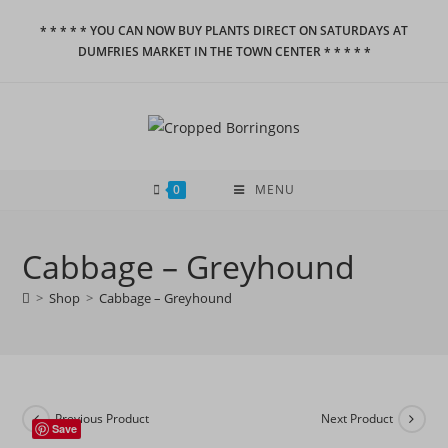
Skip
* * * * * YOU CAN NOW BUY PLANTS DIRECT ON SATURDAYS AT
to
DUMFRIES MARKET IN THE TOWN CENTER * * * * *
content
0
MENU
Cabbage – Greyhound
>
Shop
>
Cabbage – Greyhound
Previous Product
Next Product
Save