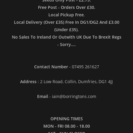
Free Post - Orders Over £30.
Local Pickup Free
.
Local Delivery (Over £35) Free In DG1/DG2 And £3.00
(Under £35).
No Sales To Ireland Or Outwith UK Due To Brexit Regs
- Sorry....
Contact Number
- 07495 261627
Address
: 2 Low Road, Collin, Dumfries, DG1 4JJ
Email
- iain@borringtons.com
OPENING TIMES
MON - FRI 08.00 - 18.00