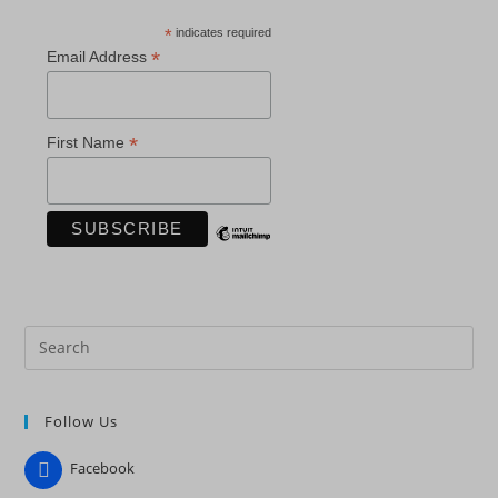
*
indicates required
*
Email Address
*
First Name
Pre
Es
to
Follow Us
clo
the
Facebook
sea