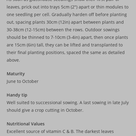
leaves, prick out into trays 5cm (2″) apart or thin modules to
one seedling per cell. Gradually harden off before planting
out, spacing plants 30cm (12in) apart between plants and
30-38cm (12-15cm) between the rows. Outdoor sowings
should be thinned to 7-10cm (3-4in) apart, then once plants
are 15cm (6in) tall, they can be lifted and transplanted to
their final planting positions, spaced the same as detailed
above.
Maturity
June to October
Handy tip
Well suited to successional sowing. A last sowing in late July
should give a crop cutting in October.
Nutritional Values
Excellent source of vitamin C & B. The darkest leaves