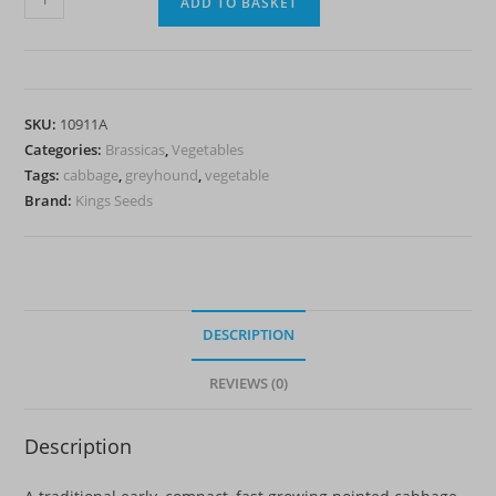
ADD TO BASKET
-
Greyhound
quantity
SKU:
10911A
Categories:
Brassicas
,
Vegetables
Tags:
cabbage
,
greyhound
,
vegetable
Brand:
Kings Seeds
DESCRIPTION
REVIEWS (0)
Description