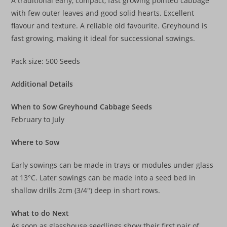
A traditional early, compact, fast growing pointed cabbage
with few outer leaves and good solid hearts. Excellent
flavour and texture. A reliable old favourite. Greyhound is
fast growing, making it ideal for successional sowings.
Pack size: 500 Seeds
Additional Details
When to Sow Greyhound Cabbage Seeds
February to July
Where to Sow
Early sowings can be made in trays or modules under glass
at 13°C. Later sowings can be made into a seed bed in
shallow drills 2cm (3/4″) deep in short rows.
What to do Next
As soon as glasshouse seedlings show their first pair of