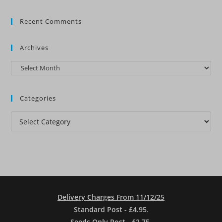
Recent Comments
Archives
Archives
Categories
Categories
Delivery Charges From 11/12/25
Standard Post - £4.95
.
Seeds Only Post - £2.75.