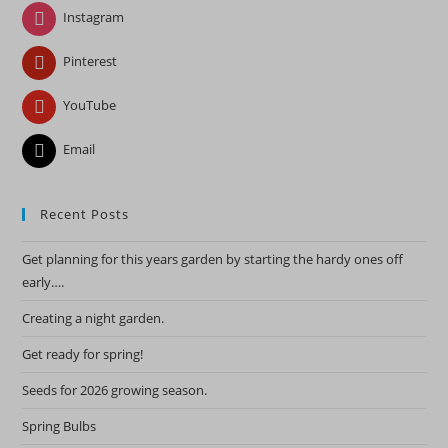
pan
Instagram
Pinterest
YouTube
Email
Recent Posts
Get planning for this years garden by starting the hardy ones off
early….
Creating a night garden.
Get ready for spring!
Seeds for 2026 growing season.
Spring Bulbs