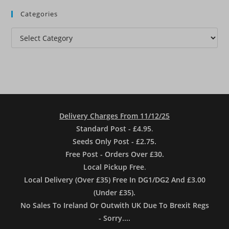
Categories
Categories
Delivery Charges From 11/12/25
Standard Post - £4.95
.
Seeds Only Post - £2.75.
Free Post - Orders Over £30.
Local Pickup Free
.
Local Delivery (Over £35) Free In DG1/DG2 And £3.00
(Under £35).
No Sales To Ireland Or Outwith UK Due To Brexit Regs
- Sorry....