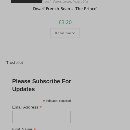
French Beans
,
Seeds
,
Vegetables
Dwarf French Bean – ‘The Prince’
£
3.20
Read more
Trustpilot
Please Subscribe For
Updates
*
indicates required
*
Email Address
*
First Name