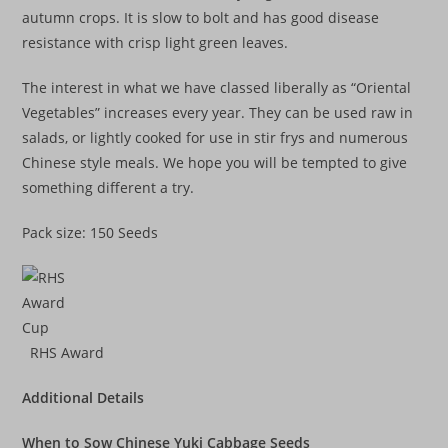
autumn crops. It is slow to bolt and has good disease
resistance with crisp light green leaves.
The interest in what we have classed liberally as “Oriental
Vegetables” increases every year. They can be used raw in
salads, or lightly cooked for use in stir frys and numerous
Chinese style meals. We hope you will be tempted to give
something different a try.
Pack size: 150 Seeds
RHS Award
Additional Details
When to Sow Chinese Yuki Cabbage Seeds