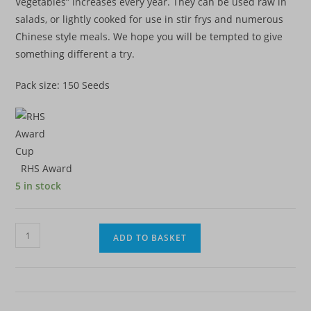
Vegetables” increases every year. They can be used raw in
salads, or lightly cooked for use in stir frys and numerous
Chinese style meals. We hope you will be tempted to give
something different a try.
Pack size: 150 Seeds
RHS Award
5 in stock
Cabbage
ADD TO BASKET
-
Chinese
Yuki
F1