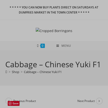
Skip
* * * * * YOU CAN NOW BUY PLANTS DIRECT ON SATURDAYS AT
to
DUMFRIES MARKET IN THE TOWN CENTER * * * * *
content
0
MENU
Cabbage – Chinese Yuki F1
>
Shop
>
Cabbage – Chinese Yuki F1
Previous Product
Next Product
Save