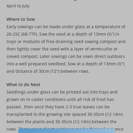
April to July
Where to Sow
Early sowings can be made under glass at a temperature of
20-25C (68-77F). Sow the seed at a depth of 13mm (½”) in
trays or modules of free-draining seed sowing compost and
then lightly cover the seed with a layer of vermiculite or
sieved compost. Later sowings can be sown direct outdoors
into a well prepared seedbed. Sow at a depth of 13mm (½”)
and distance of 30cm (12″) between rows.
What to do Next
Seedlings under glass can be pricked out into trays and
grown on in cooler conditions until all risk of frost has
passed , then once they have 2-3 true leaves can be
transplanted to the growing site spaced 30-35cm (12-14in)
between the plants and 30-35cm (12-14in) between the
rows. Those sown direct outdoors can be thinned out once