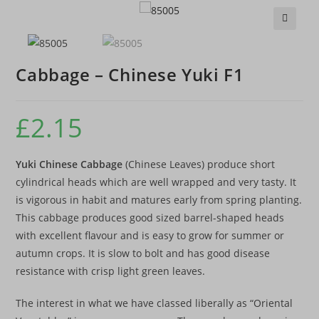
🔍
Cabbage – Chinese Yuki F1
£
2.15
Yuki Chinese Cabbage
(Chinese Leaves) produce short
cylindrical heads which are well wrapped and very tasty. It
is vigorous in habit and matures early from spring planting.
This cabbage produces good sized barrel-shaped heads
with excellent flavour and is easy to grow for summer or
autumn crops. It is slow to bolt and has good disease
resistance with crisp light green leaves.
The interest in what we have classed liberally as “Oriental