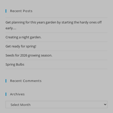
Recent Posts
Get planning for this years garden by starting the hardy ones off
early….
Creating a night garden.
Get ready for spring!
Seeds for 2026 growing season.
Spring Bulbs
Recent Comments
Archives
Archives