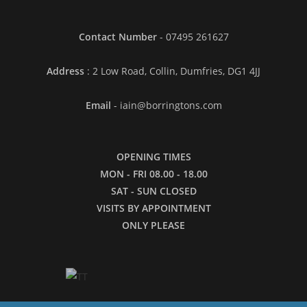
Contact Number
- 07495 261627
Address
: 2 Low Road, Collin, Dumfries, DG1 4JJ
Email
- iain@borringtons.com
OPENING TIMES
MON - FRI 08.00 - 18.00
SAT - SUN CLOSED
VISITS BY APPOINTMENT
ONLY PLEASE