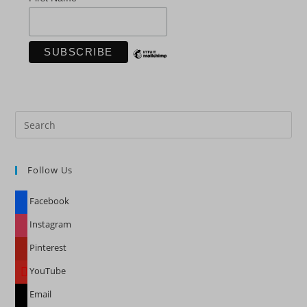
Pre
Es
to
Follow Us
clo
the
Facebook
sea
pan
Instagram
Pinterest
YouTube
Email