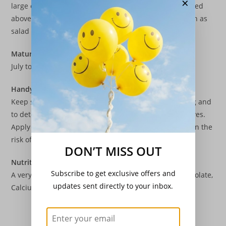
×
large enough to handle to the same spacings as detailed
above. Don’t waste the thinnings as these can be eaten as
salad leaves.
Maturity
July to October
Handy Tip
Keep soil constantly moist to prevent seedlings bolting and
to deter flea beetle which can pepper holes in the leaves.
Apply lime to acid soils to reduce the acidity and lessen the
risk of clubroot.
DON’T MISS OUT
Nutritional Values
Subscribe to get exclusive offers and
A very good source of Vitamin A, C, K and Vitamin B6, Folate,
updates sent directly to your inbox.
Calcium, Iron, Magnesium, Potassium and Manganese.