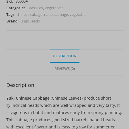
SKU:
85005A
quantity
Categories:
Brassicas
,
Vegetables
Tags:
chinese cabage
,
napa cabbage
,
vegetable
Brand:
Kings Seeds
DESCRIPTION
REVIEWS (0)
Description
Yuki Chinese Cabbage
(Chinese Leaves) produce short
cylindrical heads which are well wrapped and very tasty. It
is vigorous in habit and matures early from spring planting.
This cabbage produces good sized barrel-shaped heads
with excellent flavour and is easy to grow for summer or