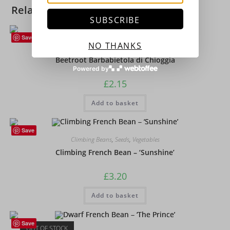
Related products
SUBSCRIBE
Save
NO THANKS
Beetroot
,
Vegetables
Beetroot Barbabietola di Chioggia
Powered by
£
2.15
Add to basket
Save
Climbing Beans
,
Seeds
,
Vegetables
Climbing French Bean – ‘Sunshine’
£
3.20
Add to basket
Save
OUT OF STOCK