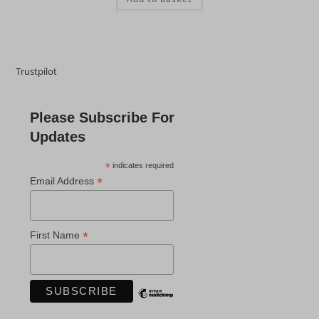
Trustpilot
Please Subscribe For
Updates
*
indicates required
*
Email Address
*
First Name