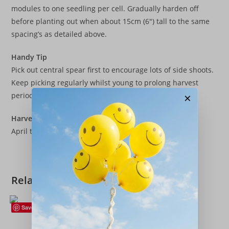
modules to one seedling per cell. Gradually harden off
before planting out when about 15cm (6″) tall to the same
spacing’s as detailed above.
Handy Tip
Pick out central spear first to encourage lots of side shoots.
Keep picking regularly whilst young to prolong harvest
×
period.
Harvest
April to May following Year.
Related products
Save
Beetroot
,
Vegetables