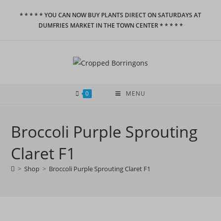
Skip
* * * * * YOU CAN NOW BUY PLANTS DIRECT ON SATURDAYS AT
to
DUMFRIES MARKET IN THE TOWN CENTER * * * * *
content
0
MENU
Broccoli Purple Sprouting
Claret F1
>
Shop
>
Broccoli Purple Sprouting Claret F1