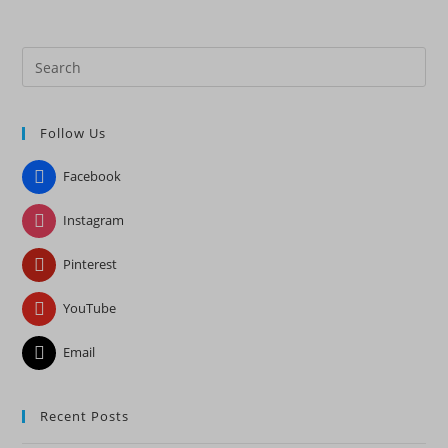
Pre
Es
to
Follow Us
clo
the
Facebook
sea
pan
Instagram
Pinterest
YouTube
Email
Recent Posts