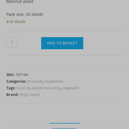
Biennial plant
Pack size: 25 Seeds
4 in stock
Broccoli
ADD TO BASKET
Purple
Sprouting
Claret
F1
SKU:
10716A
quantity
Categories:
Brassicas
,
Vegetables
Tags:
broccoli
,
purple sprouting
,
vegetable
Brand:
Kings Seeds