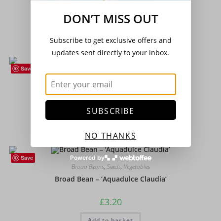
Beetroot – Boldor F1
DON’T MISS OUT
£
2.15
Subscribe to get exclusive offers and
Add to basket
updates sent directly to your inbox.
Save
Brassicas
,
Vegetables
Broccoli Purple Sprouting
SUBSCRIBE
£
1.95
Add to basket
NO THANKS
Save
Powered by
Broad Beans
,
Seeds
,
Vegetables
Broad Bean – ‘Aquadulce Claudia’
£
3.20
Add to basket