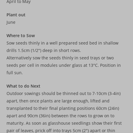
April to May
Plant out
June
Where to Sow
Sow seeds thinly in a well prepared seed bed in shallow
drills 1.5cm (1/2″) deep in short rows.
Alternatively sow the seeds thinly in seed trays or two
seeds per cell in modules under glass at 13°C. Position in
full sun.
What to do Next
Outdoor sowings should be thinned out to 7-10cm (3-4in)
apart, then once plants are large enough, lifted and
transplanted to their final planting positions 60cm (24in)
apart and 90cm (36in) between the rows to grow on to
maturity. As soon as glasshouse seedlings show their first
pair of leaves, prick off into trays 5cm (2″) apart or thin