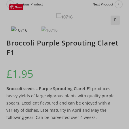
Previous Product
Next Product
Save
🔍
Broccoli Purple Sprouting Claret
F1
£
1.95
Broccoli seeds – Purple Sprouting Claret F1
produces
heavy yields of large vigorous plants with quality purple
spears. Excellent flavoured and can be enjoyed with a
variety of dishes. Late maturity in April and May the
following year. Can be harvested over 4 weeks.