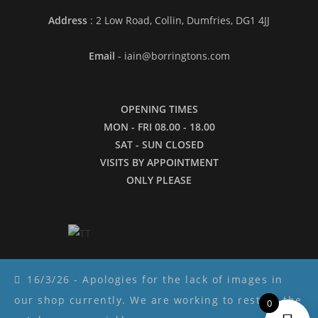
Address
: 2 Low Road, Collin, Dumfries, DG1 4JJ
Email
- iain@borringtons.com
OPENING TIMES
MON - FRI 08.00 - 18.00
SAT - SUN CLOSED
VISITS BY APPOINTMENT
ONLY PLEASE
16/3/26 - Apologies for the lack of images in
our shop currently. We are working to restore the
0
Copyright ©2026 - Borringtons