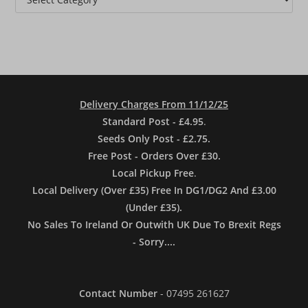
Delivery Charges From 11/12/25
Standard Post - £4.95
.
Seeds Only Post - £2.75.
Free Post - Orders Over £30.
Local Pickup Free
.
Local Delivery (Over £35) Free In DG1/DG2 And £3.00
(Under £35).
No Sales To Ireland Or Outwith UK Due To Brexit Regs
- Sorry....
Contact Number
- 07495 261627