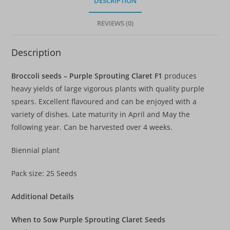
DESCRIPTION
REVIEWS (0)
Description
Broccoli seeds – Purple Sprouting Claret F1
produces
heavy yields of large vigorous plants with quality purple
spears. Excellent flavoured and can be enjoyed with a
variety of dishes. Late maturity in April and May the
following year. Can be harvested over 4 weeks.
Biennial plant
Pack size: 25 Seeds
Additional Details
When to Sow Purple Sprouting Claret Seeds