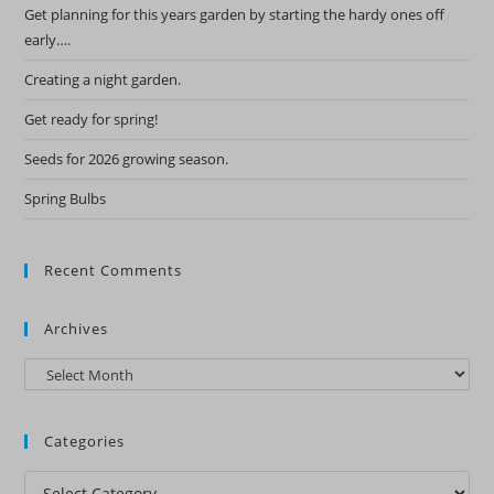
Get planning for this years garden by starting the hardy ones off
early….
Creating a night garden.
Get ready for spring!
Seeds for 2026 growing season.
Spring Bulbs
Recent Comments
Archives
Archives
Categories
Categories