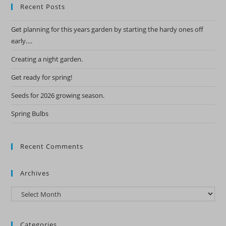
Recent Posts
Get planning for this years garden by starting the hardy ones off
early….
Creating a night garden.
Get ready for spring!
Seeds for 2026 growing season.
Spring Bulbs
Recent Comments
Archives
Archives
Categories