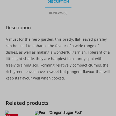
DESCRIPTION
REVIEWS (0)
Description
A must for the herb garden, this pretty, flat-leaved parsley
can be used to enhance the favour of a wide range of
dishes, as well as making a wonderful garnish. Tolerant of a
little light shade, they are happiest in a sunny spot with
freely draining soil. Forming relatively compact clumps, the
rich green leaves have a sweet but pungent flavour that will
keep its flavour well when cooked.
Related products