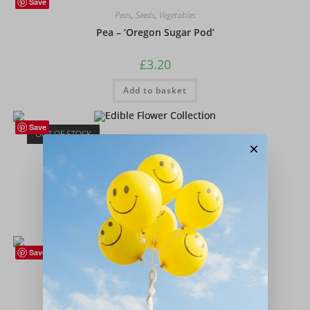
Save
Peas
,
Seeds
,
Vegetables
Pea – ‘Oregon Sugar Pod’
£
3.20
Add to basket
Save
OUT OF STOCK
Flower Collection
,
Flowers
,
Seeds
×
Edible Flower Collection
£
4.50
Read more
Save
Peas
,
Seeds
,
Vegetables
Pea – ‘Early Onward’