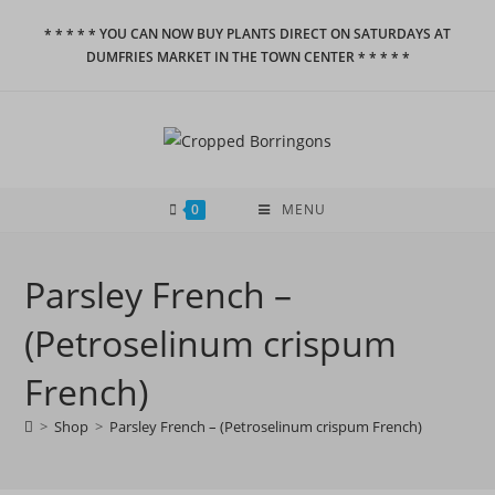
Skip
* * * * * YOU CAN NOW BUY PLANTS DIRECT ON SATURDAYS AT
to
DUMFRIES MARKET IN THE TOWN CENTER * * * * *
content
0
MENU
Parsley French –
(Petroselinum crispum
French)
>
Shop
>
Parsley French – (Petroselinum crispum French)