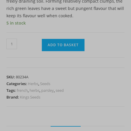
freely draining soil. Forming relatively compact clumps, the
rich green leaves have a sweet but pungent flavour that will
keep its flavour well when cooked.
5 in stock
Parsley
ADD TO BASKET
French
-
(Petroselinum
crispum
SKU:
80234A
French)
Categories:
Herbs
,
Seeds
quantity
Tags:
french
,
herbs
,
parsley
,
seed
Brand:
Kings Seeds