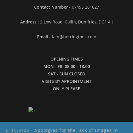
Contact Number
- 07495 261627
Address
: 2 Low Road, Collin, Dumfries, DG1 4JJ
Email
- iain@borringtons.com
OPENING TIMES
MON - FRI 08.00 - 18.00
SAT - SUN CLOSED
VISITS BY APPOINTMENT
ONLY PLEASE
16/3/26 - Apologies for the lack of images in