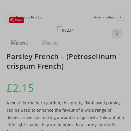
Previous Product
Next Product
Save
🔍
Parsley French – (Petroselinum
crispum French)
£
2.15
A must for the herb garden, this pretty, flat-leaved parsley
can be used to enhance the favour of a wide range of
dishes, as well as making a wonderful garnish. Tolerant of a
little light shade, they are happiest in a sunny spot with