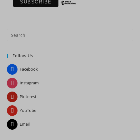
Pre
Es
to
Follow Us
clo
the
Facebook
sea
pan
Instagram
Pinterest
YouTube
Email