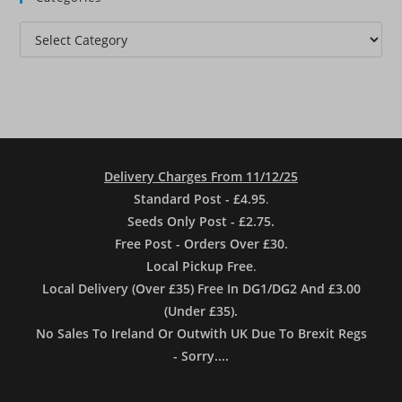
Categories
Delivery Charges From 11/12/25
Standard Post - £4.95
.
Seeds Only Post - £2.75.
Free Post - Orders Over £30.
Local Pickup Free
.
Local Delivery (Over £35) Free In DG1/DG2 And £3.00
(Under £35).
No Sales To Ireland Or Outwith UK Due To Brexit Regs
- Sorry....