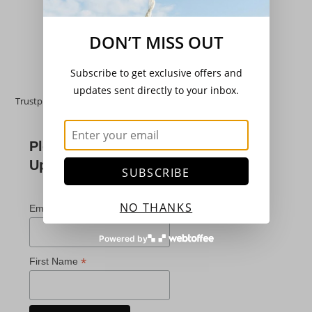
£
3.20
Add to basket
DON’T MISS OUT
Subscribe to get exclusive offers and
updates sent directly to your inbox.
Trustpilot
Please Subscribe For
Updates
SUBSCRIBE
*
indicates required
NO THANKS
*
Email Address
Powered by
*
First Name