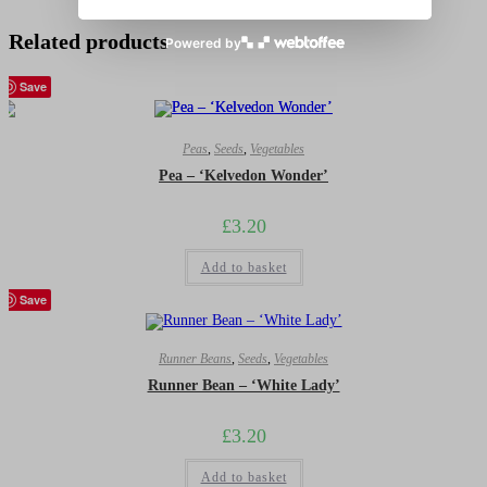
Related products
Powered by
Save
Peas
,
Seeds
,
Vegetables
Pea – ‘Kelvedon Wonder’
£
3.20
Add to basket
Save
Runner Beans
,
Seeds
,
Vegetables
Runner Bean – ‘White Lady’
£
3.20
Add to basket