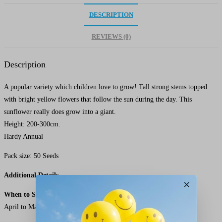
DESCRIPTION
REVIEWS (0)
Description
A popular variety which children love to grow! Tall strong stems topped
with bright yellow flowers that follow the sun during the day. This
sunflower really does grow into a giant.
Height: 200-300cm.
Hardy Annual
Pack size: 50 Seeds
Additional Details
×
When to Sow Giant Single Sunflower Seeds
April to May