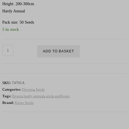
Height: 200-300cm.
Hardy Annual
Pack size: 50 Seeds
5 in stock
Sunflower
ADD TO BASKET
Giant
Single
-
HA
SKU:
74701A
quantity
Categories:
Flowers
,
Seeds
Tags:
flower
,
hardy annual
,
seed
,
sunflower
Brand:
Kings Seeds