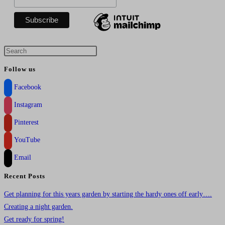
Press
Escape
Follow us
to
Facebook
close
the
Instagram
search
Pinterest
panel.
YouTube
Email
Recent Posts
Get planning for this years garden by starting the hardy ones off early….
Creating a night garden.
Get ready for spring!