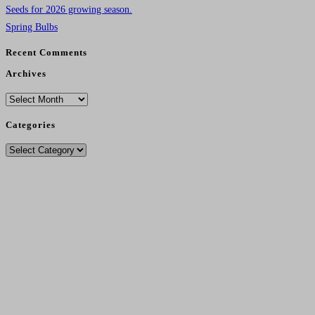
Seeds for 2026 growing season.
Spring Bulbs
Recent Comments
Archives
Archives
Categories
Categories
Delivery Charges From 11/12/25
Standard Post - £4.95
.
Seeds Only Post - £2.75.
Free Post - Orders Over £30.
Local Pickup Free
.
Local Delivery (Over £35) Free In DG1/DG2 And £3.00 (Under £35).
No Sales To Ireland Or Outwith UK Due To Brexit Regs - Sorry....
Contact Number
- 07495 261627