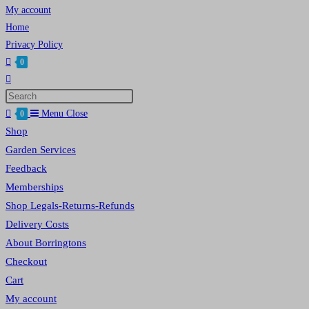
My account
Home
Privacy Policy
0
Toggle
website
Press
search
Escape
Menu
Close
0
to
Shop
close
Garden Services
the
Feedback
search
Memberships
panel.
Shop Legals-Returns-Refunds
Delivery Costs
About Borringtons
Checkout
Cart
My account