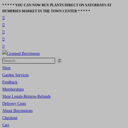
* * * * * YOU CAN NOW BUY PLANTS DIRECT ON SATURDAYS AT
Skip
DUMFRIES MARKET IN THE TOWN CENTER * * * * *
to
content
Search
Submit
this
Shop
search
website
Garden Services
Feedback
Memberships
Shop Legals-Returns-Refunds
Delivery Costs
About Borringtons
Checkout
Cart