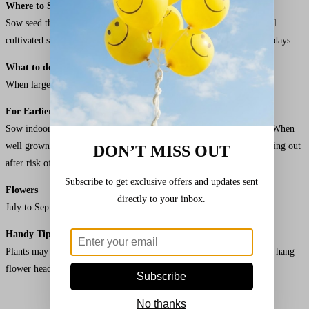
Where to Sow
Sow seed thinly, 12mm (1/2″) deep in drills 45cm (18″) apart in well
cultivated soil raked to a fine tilth. Germination usually takes 15-21 days.
What to do Next
When large enough to handle, thin to 45cm (18″) apart.
For Earlier Sowings
Sow indoors individually in 7.5cm (3″) pots at 20-25°C (68-77°F). When
well grown, gradually acclimatise to outdoor conditions before planting out
DON’T MISS OUT
after risk of frost in a well-drained soil in full sun.
Subscribe to get exclusive offers and updates sent
Flowers
directly to your inbox.
July to September
Handy Tip
Plants may need staking in exposed areas. When flowers have faded, hang
flower heads by strings to feed the birds.
Subscribe
No thanks