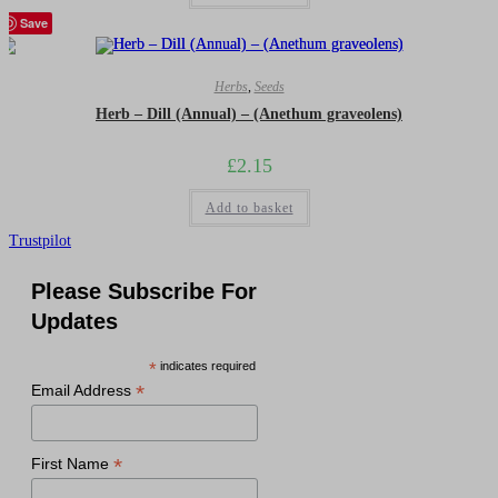
Save
Herbs
,
Seeds
Herb – Dill (Annual) – (Anethum graveolens)
£
2.15
Add to basket
Trustpilot
Please Subscribe For
Updates
*
indicates required
*
Email Address
*
First Name