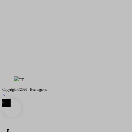
Address
: 2 Low Road, Collin, Dumfries, DG1 4JJ
Email
- iain@borringtons.com
OPENING TIMES
MON - FRI 08.00 - 18.00
SAT - SUN CLOSED
VISITS BY APPOINTMENT
ONLY PLEASE
Copyright ©2026 - Borringtons
0
0