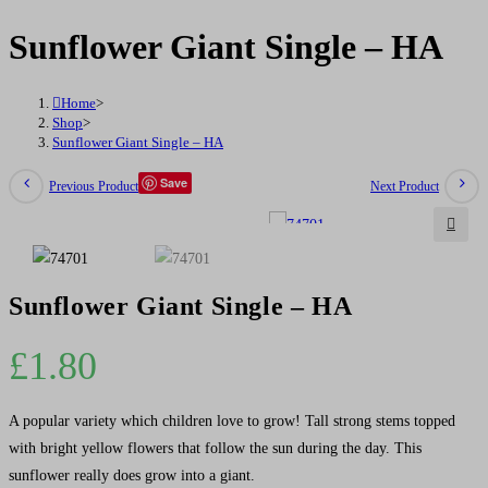
Single
Sunflower Giant Single – HA
-
HA
Home
>
quantity
Shop
>
Sunflower Giant Single – HA
Save
Previous Product
Next Product
🔍
Sunflower Giant Single – HA
£
1.80
A popular variety which children love to grow! Tall strong stems topped
with bright yellow flowers that follow the sun during the day. This
sunflower really does grow into a giant.