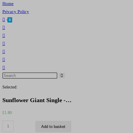
Home
Privacy Policy
0
Toggle
website
search
Search
this
Selected:
website
Sunflower Giant Single -…
£
1.80
Sunflower
Add to basket
Giant