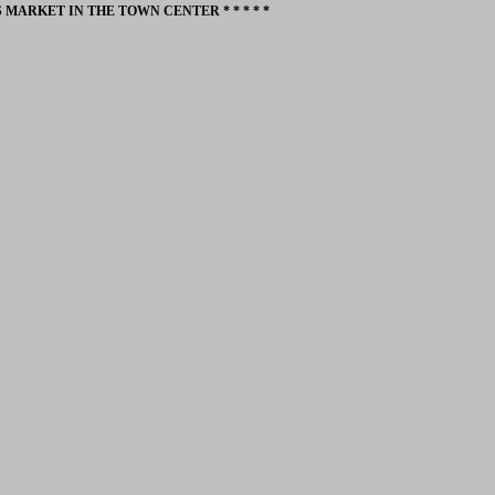
 MARKET IN THE TOWN CENTER * * * * *