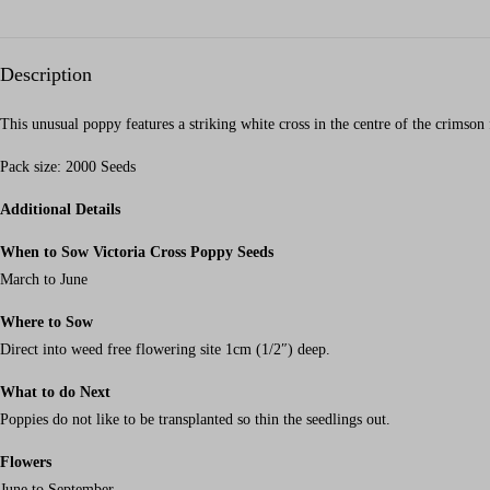
Description
This unusual poppy features a striking white cross in the centre of the crimson 
Pack size: 2000 Seeds
Additional Details
When to Sow Victoria Cross Poppy Seeds
March to June
Where to Sow
Direct into weed free flowering site 1cm (1/2″) deep.
What to do Next
Poppies do not like to be transplanted so thin the seedlings out.
Flowers
June to September