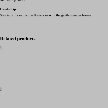
Handy Tip
Sow in drifts so that the flowers sway in the gentle summer breeze.
Related products