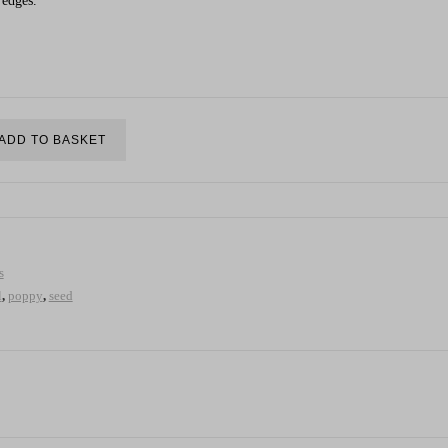
 edges.
ADD TO BASKET
s
l
,
poppy
,
seed