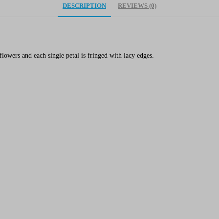
DESCRIPTION
REVIEWS (0)
flowers and each single petal is fringed with lacy edges.