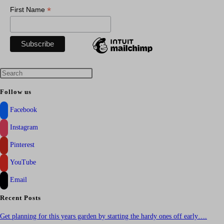
*
First Name
Press
Escape
Follow us
to
Facebook
close
the
Instagram
search
Pinterest
panel.
YouTube
Email
Recent Posts
Get planning for this years garden by starting the hardy ones off early….