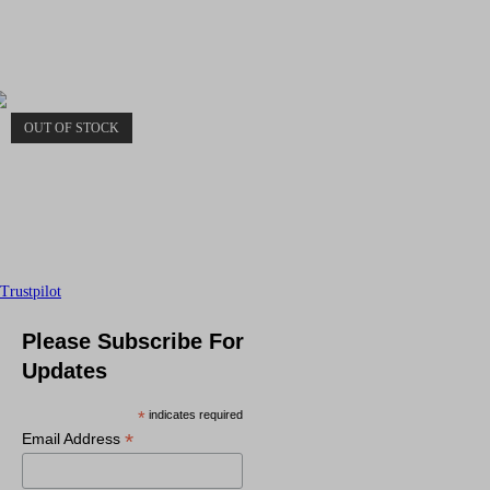
OUT OF STOCK
Trustpilot
Please Subscribe For
Updates
*
indicates required
*
Email Address