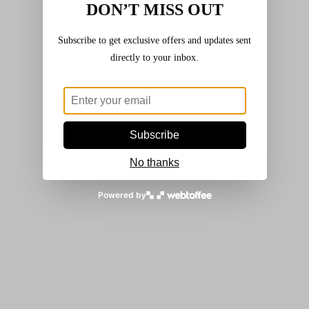
DON’T MISS OUT
£
3.20
Subscribe to get exclusive offers and updates sent
Add to basket
directly to your inbox.
French Beans
,
Seeds
,
Vegetables
Dwarf French Bean – ‘The Prince’
Subscribe
£
3.20
No thanks
Read more
Powered by