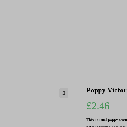
Poppy Victor
🔍
£
2.46
This unusual poppy featur