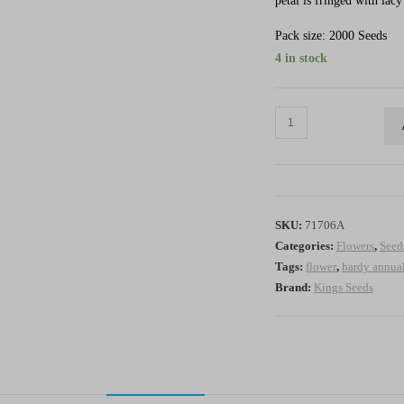
petal is fringed with lacy
Pack size: 2000 Seeds
4 in stock
Poppy
Victoria
Cross
-
HA
SKU:
71706A
quantity
Categories:
Flowers
,
Seed
Tags:
flower
,
hardy annua
Brand:
Kings Seeds