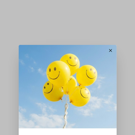
×
Peas
,
Seeds
,
Vegetables
Pea – ‘Early Onward’
£
3.20
Add to basket
Peas
,
Seeds
,
Vegetables
Pea – ‘Kelvedon Wonder’