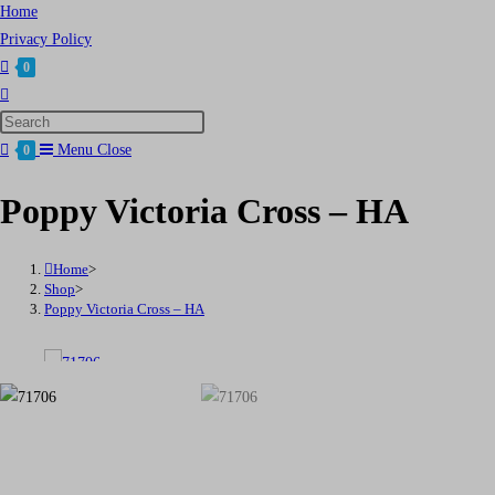
Home
Privacy Policy
0
Toggle
website
Press
search
Escape
Menu
Close
0
to
Poppy Victoria Cross – HA
close
the
search
Home
>
panel.
Shop
>
Poppy Victoria Cross – HA