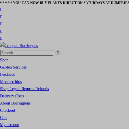
* * * * * YOU CAN NOW BUY PLANTS DIRECT ON SATURDAYS AT DUMFRIES
Skip
to
content
Search
Submit
this
Shop
search
website
Garden Services
Feedback
Memberships
Shop Legals-Returns-Refunds
Delivery Costs
About Borringtons
Checkout
Cart
My account