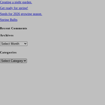
Creating a night garden.
Get ready for spring!
Seeds for 2026 growing season.
Spring Bulbs
Recent Comments
Archives
Archives
Categories
Categories