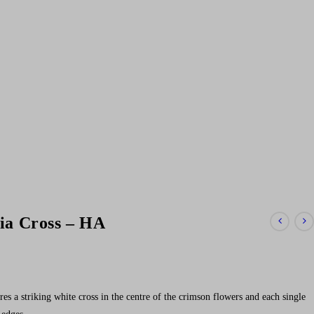
ia Cross – HA
es a striking white cross in the centre of the crimson flowers and each single