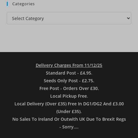
Categories
Categories
Delivery Charges From 11/12/25
Standard Post - £4.95
.
Seeds Only Post - £2.75.
Free Post - Orders Over £30.
Local Pickup Free
.
Local Delivery (Over £35) Free In DG1/DG2 And £3.00
(Under £35).
No Sales To Ireland Or Outwith UK Due To Brexit Regs
- Sorry....