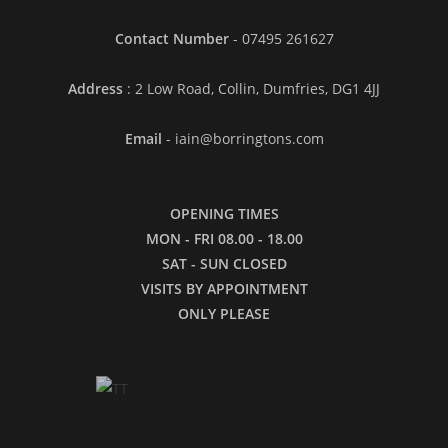
Contact Number
- 07495 261627
Address
: 2 Low Road, Collin, Dumfries, DG1 4JJ
Email
- iain@borringtons.com
OPENING TIMES
MON - FRI 08.00 - 18.00
SAT - SUN CLOSED
VISITS BY APPOINTMENT
ONLY PLEASE