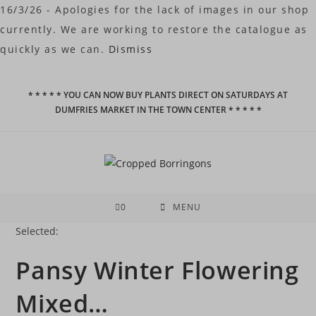
16/3/26 - Apologies for the lack of images in our shop
currently. We are working to restore the catalogue as
quickly as we can.
Dismiss
Skip
* * * * * YOU CAN NOW BUY PLANTS DIRECT ON SATURDAYS AT
to
DUMFRIES MARKET IN THE TOWN CENTER * * * * *
content
0
MENU
Selected:
Pansy Winter Flowering
Mixed…