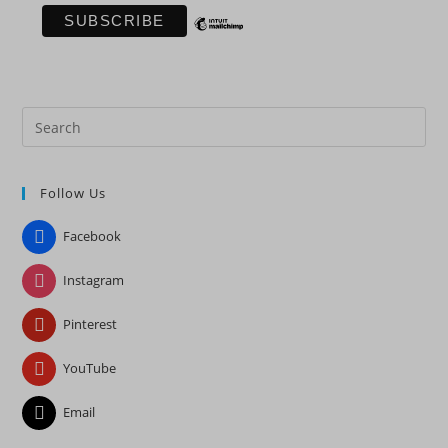
Pre
Es
to
Follow Us
clo
the
Facebook
sea
pan
Instagram
Pinterest
YouTube
Email