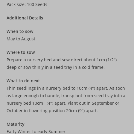
Pack size: 100 Seeds
Additional Details
When to sow
May to August
Where to sow
Prepare a nursery bed and sow direct about 1cm (1/2″)
deep or sow thinly in a seed tray in a cold frame.
What to do next
Thin seedlings in a nursery bed to 10cm (4″) apart. As soon
as large enough to handle, transplant from seed tray into a
nursery bed 10cm (4″) apart. Plant out in September or
October in flowering position 20cm (9″) apart.
Maturity
Early Winter to early Summer