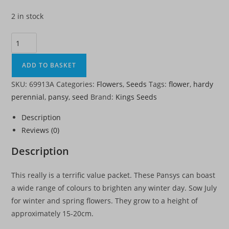
2 in stock
Pansy
Winter
Flowering
ADD TO BASKET
Mixed
SKU:
69913A
Categories:
Flowers
,
Seeds
Tags:
flower
,
hardy
-
perennial
,
pansy
,
seed
Brand:
Kings Seeds
HP
quantity
Description
Reviews (0)
Description
This really is a terrific value packet. These Pansys can boast
a wide range of colours to brighten any winter day. Sow July
for winter and spring flowers. They grow to a height of
approximately 15-20cm.