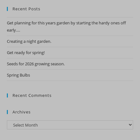
Recent Posts
Get planning for this years garden by starting the hardy ones off
early….
Creating a night garden.
Get ready for spring!
Seeds for 2026 growing season.
Spring Bulbs
Recent Comments
Archives
Archives