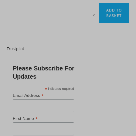
ADD TO
BASKET
Trustpilot
Please Subscribe For
Updates
*
indicates required
*
Email Address
*
First Name