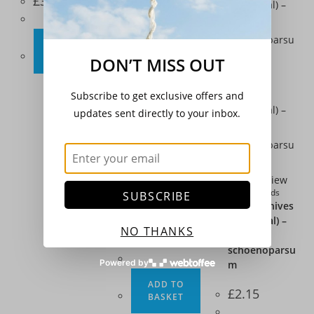
£
3.20
ADD TO
BASKET
DON’T MISS OUT
Subscribe to get exclusive offers and
Quick View
updates sent directly to your inbox.
Climbing Beans
,
Seeds
,
Vegetables
Climbing
French Bean –
Quick View
‘Barlotta
Herbs
,
Seeds
SUBSCRIBE
Lingua di
Herb – Chives
Fuoco 2’
(Perennial) –
NO THANKS
Allium
£
3.20
schoenoparsu
Powered by
m
ADD TO
£
2.15
BASKET