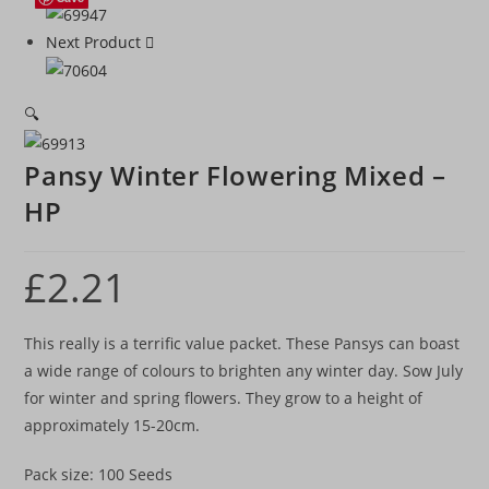
Next Product
🔍
Pansy Winter Flowering Mixed –
HP
£
2.21
This really is a terrific value packet. These Pansys can boast
a wide range of colours to brighten any winter day. Sow July
for winter and spring flowers. They grow to a height of
approximately 15-20cm.
Pack size: 100 Seeds