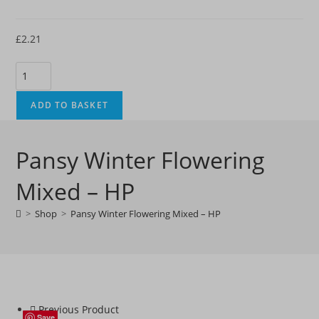
£
2.21
Pansy
Winter
Flowering
ADD TO BASKET
Mixed
-
Pansy Winter Flowering
HP
quantity
Mixed – HP
>
Shop
>
Pansy Winter Flowering Mixed – HP
Previous Product
Save
Save
Save
Save