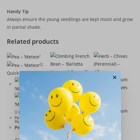
Handy Tip
Always ensure the young seedlings are kept moist and grow
in partial shade.
Related products
Quick View
×
Quick View
Quick View
Peas
,
Seeds
,
Quick View
Vegetables
Pea – ‘Meteor’