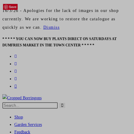
Save
Save
Save
Save
16/3/26 - Apologies for the lack of images in our shop
currently. We are working to restore the catalogue as
quickly as we can.
Dismiss
* * * * * YOU CAN NOW BUY PLANTS DIRECT ON SATURDAYS AT
Skip
DUMFRIES MARKET IN THE TOWN CENTER * * * * *
to
content
Search
Submit
this
search
Shop
website
Garden Services
Feedback