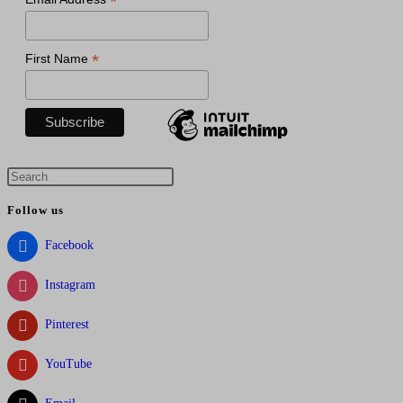
*
*
First Name
Press
Escape
Follow us
to
close
Facebook
the
Instagram
search
panel.
Pinterest
YouTube