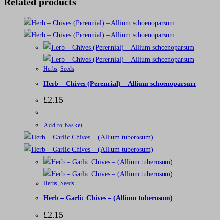
Related products
Herbs
,
Seeds
Herb – Chives (Perennial) – Allium schoenoparsum
£
2.15
Add to basket
Herbs
,
Seeds
Herb – Garlic Chives – (Allium tuberosum)
£
2.15