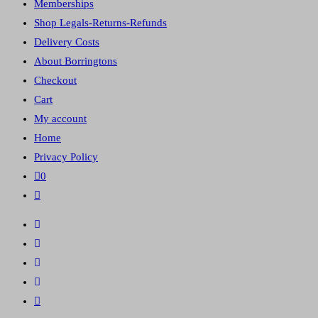
Memberships
panel.
Shop Legals-Returns-Refunds
Delivery Costs
About Borringtons
Checkout
Cart
My account
Home
Privacy Policy
0
Toggle
website
search