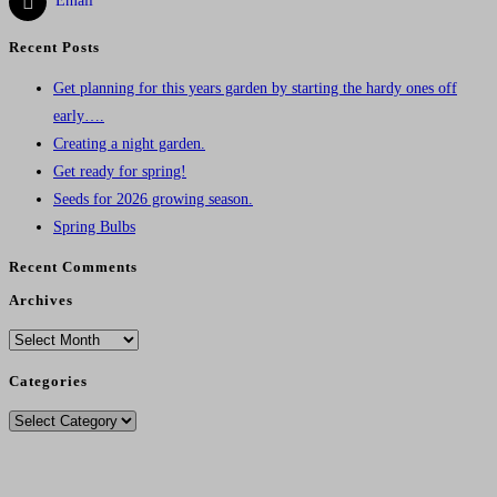
Email
Recent Posts
Get planning for this years garden by starting the hardy ones off
early….
Creating a night garden.
Get ready for spring!
Seeds for 2026 growing season.
Spring Bulbs
Recent Comments
Archives
Archives
Categories
Categories
Delivery Charges From 11/12/25
Standard Post - £4.95
.