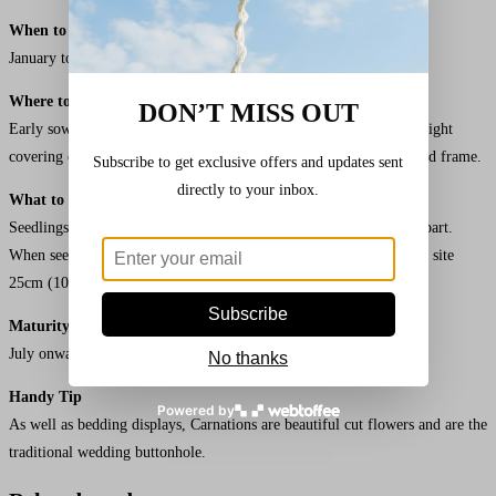
When to Sow
Hardy Border Mixed
Carnation Seeds
January to May.
Where to Sow
DON’T MISS OUT
Early sowings in pots or trays under glass at 18°C (65°F) under a light
covering of vermiculite or compost. Later sowings in trays in a cold frame.
Subscribe to get exclusive offers and updates sent
directly to your inbox.
What to do Next
Seedlings under glass should be pricked off into trays 10cm (4″) apart.
When seedlings are about 8cm (3″) tall, transplant to the flowering site
25cm (10″) apart.
Subscribe
Maturity
July onwards.
No thanks
Handy Tip
Powered by
As well as bedding displays, Carnations are beautiful cut flowers and are the
traditional wedding buttonhole.