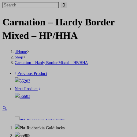
Search
this
Carnation – Hardy Border
website
Mixed – HP/HHA
Home
>
Shop
>
Carnation – Hardy Border Mixed – HP/HHA
Previous Product
Next Product
🔍