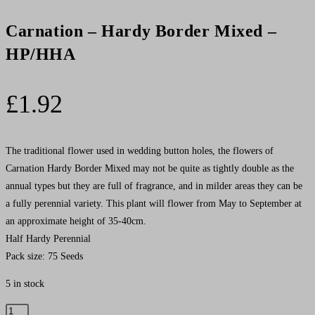
Carnation – Hardy Border Mixed –
HP/HHA
£
1.92
The traditional flower used in wedding button holes, the flowers of
Carnation Hardy Border Mixed may not be quite as tightly double as the
annual types but they are full of fragrance, and in milder areas they can be
a fully perennial variety. This plant will flower from May to September at
an approximate height of 35-40cm.
Half Hardy Perennial
Pack size: 75 Seeds
5 in stock
Carnation