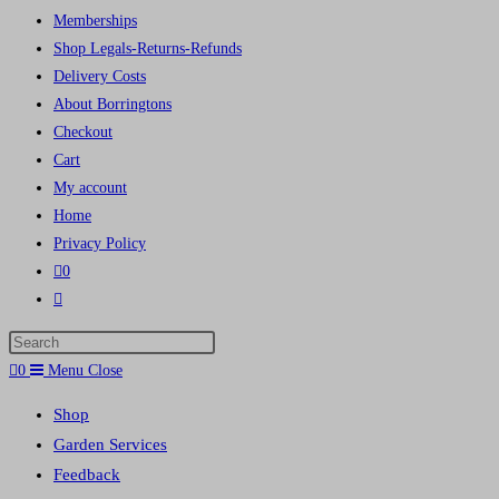
Memberships
Shop Legals-Returns-Refunds
Delivery Costs
About Borringtons
Checkout
Cart
My account
Home
Privacy Policy
0
Toggle
website
Press
search
Escape
0
Menu
Close
to
Shop
close
Garden Services
the
Feedback
search