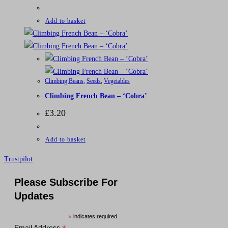
Add to basket
Climbing Beans
,
Seeds
,
Vegetables
Climbing French Bean – ‘Cobra’
£
3.20
Add to basket
Trustpilot
Please Subscribe For
Updates
*
indicates required
Email Address