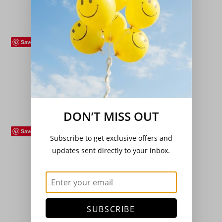
Add to basket
Save
Flowers (Plants)
,
Hardy Perennials
,
Roses
Rosa ‘Iceberg’ (Climbing)
£
18.00
Add to basket
DON’T MISS OUT
Save
Subscribe to get exclusive offers and
Hardy Perennials
,
Sedge/Grass/Ferns
updates sent directly to your inbox.
Athyrium niponicum ‘Ursula Red’
£
7.99
Add to basket
SUBSCRIBE