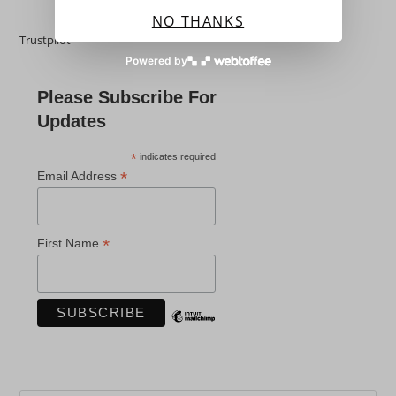
NO THANKS
Trustpilot
Powered by
Please Subscribe For
Updates
*
indicates required
*
Email Address
*
First Name