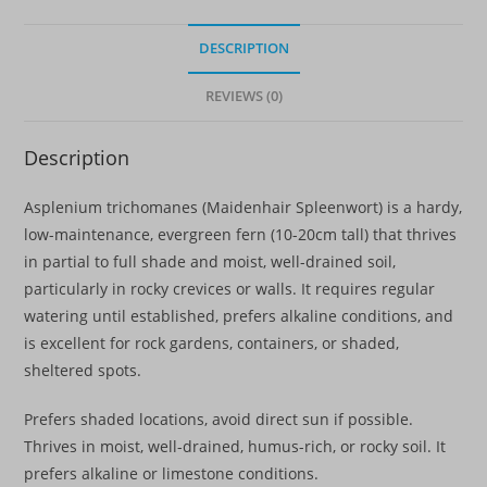
Perennial
quantity
DESCRIPTION
REVIEWS (0)
Description
Asplenium trichomanes (Maidenhair Spleenwort) is a hardy,
low-maintenance, evergreen fern (10-20cm tall) that thrives
in partial to full shade and moist, well-drained soil,
particularly in rocky crevices or walls. It requires regular
watering until established, prefers alkaline conditions, and
is excellent for rock gardens, containers, or shaded,
sheltered spots.
Prefers shaded locations, avoid direct sun if possible.
Thrives in moist, well-drained, humus-rich, or rocky soil. It
prefers alkaline or limestone conditions
.