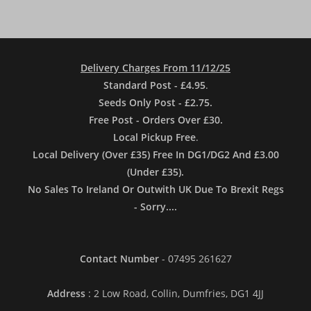
Delivery Charges From 11/12/25
Standard Post - £4.95
.
Seeds Only Post - £2.75.
Free Post - Orders Over £30.
Local Pickup Free
.
Local Delivery (Over £35) Free In DG1/DG2 And £3.00
(Under £35).
No Sales To Ireland Or Outwith UK Due To Brexit Regs
- Sorry....
Contact Number
- 07495 261627
Address
: 2 Low Road, Collin, Dumfries, DG1 4JJ