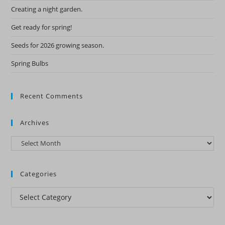
Creating a night garden.
Get ready for spring!
Seeds for 2026 growing season.
Spring Bulbs
Recent Comments
Archives
Archives
Categories
Categories