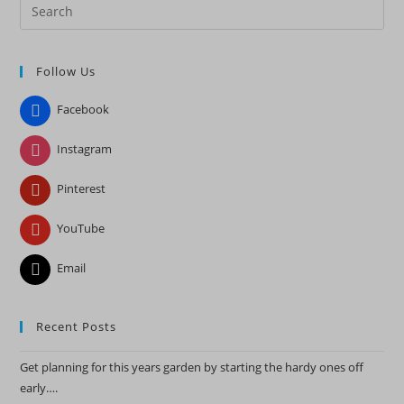
Pre
Es
to
Follow Us
clo
the
Facebook
sea
pan
Instagram
Pinterest
YouTube
Email
Recent Posts
Get planning for this years garden by starting the hardy ones off
early….