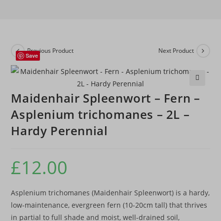
Previous Product
Next Product
Save
🔍
Maidenhair Spleenwort – Fern –
Asplenium trichomanes – 2L –
Hardy Perennial
£
12.00
Asplenium trichomanes (Maidenhair Spleenwort) is a hardy,
low-maintenance, evergreen fern (10-20cm tall) that thrives
in partial to full shade and moist, well-drained soil,