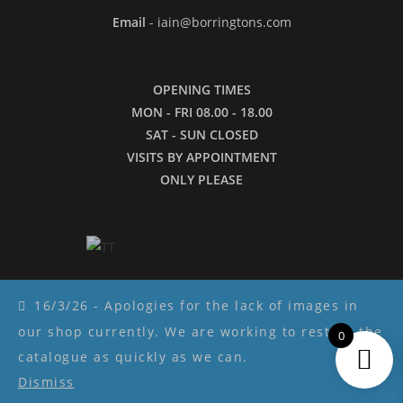
Email
- iain@borringtons.com
OPENING TIMES
MON - FRI 08.00 - 18.00
SAT - SUN CLOSED
VISITS BY APPOINTMENT
ONLY PLEASE
16/3/26 - Apologies for the lack of images in
our shop currently. We are working to restore the
0
Copyright ©2026 - Borringtons
catalogue as quickly as we can.
Dismiss