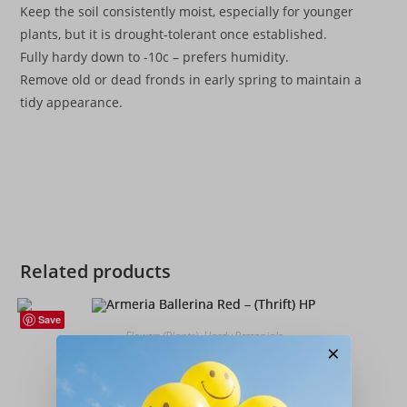
Keep the soil consistently moist, especially for younger
plants, but it is drought-tolerant once established.
Fully hardy down to -10c – prefers humidity.
Remove old or dead fronds in early spring to maintain a
tidy appearance.
Related products
Save
Flowers (Plants)
,
Hardy Perennials
×
Armeria Ballerina Red – (Thrift) HP
£
4.99