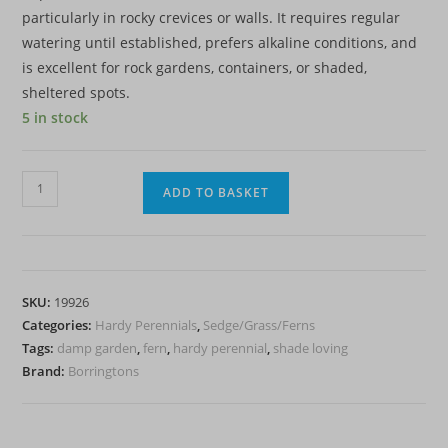
particularly in rocky crevices or walls. It requires regular
watering until established, prefers alkaline conditions, and
is excellent for rock gardens, containers, or shaded,
sheltered spots.
5 in stock
Maidenhair
ADD TO BASKET
Spleenwort
-
Fern
-
SKU:
19926
Asplenium
Categories:
Hardy Perennials
,
Sedge/Grass/Ferns
trichomanes
Tags:
damp garden
,
fern
,
hardy perennial
,
shade loving
-
Brand:
Borringtons
2L
-
Hardy