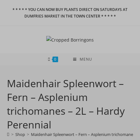
Skip
* * * * * YOU CAN NOW BUY PLANTS DIRECT ON SATURDAYS AT
to
DUMFRIES MARKET IN THE TOWN CENTER * * * * *
content
0
MENU
Maidenhair Spleenwort –
Fern – Asplenium
trichomanes – 2L – Hardy
Perennial
>
Shop
>
Maidenhair Spleenwort – Fern – Asplenium trichomanes – 