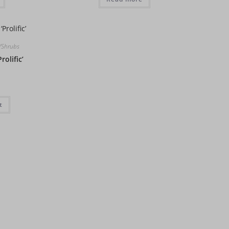
s/Shrubs
rolific’
t