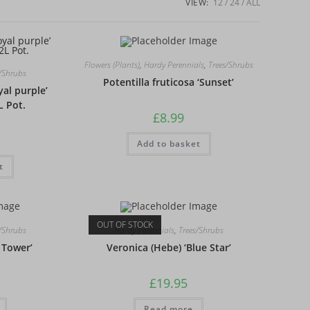
VIEW:
12
24
ALL
Flowers (Plants)
,
Hardy Perennials
,
Trees/Shrubs
s/Shrubs
Potentilla fruticosa ‘Sunset’
yal purple’
L Pot.
£
8.99
Add to basket
t
OUT OF STOCK
s/Shrubs
Hardy Perennials
,
Trees/Shrubs
 Tower’
Veronica (Hebe) ‘Blue Star’
£
19.95
Read more