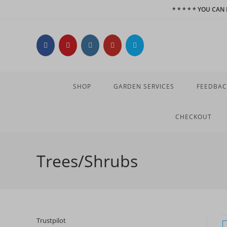
Skip
* * * * * YOU CA
to
content
SHOP
GARDEN SERVICES
FEEDBAC
CHECKOUT
Trees/Shrubs
Trustpilot