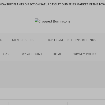
N NOW BUY PLANTS DIRECT ON SATURDAYS AT DUMFRIES MARKET IN THE TOWN
K
MEMBERSHIPS
SHOP LEGALS-RETURNS-REFUNDS
CART
MY ACCOUNT
HOME
PRIVACY POLICY