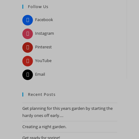
Follow Us
close
the
Facebook
search
panel.
Instagram
Pinterest
YouTube
Email
Recent Posts
Get planning for this years garden by starting the
hardy ones off early….
Creating a night garden.
Get ready for spring!