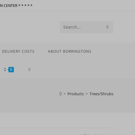
 CENTER * * * * *
SUBMIT
Search
SEARCH
this
website
DELIVERY COSTS
ABOUT BORRINGTONS
TOGGLE
0
WEBSITE
>
Products
>
Trees/Shrubs
SEARCH