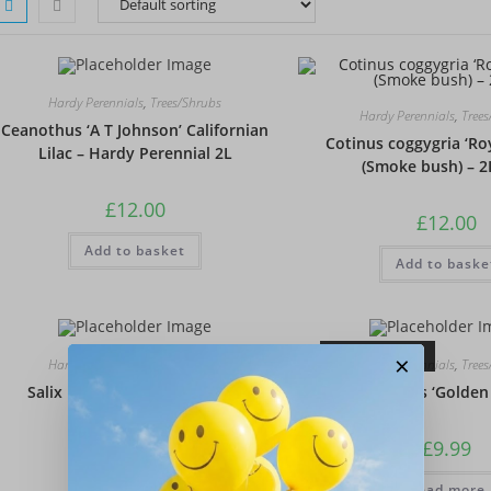
Hardy Perennials
,
Trees/Shrubs
Hardy Perennials
,
Tree
Ceanothus ‘A T Johnson’ Californian
Cotinus coggygria ‘Ro
Lilac – Hardy Perennial 2L
(Smoke bush) – 2
£
12.00
£
12.00
Add to basket
Add to baske
OUT OF STOCK
×
Hardy Perennials
,
Trees/Shrubs
Hardy Perennials
,
Tree
Salix integra ‘Hakuro-nishiki’
Sambucus ‘Golden
£
6.95
£
9.99
Add to basket
Read more