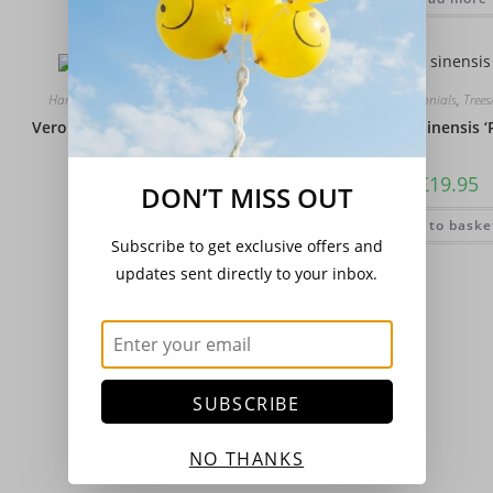
Hardy Perennials
,
Trees/Shrubs
Hardy Perennials
,
Tree
Veronica (Hebe) ‘Champion’
Wisteria sinensis ‘P
£
16.00
£
19.95
DON’T MISS OUT
Add to basket
Add to baske
Subscribe to get exclusive offers and
updates sent directly to your inbox.
SUBSCRIBE
NO THANKS