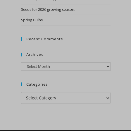
Seeds for 2026 growing season.
Spring Bulbs
Recent Comments
Archives
Archives
Categories
Categories