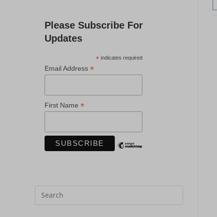
Please Subscribe For
Updates
*
indicates required
*
Email Address
*
First Name
Press
Escape
to