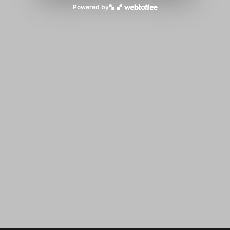
Powered by