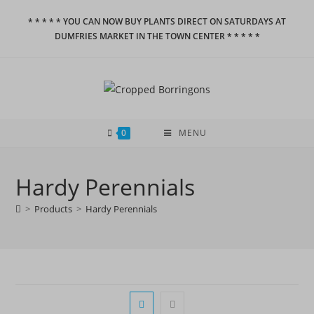
Skip
* * * * * YOU CAN NOW BUY PLANTS DIRECT ON SATURDAYS AT
to
DUMFRIES MARKET IN THE TOWN CENTER * * * * *
content
0
MENU
Hardy Perennials
>
Products
>
Hardy Perennials