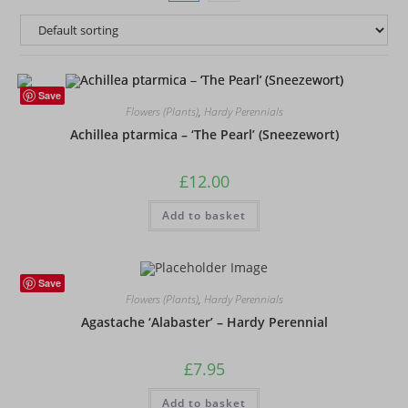
Save
Flowers (Plants)
,
Hardy Perennials
Achillea ptarmica – ‘The Pearl’ (Sneezewort)
£
12.00
Add to basket
Save
Flowers (Plants)
,
Hardy Perennials
Agastache ‘Alabaster’ – Hardy Perennial
£
7.95
Add to basket