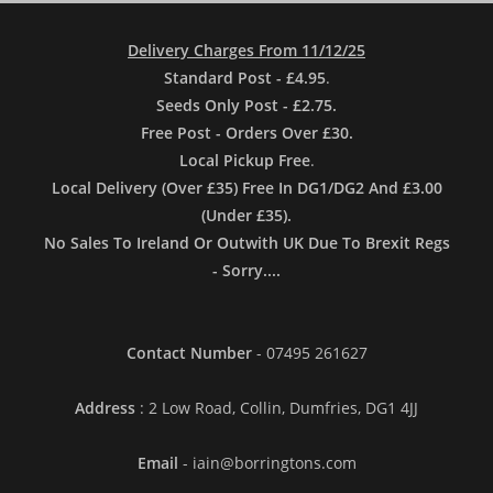
Delivery Charges From 11/12/25
Standard Post - £4.95
.
Seeds Only Post - £2.75.
Free Post - Orders Over £30.
Local Pickup Free
.
Local Delivery (Over £35) Free In DG1/DG2 And £3.00
(Under £35).
No Sales To Ireland Or Outwith UK Due To Brexit Regs
- Sorry....
Contact Number
- 07495 261627
Address
: 2 Low Road, Collin, Dumfries, DG1 4JJ
Email
- iain@borringtons.com