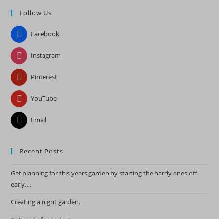
to
Follow Us
clo
the
Facebook
sea
pan
Instagram
Pinterest
YouTube
Email
Recent Posts
Get planning for this years garden by starting the hardy ones off
early….
Creating a night garden.