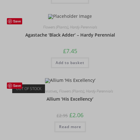
Save
Flowers (Plants)
,
Hardy Perennials
Agastache ‘Black Adder’ – Hardy Perennial
£
7.45
Add to basket
Save
OUT OF STOCK
Bulbs and relatives
,
Flowers (Plants)
,
Hardy Perennials
Allium ‘His Excellency’
Original
Current
£
2.06
£
2.95
price
price
was:
is:
Read more
£2.95.
£2.06.