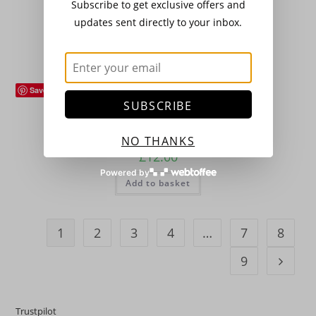
Subscribe to get exclusive offers and
£
12.00
updates sent directly to your inbox.
Add to basket
Save
Flowers (Plants)
,
Hardy Perennials
SUBSCRIBE
Astilbe ‘Weisse Gloria’
NO THANKS
£
12.00
Powered by
Add to basket
1
2
3
4
…
7
8
9
Trustpilot