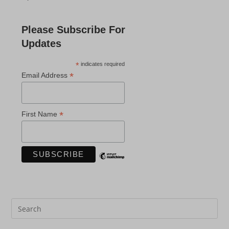
Please Subscribe For
Updates
*
indicates required
*
Email Address
*
First Name
Pre
Es