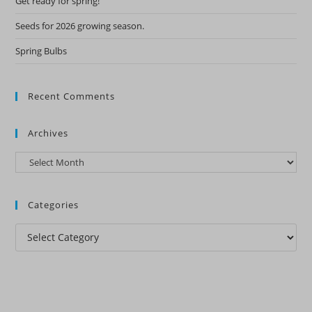
Get ready for spring!
Seeds for 2026 growing season.
Spring Bulbs
Recent Comments
Archives
Archives
Categories
Categories