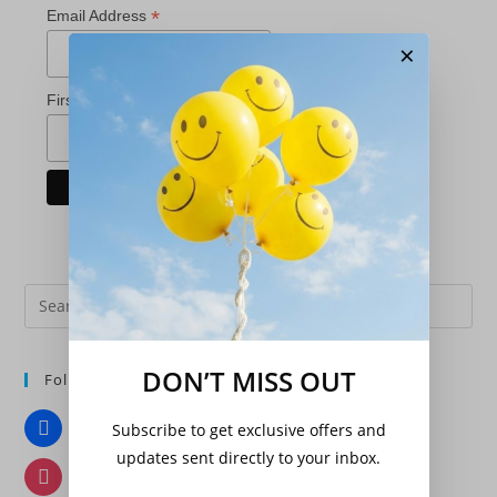
*
Email Address
×
*
First Name
Pre
Es
to
DON’T MISS OUT
Follow Us
clo
the
Facebook
Subscribe to get exclusive offers and
sea
updates sent directly to your inbox.
pan
Instagram