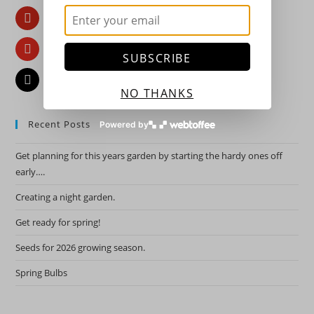
Pinterest
YouTube
SUBSCRIBE
Email
NO THANKS
Recent Posts
Powered by
Get planning for this years garden by starting the hardy ones off
early….
Creating a night garden.
Get ready for spring!
Seeds for 2026 growing season.
Spring Bulbs