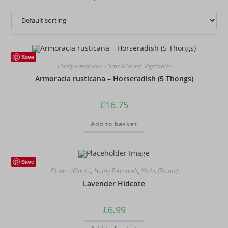
Save
Hardy Perennials
,
Herbs (Plants)
,
Vegetables
Armoracia rusticana – Horseradish (5 Thongs)
£
16.75
Add to basket
Save
Flowers (Plants)
,
Hardy Perennials
,
Herbs (Plants)
Lavender Hidcote
£
6.99