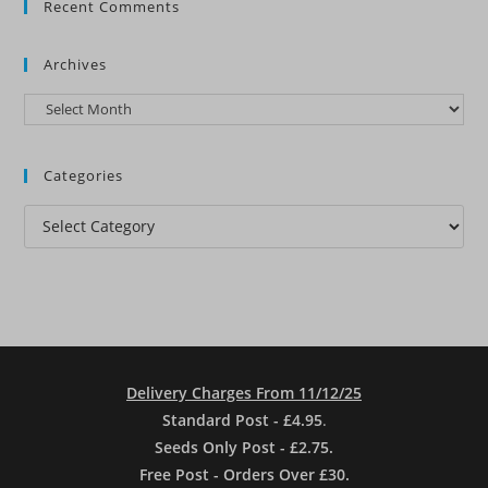
Recent Comments
Archives
Archives
Categories
Categories
Delivery Charges From 11/12/25
Standard Post - £4.95
.
Seeds Only Post - £2.75.
Free Post - Orders Over £30.