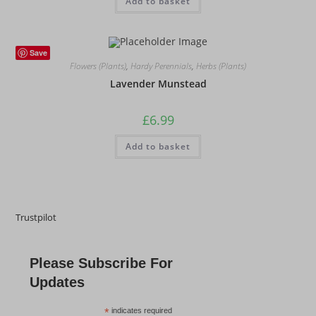
Add to basket
Save
Flowers (Plants)
,
Hardy Perennials
,
Herbs (Plants)
Lavender Munstead
£
6.99
Add to basket
Trustpilot
Please Subscribe For
Updates
*
indicates required