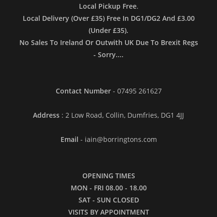
Local Pickup Free
.
Local Delivery (Over £35) Free In DG1/DG2 And £3.00
(Under £35).
No Sales To Ireland Or Outwith UK Due To Brexit Regs
- Sorry....
Contact Number
- 07495 261627
Address
: 2 Low Road, Collin, Dumfries, DG1 4JJ
Email
- iain@borringtons.com
OPENING TIMES
MON - FRI 08.00 - 18.00
SAT - SUN CLOSED
VISITS BY APPOINTMENT