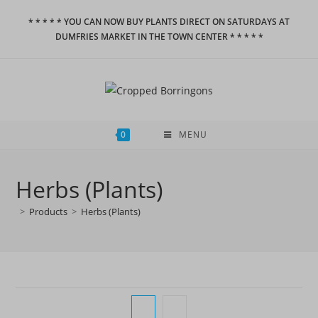
Skip
* * * * * YOU CAN NOW BUY PLANTS DIRECT ON SATURDAYS AT
to
DUMFRIES MARKET IN THE TOWN CENTER * * * * *
content
0
MENU
Herbs (Plants)
>
Products
>
Herbs (Plants)