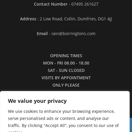
Contact Number
- 07495 261627
Address
: 2 Low Road, Collin, Dumfries, DG1 4JJ
Email
- iain@borringtons.com
OPENING TIMES
MON - FRI 08.00 - 18.00
SAT - SUN CLOSED
VISITS BY APPOINTMENT
ONLY PLEASE
We value your privacy
We use cookies to enhance your browsing experience,
serve personalised ads or content, and analyse our
traffic. By clicking "Accept All", you consent to our use of
16/3/26 - Apologies for the lack of images in