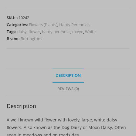
(Oxeye
daisy)
SKU:
x10242
quantity
Categories:
Flowers (Plants)
,
Hardy Perennials
Tags:
daisy
,
flower
,
hardy perennial
,
oxeye
,
White
Brand:
Borringtons
DESCRIPTION
REVIEWS (0)
Description
A well known wild flower with lovely, large, white daisy
flowers. Also known as the Dog Daisy or Moon Daisy. Often
seen in meadows and on roadsides.