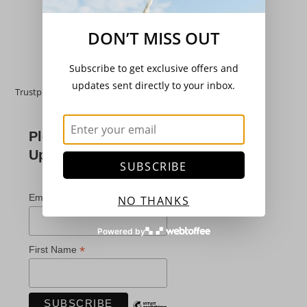
Add to basket
DON’T MISS OUT
Subscribe to get exclusive offers and
updates sent directly to your inbox.
Trustpilot
Please Subscribe For
Updates
SUBSCRIBE
*
indicates required
*
Email Address
NO THANKS
Powered by
*
First Name