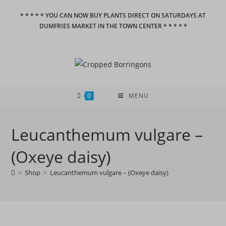
Skip
* * * * * YOU CAN NOW BUY PLANTS DIRECT ON SATURDAYS AT
to
DUMFRIES MARKET IN THE TOWN CENTER * * * * *
content
0
MENU
Leucanthemum vulgare –
(Oxeye daisy)
>
Shop
>
Leucanthemum vulgare – (Oxeye daisy)