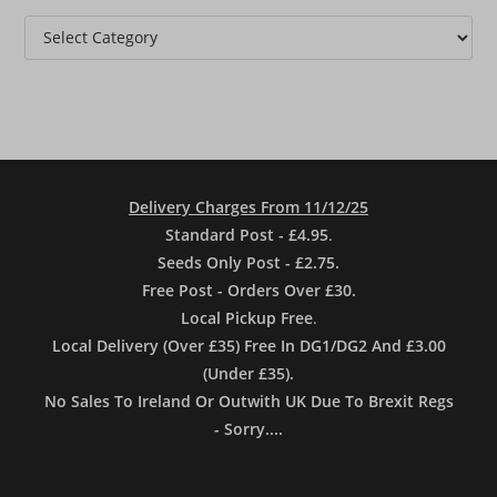
Categories
Delivery Charges From 11/12/25
Standard Post - £4.95
.
Seeds Only Post - £2.75.
Free Post - Orders Over £30.
Local Pickup Free
.
Local Delivery (Over £35) Free In DG1/DG2 And £3.00
(Under £35).
No Sales To Ireland Or Outwith UK Due To Brexit Regs
- Sorry....