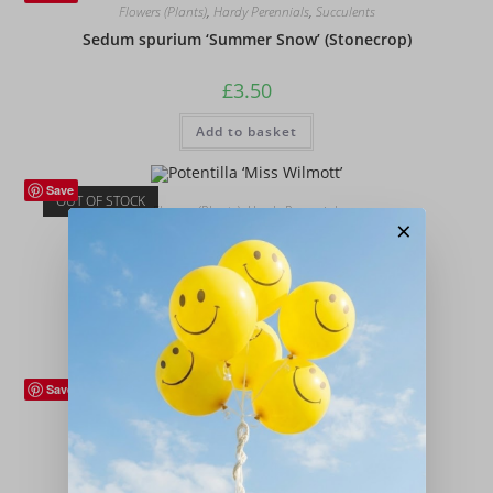
Flowers (Plants)
,
Hardy Perennials
,
Succulents
Sedum spurium ‘Summer Snow’ (Stonecrop)
£
3.50
Add to basket
Save
OUT OF STOCK
Flowers (Plants)
,
Hardy Perennials
×
Potentilla ‘Miss Wilmott’
£
12.00
Read more
Save
Flowers (Plants)
,
Hardy Perennials
Geum rivale
£
12.00