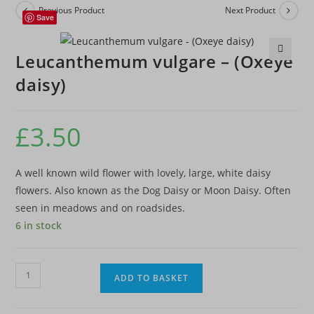
Previous Product
Next Product
Save
Leucanthemum vulgare – (Oxeye
🔍
daisy)
£
3.50
A well known wild flower with lovely, large, white daisy
flowers. Also known as the Dog Daisy or Moon Daisy. Often
seen in meadows and on roadsides.
6 in stock
Leucanthemum
ADD TO BASKET
vulgare
-