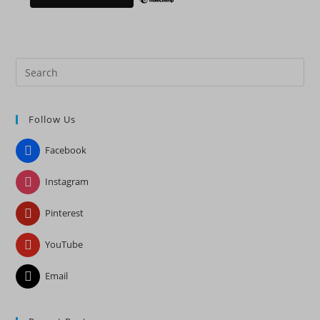
Pre
Es
to
Follow Us
clo
the
Facebook
sea
pan
Instagram
Pinterest
YouTube
Email