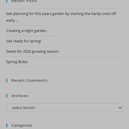
Recent Posts
Get planning for this years garden by starting the hardy ones off
early….
Creating a night garden.
Get ready for spring!
Seeds for 2026 growing season.
Spring Bulbs
Recent Comments
Archives
Archives
Categories