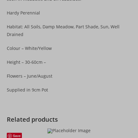
Hardy Perennial
Habitat: All Soils, Damp Meadow, Part Shade, Sun, Well
Drained
Colour – White/Yellow
Height – 30-60cm –
Flowers – June/August
Supplied in 9cm Pot
Related products
Save