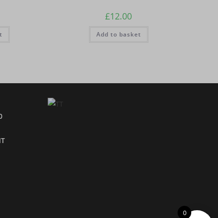
£
12.00
t
Add to basket
0
NT
0