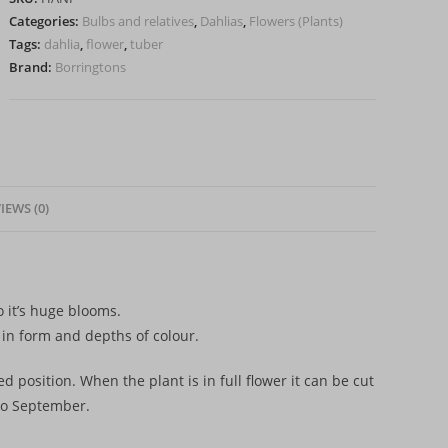
Tuber)
Categories:
Bulbs and relatives
,
Dahlias
,
Flowers (Plants)
quantity
Tags:
dahlia
,
flower
,
tuber
Brand:
Borringtons
IEWS (0)
o it’s huge blooms.
n in form and depths of colour.
d position. When the plant is in full flower it can be cut
 to September.