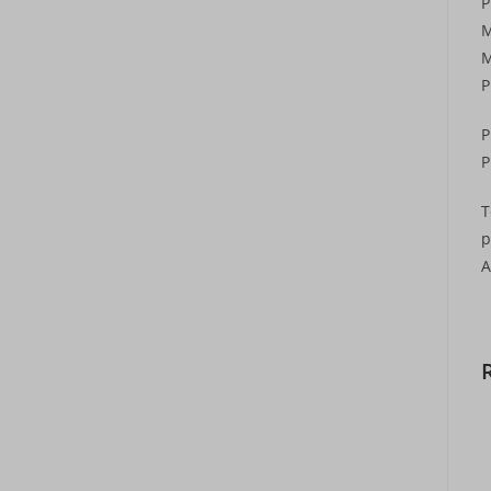
P
M
M
P
P
P
T
p
A