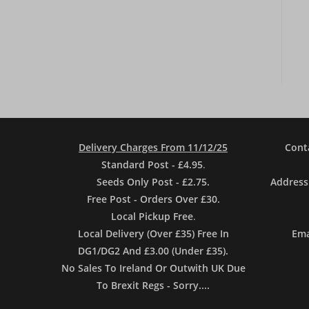
Delivery Charges From 11/12/25
Cont
Standard Post - £4.95
.
Seeds Only Post - £2.75.
Address
Free Post - Orders Over £30.
Local Pickup Free
.
Local Delivery (Over £35) Free In
Ema
DG1/DG2 And £3.00 (Under £35).
No Sales To Ireland Or Outwith UK Due
To Brexit Regs - Sorry....