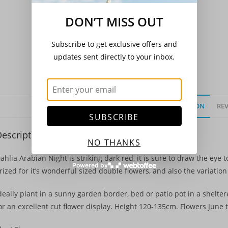
DON’T MISS OUT
Subscribe to get exclusive offers and
updates sent directly to your inbox.
DESCRIPTION
REV
SUBSCRIBE
escription
NO THANKS
ahlia Arabian Night is striking dark red, it is sure to draw the eye t
Powered by
rized for it’s wonderful sized double flowers, and also the variatio
deally plant in a sunny garden border, bed or patio pot in a sheltere
or an excellent cut flower display. Height 120-135cm. Flowers June