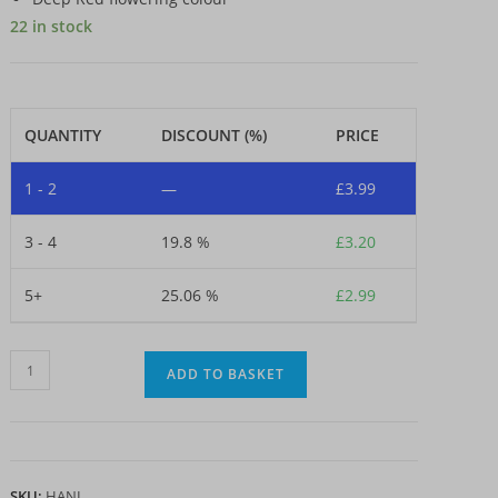
22 in stock
QUANTITY
DISCOUNT (%)
PRICE
1 - 2
—
£
3.99
3 - 4
19.8 %
£
3.20
5+
25.06 %
£
2.99
Dahlia
ADD TO BASKET
-
Arabian
Night
(Loose
SKU:
HANI