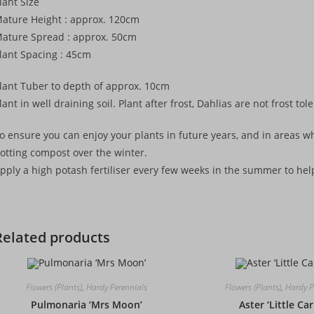
lant Size
ature Height : approx. 120cm
ature Spread : approx. 50cm
lant Spacing : 45cm
lant Tuber to depth of approx. 10cm
lant in well draining soil. Plant after frost, Dahlias are not frost tol
o ensure you can enjoy your plants in future years, and in areas whe
otting compost over the winter.
pply a high potash fertiliser every few weeks in the summer to h
Related products
Flowers (Plants)
,
Hardy Perennials
Flowers (Plants)
,
Hardy P
Pulmonaria ‘Mrs Moon’
Aster ‘Little Ca