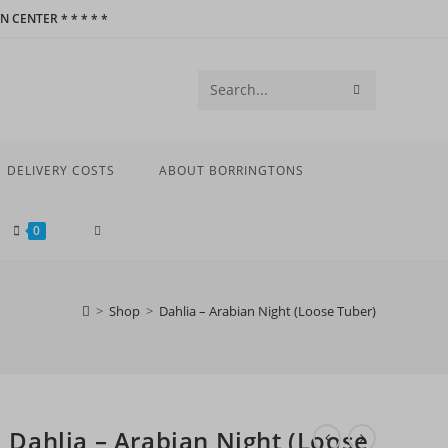
 CENTER * * * * *
SUBMIT
Search
SEARCH
this
website
DELIVERY COSTS
ABOUT BORRINGTONS
TOGGLE
0
WEBSITE
>
Shop
>
Dahlia – Arabian Night (Loose Tuber)
SEARCH
Dahlia – Arabian Night (Loose