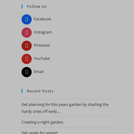
Follow Us
close
the
Facebook
search
panel.
Instagram
Pinterest
YouTube
Email
Recent Posts
Get planning for this years garden by starting the
hardy ones off early….
Creating a night garden.
Get ready for spring!