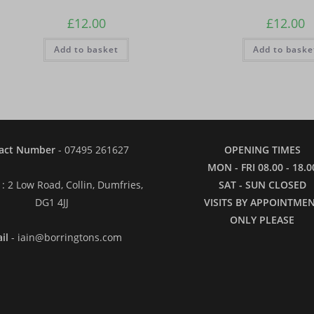
£
12.00
£
12.00
Add to basket
Add to baske
act Number
- 07495 261627
OPENING TIMES
MON - FRI 08.00 - 18.0
: 2 Low Road, Collin, Dumfries,
SAT - SUN CLOSED
DG1 4JJ
VISITS BY APPOINTME
ONLY PLEASE
il
- iain@borringtons.com