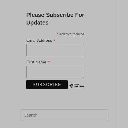
Please Subscribe For
Updates
*
indicates required
*
Email Address
*
First Name
Press
Escape
to