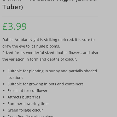
Tuber)
£
3.99
Dahlia Arabian Night is striking dark red, it is sure to
draw the eye to it’s huge blooms.
Prized for it’s wonderful sized double flowers, and also
the variation in form and depths of colour.
Suitable for planting in sunny and partially shaded
locations
Suitable for growing in pots and containers
Excellent for cut flowers
Attracts butterflies
Summer flowering time
Green foliage colour
Deep Red flowering colour