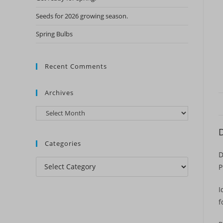
Seeds for 2026 growing season.
Spring Bulbs
Recent Comments
Archives
Archives
D
Categories
D
Categories
P
I
f