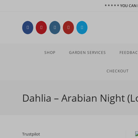
Skip
* * * * * YOU CA
to
content
SHOP
GARDEN SERVICES
FEEDBAC
CHECKOUT
Dahlia – Arabian Night (
Trustpilot