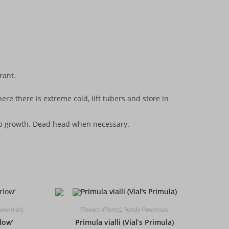
erant.
re there is extreme cold, lift tubers and store in
elp growth. Dead head when necessary.
erennials
Flowers (Plants)
,
Hardy Perennials
rlow’
Primula vialli (Vial’s Primula)