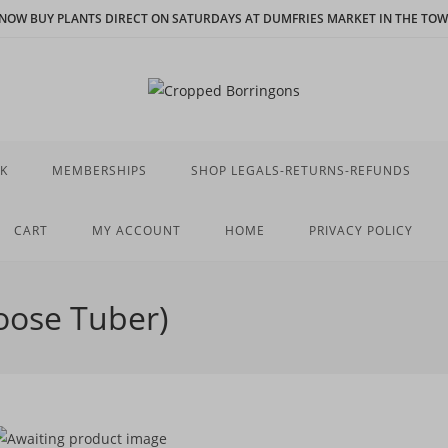
N NOW BUY PLANTS DIRECT ON SATURDAYS AT DUMFRIES MARKET IN THE TOWN
K
MEMBERSHIPS
SHOP LEGALS-RETURNS-REFUNDS
CART
MY ACCOUNT
HOME
PRIVACY POLICY
Loose Tuber)