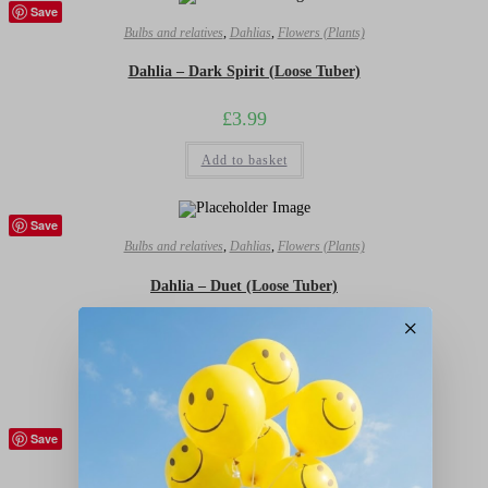
Save
Bulbs and relatives
,
Dahlias
,
Flowers (Plants)
Dahlia – Dark Spirit (Loose Tuber)
£
3.99
Add to basket
Save
Bulbs and relatives
,
Dahlias
,
Flowers (Plants)
Dahlia – Duet (Loose Tuber)
×
£
3.99
Add to basket
Save
Bulbs and relatives
,
Dahlias
,
Flowers (Plants)