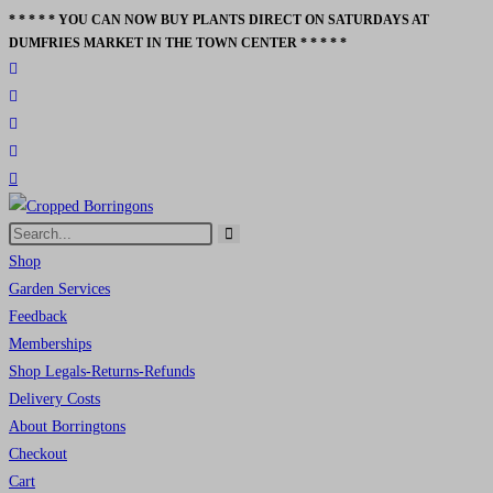
* * * * * YOU CAN NOW BUY PLANTS DIRECT ON SATURDAYS AT
Skip
DUMFRIES MARKET IN THE TOWN CENTER * * * * *
to
content
Search
Submit
this
Shop
search
website
Garden Services
Feedback
Memberships
Shop Legals-Returns-Refunds
Delivery Costs
About Borringtons
Checkout
Cart