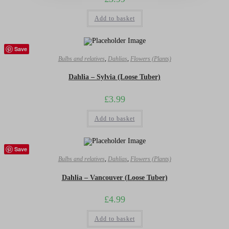
Add to basket
Save
Bulbs and relatives
,
Dahlias
,
Flowers (Plants)
Dahlia – Sylvia (Loose Tuber)
£
3.99
Add to basket
Save
Bulbs and relatives
,
Dahlias
,
Flowers (Plants)
Dahlia – Vancouver (Loose Tuber)
£
4.99
Add to basket