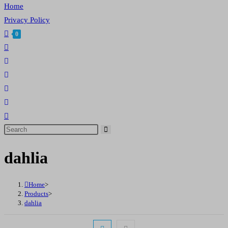
Home
Privacy Policy
0
Toggle
website
search
Search
this
dahlia
website
Home
>
Products
>
dahlia