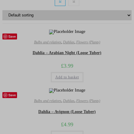
Save
Bulbs and relatives
,
Dahlias
,
Flowers (Plants)
Dahlia – Arabian Night (Loose Tuber)
£
3.99
Add to basket
Save
Bulbs and relatives
,
Dahlias
,
Flowers (Plants)
Dahlia – Avignon (Loose Tuber)
£
4.99