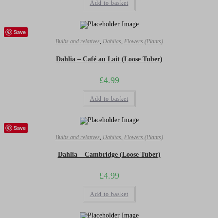
Add to basket
Save
Bulbs and relatives
,
Dahlias
,
Flowers (Plants)
Dahlia – Café au Lait (Loose Tuber)
£
4.99
Add to basket
Save
Bulbs and relatives
,
Dahlias
,
Flowers (Plants)
Dahlia – Cambridge (Loose Tuber)
£
4.99
Add to basket