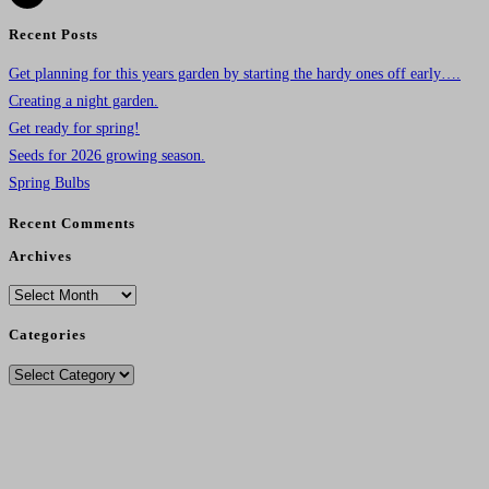
Recent Posts
Get planning for this years garden by starting the hardy ones off early….
Creating a night garden.
Get ready for spring!
Seeds for 2026 growing season.
Spring Bulbs
Recent Comments
Archives
Archives
Categories
Categories
Delivery Charges From 11/12/25
Standard Post - £4.95
.
Seeds Only Post - £2.75.