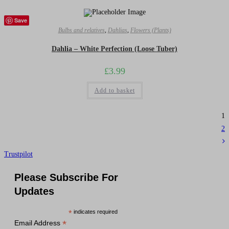
Save
Bulbs and relatives
,
Dahlias
,
Flowers (Plants)
Dahlia – White Perfection (Loose Tuber)
£
3.99
Add to basket
1
2
Trustpilot
Please Subscribe For
Updates
*
indicates required
*
Email Address