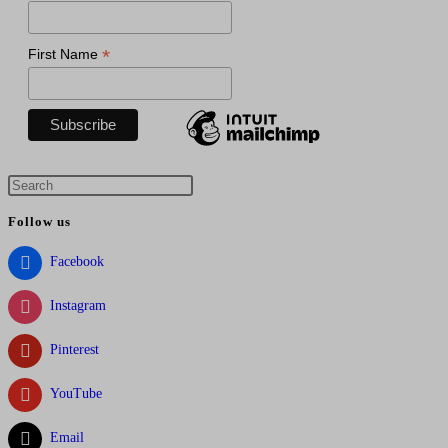
*
First Name
Press
Escape
Follow us
to
close
Facebook
the
Instagram
search
panel.
Pinterest
YouTube
Email