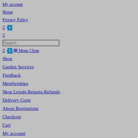
My account
Home
Privacy Policy
0
Toggle
website
Press
search
Escape
Menu
Close
0
to
Shop
close
Garden Services
the
Feedback
search
Memberships
panel.
Shop Legals-Returns-Refunds
Delivery Costs
About Borringtons
Checkout
Cart
My account