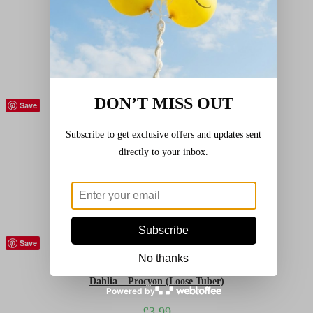
Dahlia – Golden Emblem (Loose Tuber)
£
3.99
Add to basket
DON’T MISS OUT
Save
Bulbs and relatives
,
Dahlias
,
Flowers (Plants)
Subscribe to get exclusive offers and updates sent
Dahlia – Park Princess (Loose Tuber)
directly to your inbox.
£
3.99
Add to basket
Subscribe
Save
Bulbs and relatives
,
Dahlias
,
Flowers (Plants)
No thanks
Dahlia – Procyon (Loose Tuber)
Powered by
£
3.99