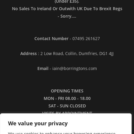
(Under £35).
No Sales To Ireland Or Outwith UK Due To Brexit Regs
- Sorry....
Contact Number
- 07495 261627
Address
: 2 Low Road, Collin, Dumfries, DG1 4JJ
Email
- iain@borringtons.com
OPENING TIMES
MON - FRI 08.00 - 18.00
SAT - SUN CLOSED
VISITS BY APPOINTMENT
ONLY PLEASE
We value your privacy
We use cookies to enhance your browsing experience,