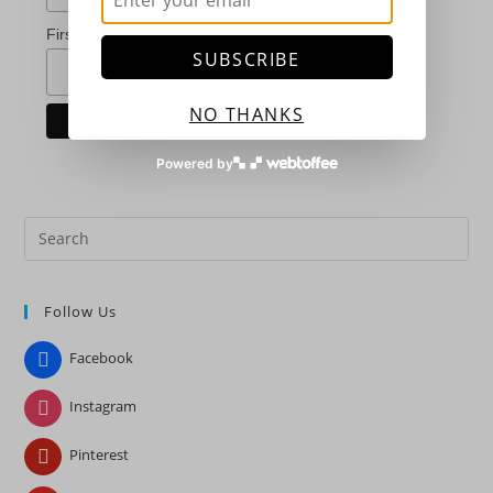
*
First Name
SUBSCRIBE
NO THANKS
Powered by
Pre
Es
to
Follow Us
clo
the
Facebook
sea
pan
Instagram
Pinterest