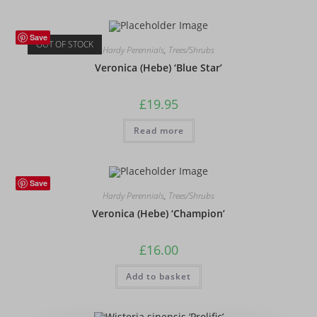
Save
OUT OF STOCK
Hardy Perennials
,
Trees/Shrubs
Veronica (Hebe) ‘Blue Star’
£
19.95
Read more
Save
Hardy Perennials
,
Trees/Shrubs
Veronica (Hebe) ‘Champion’
£
16.00
Add to basket