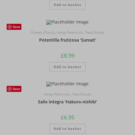
Add to basket
Save
Flowers (Plants)
,
Hardy Perennials
,
Trees/Shrubs
Potentilla fruticosa ‘Sunset’
£
8.99
Add to basket
Save
Hardy Perennials
,
Trees/Shrubs
Salix integra ‘Hakuro-nishiki’
£
6.95
Add to basket