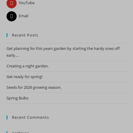
YouTube
Email
Recent Posts
Get planning for this years garden by starting the hardy ones off
early….
Creating a night garden.
Get ready for spring!
Seeds for 2026 growing season.
Spring Bulbs
Recent Comments
Archives