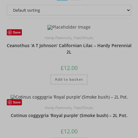
Save
Hardy Perennials
,
Trees/Shrubs
Ceanothus ‘A T Johnson’ Californian Lilac – Hardy Perennial
2L
£
12.00
Add to basket
Save
Hardy Perennials
,
Trees/Shrubs
Cotinus coggygria ‘Royal purple’ (Smoke bush) – 2L Pot.
£
12.00