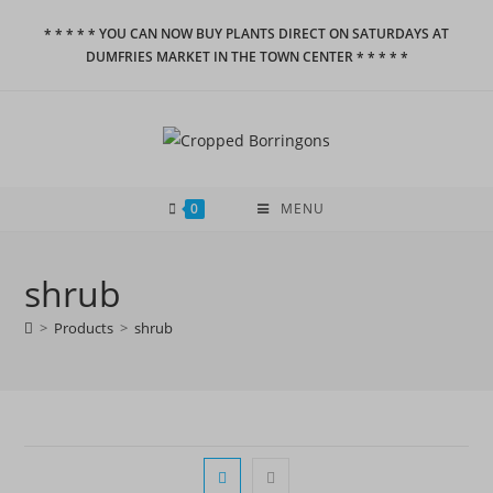
Skip
* * * * * YOU CAN NOW BUY PLANTS DIRECT ON SATURDAYS AT
to
DUMFRIES MARKET IN THE TOWN CENTER * * * * *
content
0
MENU
shrub
>
Products
>
shrub