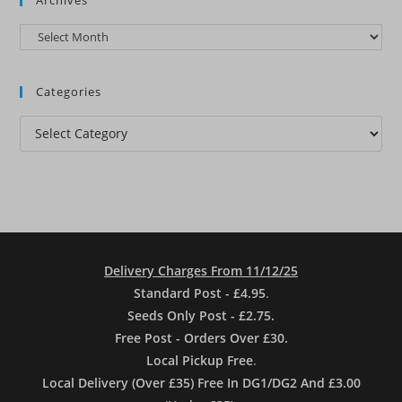
Archives
Categories
Categories
Delivery Charges From 11/12/25
Standard Post - £4.95
.
Seeds Only Post - £2.75.
Free Post - Orders Over £30.
Local Pickup Free
.
Local Delivery (Over £35) Free In DG1/DG2 And £3.00