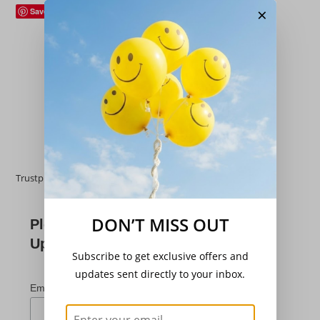
×
Save
Hardy Perennials
,
Trees/Shrubs
Wisteria sinensis ‘Prolific’
£
19.95
Add to basket
Trustpilot
DON’T MISS OUT
Please Subscribe For
Updates
Subscribe to get exclusive offers and
updates sent directly to your inbox.
*
indicates required
*
Email Address