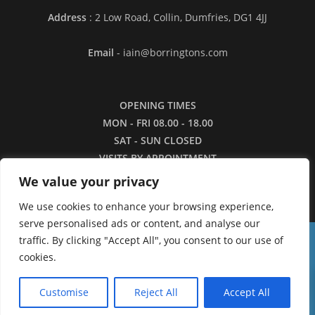
Address
: 2 Low Road, Collin, Dumfries, DG1 4JJ
Email
- iain@borringtons.com
OPENING TIMES
MON - FRI 08.00 - 18.00
SAT - SUN CLOSED
VISITS BY APPOINTMENT
ONLY PLEASE
We value your privacy
We use cookies to enhance your browsing experience,
serve personalised ads or content, and analyse our
traffic. By clicking "Accept All", you consent to our use of
16/3/26 - Apologies for the lack of images in
cookies.
our shop currently. We are working to restore the
0
catalogue as quickly as we can.
Customise
Reject All
Accept All
Dismiss
Copyright ©2026 - Borringtons