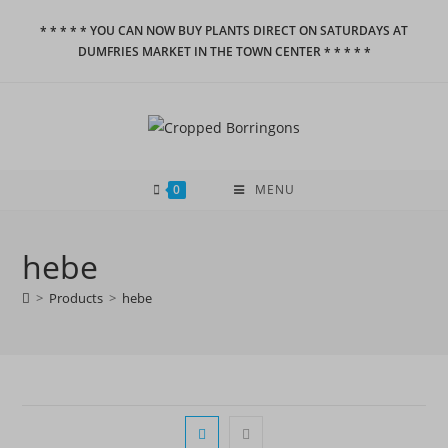
Skip
* * * * * YOU CAN NOW BUY PLANTS DIRECT ON SATURDAYS AT
to
DUMFRIES MARKET IN THE TOWN CENTER * * * * *
content
0
MENU
hebe
>
Products
>
hebe