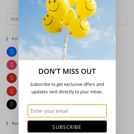
Pre
Es
to
Follow Us
clo
the
Facebook
sea
pan
Instagram
DON’T MISS OUT
Pinterest
Subscribe to get exclusive offers and
YouTube
updates sent directly to your inbox.
Email
Recent Posts
SUBSCRIBE