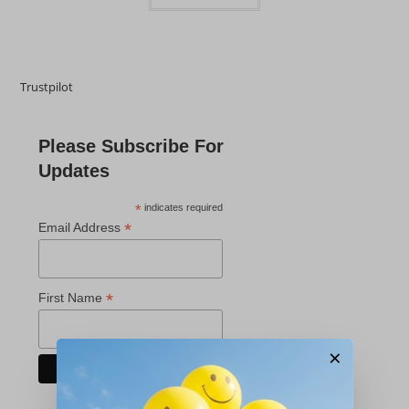
Trustpilot
Please Subscribe For
Updates
*
indicates required
*
Email Address
*
First Name
×