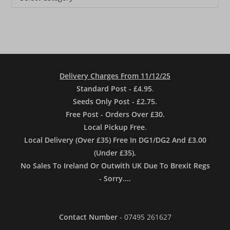
Delivery Charges From 11/12/25
Standard Post - £4.95
.
Seeds Only Post - £2.75.
Free Post - Orders Over £30.
Local Pickup Free
.
Local Delivery (Over £35) Free In DG1/DG2 And £3.00
(Under £35).
No Sales To Ireland Or Outwith UK Due To Brexit Regs
- Sorry....
Contact Number
- 07495 261627