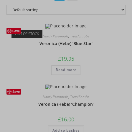
Save
OUT OF STOCK
Hardy Perennials
,
Trees/Shrubs
Veronica (Hebe) ‘Blue Star’
£
19.95
Read more
Save
Hardy Perennials
,
Trees/Shrubs
Veronica (Hebe) ‘Champion’
£
16.00
Add to basket