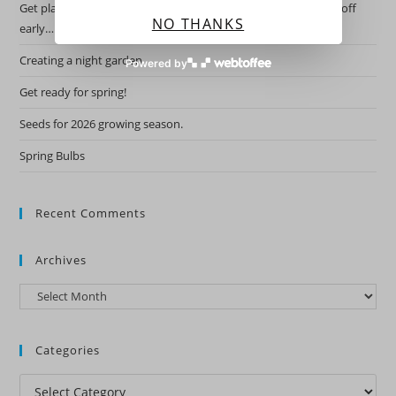
Get planning for this years garden by starting the hardy ones off
NO THANKS
early….
Creating a night garden.
Powered by
Get ready for spring!
Seeds for 2026 growing season.
Spring Bulbs
Recent Comments
Archives
Archives
Categories
Categories