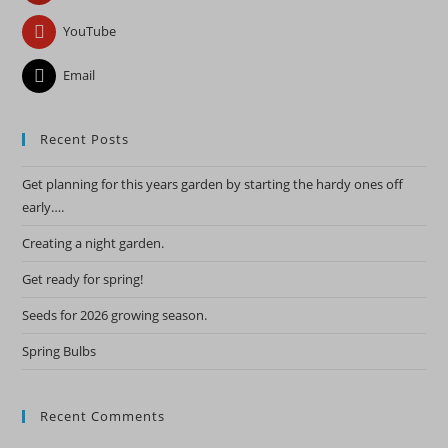
YouTube
Email
Recent Posts
Get planning for this years garden by starting the hardy ones off
early….
Creating a night garden.
Get ready for spring!
Seeds for 2026 growing season.
Spring Bulbs
Recent Comments