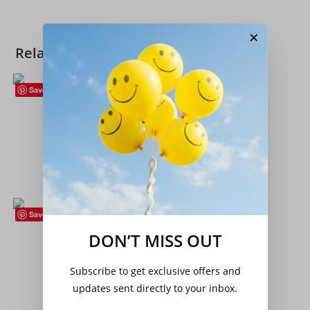
×
Related products
Save
Flowers (Plants)
,
Hardy Perennials
Achillea ptarmica – ‘The Pearl’ (Sneezewort)
£
12.00
Add to basket
Save
Flowers (Plants)
,
Hardy Perennials
,
Houseplants
,
Succulents
DON’T MISS OUT
Sempervivum ‘Leo’ – Succulent – Houseleek
Subscribe to get exclusive offers and
£
4.25
updates sent directly to your inbox.
Add to basket