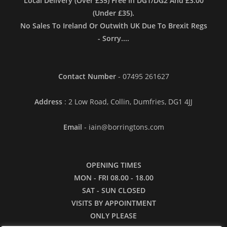
Local Delivery (Over £35) Free In DG1/DG2 And £3.00
(Under £35).
No Sales To Ireland Or Outwith UK Due To Brexit Regs
- Sorry....
Contact Number
- 07495 261627
Address
: 2 Low Road, Collin, Dumfries, DG1 4JJ
Email
- iain@borringtons.com
OPENING TIMES
MON - FRI 08.00 - 18.00
SAT - SUN CLOSED
VISITS BY APPOINTMENT
ONLY PLEASE