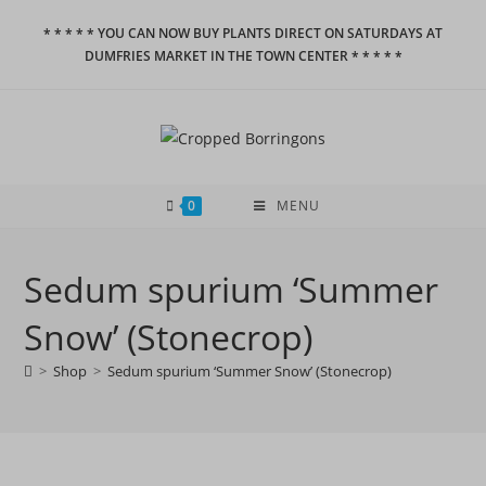
Skip
* * * * * YOU CAN NOW BUY PLANTS DIRECT ON SATURDAYS AT
to
DUMFRIES MARKET IN THE TOWN CENTER * * * * *
content
0
MENU
Sedum spurium ‘Summer
Snow’ (Stonecrop)
>
Shop
>
Sedum spurium ‘Summer Snow’ (Stonecrop)