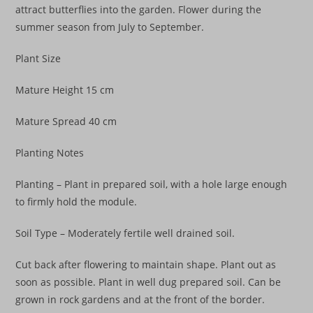
attract butterflies into the garden. Flower during the
summer season from July to September.
Plant Size
Mature Height 15 cm
Mature Spread 40 cm
Planting Notes
Planting – Plant in prepared soil, with a hole large enough
to firmly hold the module.
Soil Type – Moderately fertile well drained soil.
Cut back after flowering to maintain shape. Plant out as
soon as possible. Plant in well dug prepared soil. Can be
grown in rock gardens and at the front of the border.