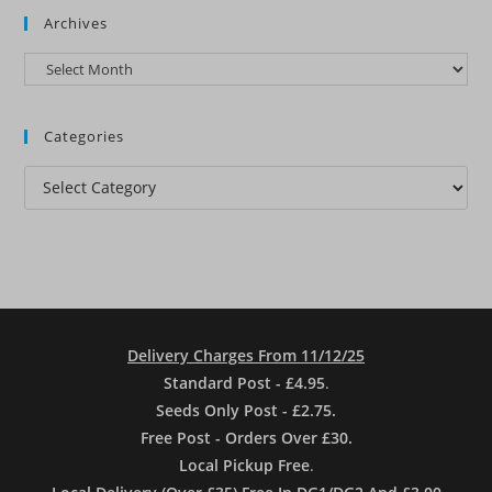
Archives
Archives
Categories
Categories
Delivery Charges From 11/12/25
Standard Post - £4.95
.
Seeds Only Post - £2.75.
Free Post - Orders Over £30.
Local Pickup Free
.