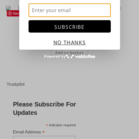
Save
Flowers (Plants)
,
Hardy Perennials
,
Houseplants
,
Succulents
Sempervivum ‘Lacerta’ – Succulent – Houseleek
SUBSCRIBE
£
4.25
NO THANKS
Add to basket
Powered by
Trustpilot
Please Subscribe For
Updates
*
indicates required
*
Email Address