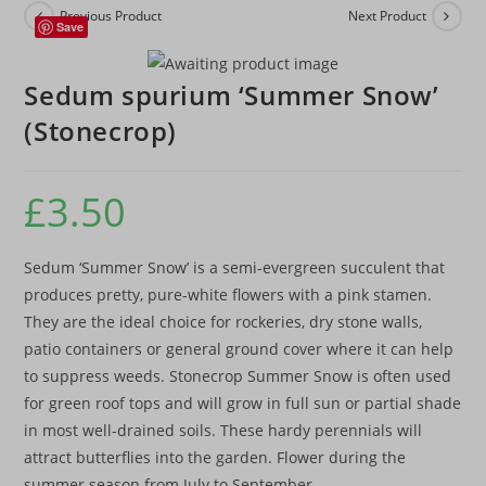
Previous Product
Next Product
Save
Sedum spurium ‘Summer Snow’
(Stonecrop)
£
3.50
Sedum ‘Summer Snow’ is a semi-evergreen succulent that
produces pretty, pure-white flowers with a pink stamen.
They are the ideal choice for rockeries, dry stone walls,
patio containers or general ground cover where it can help
to suppress weeds. Stonecrop Summer Snow is often used
for green roof tops and will grow in full sun or partial shade
in most well-drained soils. These hardy perennials will
attract butterflies into the garden. Flower during the
summer season from July to September.