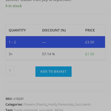
9 in stock
QUANTITY
DISCOUNT (%)
PRICE
1 - 2
—
£
3.50
3+
57.14 %
£
1.50
Sedum
ADD TO BASKET
spurium
'Summer
Snow'
(Stonecrop)
SKU:
x10241
quantity
Categories:
Flowers (Plants)
,
Hardy Perennials
,
Succulents
Tags:
hardy perennial
,
succulent
,
White