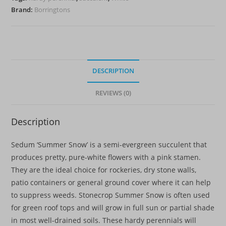
Brand:
Borringtons
DESCRIPTION
REVIEWS (0)
Description
Sedum ‘Summer Snow’ is a semi-evergreen succulent that
produces pretty, pure-white flowers with a pink stamen.
They are the ideal choice for rockeries, dry stone walls,
patio containers or general ground cover where it can help
to suppress weeds. Stonecrop Summer Snow is often used
for green roof tops and will grow in full sun or partial shade
in most well-drained soils. These hardy perennials will