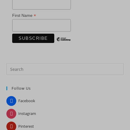
*
First Name
Pre
Es
to
Follow Us
clo
the
Facebook
sea
pan
Instagram
Pinterest