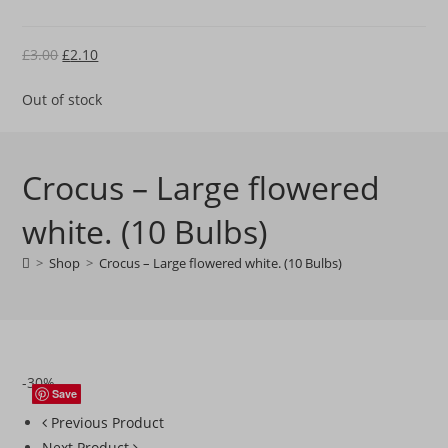
Original
Current
£
3.00
£
2.10
price
price
Out of stock
was:
is:
£3.00.
£2.10.
Crocus – Large flowered
white. (10 Bulbs)
>
Shop
>
Crocus – Large flowered white. (10 Bulbs)
-30%
Save
Save
Save
Save
Previous Product
Next Product