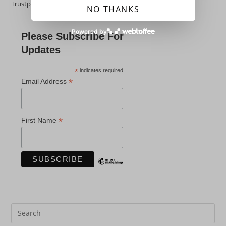
Trustpilot
NO THANKS
Powered by
Please Subscribe For
Updates
*
indicates required
*
Email Address
*
First Name
Pre
Es