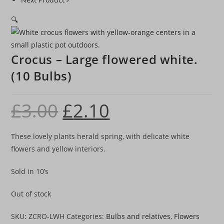
🔍
Crocus – Large flowered white.
(10 Bulbs)
£
3.00
£
2.10
Original
Current
price
price
was:
is:
£3.00.
£2.10.
These lovely plants herald spring, with delicate white
flowers and yellow interiors.
Sold in 10’s
Out of stock
SKU:
ZCRO-LWH
Categories:
Bulbs and relatives
,
Flowers