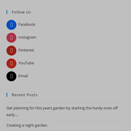
to
Follow Us
clo
the
Facebook
sea
pan
Instagram
Pinterest
YouTube
Email
Recent Posts
Get planning for this years garden by starting the hardy ones off
early….
Creating a night garden.