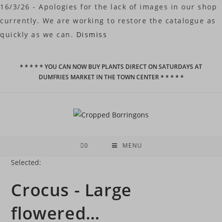
16/3/26 - Apologies for the lack of images in our shop
currently. We are working to restore the catalogue as
quickly as we can.
Dismiss
Skip
* * * * * YOU CAN NOW BUY PLANTS DIRECT ON SATURDAYS AT
to
DUMFRIES MARKET IN THE TOWN CENTER * * * * *
content
0
MENU
Selected:
Crocus - Large
flowered…