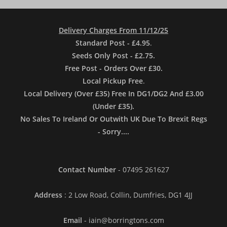
Delivery Charges From 11/12/25
Standard Post - £4.95
.
Seeds Only Post - £2.75.
Free Post - Orders Over £30.
Local Pickup Free
.
Local Delivery (Over £35) Free In DG1/DG2 And £3.00
(Under £35).
No Sales To Ireland Or Outwith UK Due To Brexit Regs
- Sorry....
Contact Number
- 07495 261627
Address
: 2 Low Road, Collin, Dumfries, DG1 4JJ
Email
- iain@borringtons.com