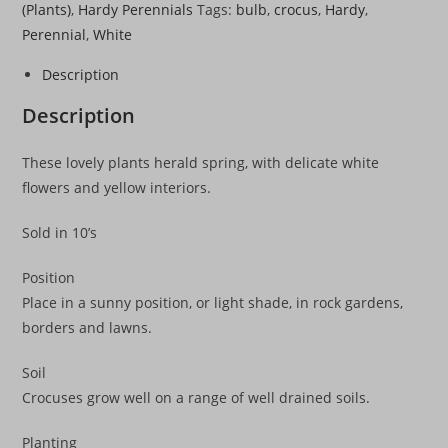
(Plants)
,
Hardy Perennials
Tags:
bulb
,
crocus
,
Hardy
,
Perennial
,
White
Description
Description
These lovely plants herald spring, with delicate white
flowers and yellow interiors.
Sold in 10’s
Position
Place in a sunny position, or light shade, in rock gardens,
borders and lawns.
Soil
Crocuses grow well on a range of well drained soils.
Planting