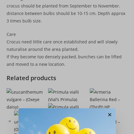
crocus should be planted from September to November.
distance between bulbs should be 10-15 cm. Depth approx
3 times bulb size.
Care
Crocus need little care once established and will slowly
naturalise around the area planted.
If they become too densely packed, bunches can be lifted
and moved to a new location.
Related products
×