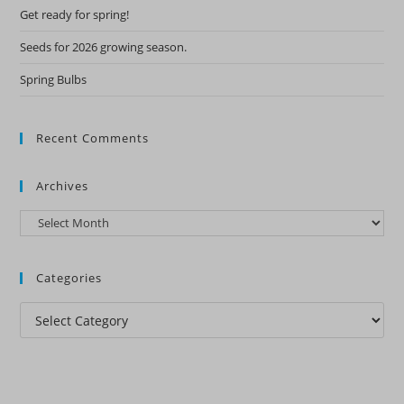
Get ready for spring!
Seeds for 2026 growing season.
Spring Bulbs
Recent Comments
Archives
Archives
Categories
Categories