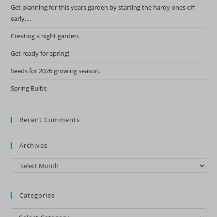
Get planning for this years garden by starting the hardy ones off
early….
Creating a night garden.
Get ready for spring!
Seeds for 2026 growing season.
Spring Bulbs
Recent Comments
Archives
Archives
Categories
Categories