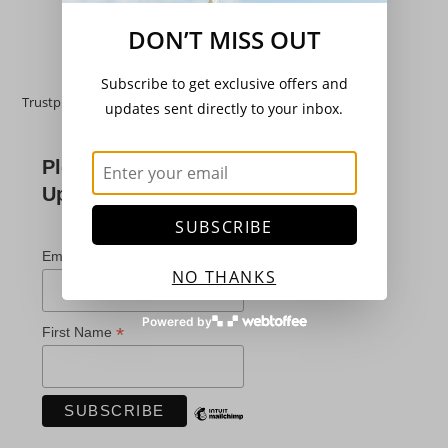
Add to basket
DON’T MISS OUT
Subscribe to get exclusive offers and
Trustpilot
updates sent directly to your inbox.
Please Subscribe For
Updates
SUBSCRIBE
*
indicates required
*
Email Address
NO THANKS
Powered by
*
First Name