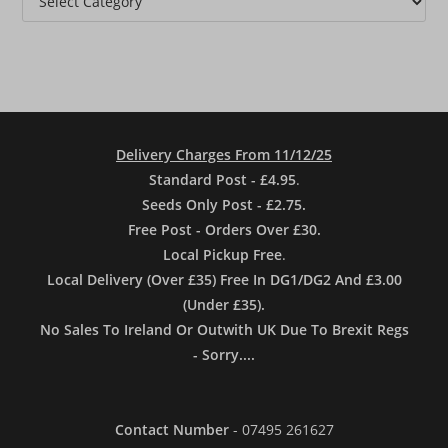
Delivery Charges From 11/12/25
Standard Post - £4.95
.
Seeds Only Post - £2.75.
Free Post - Orders Over £30.
Local Pickup Free
.
Local Delivery (Over £35) Free In DG1/DG2 And £3.00
(Under £35).
No Sales To Ireland Or Outwith UK Due To Brexit Regs
- Sorry....
Contact Number
- 07495 261627