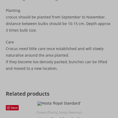
Planting
crocus should be planted from September to November.
distance between bulbs should be 10-15 cm. Depth approx
3 times bulb size.
Care
Crocus need little care once established and will slowly
naturalise around the area planted.
If they become too densely packed, bunches can be lifted
and moved to a new location.
Related products
Save
Flowers (Plants)
,
Hardy Perennials