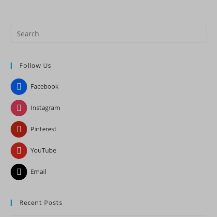
Pre
Es
to
Follow Us
clo
the
Facebook
sea
pan
Instagram
Pinterest
YouTube
Email
Recent Posts