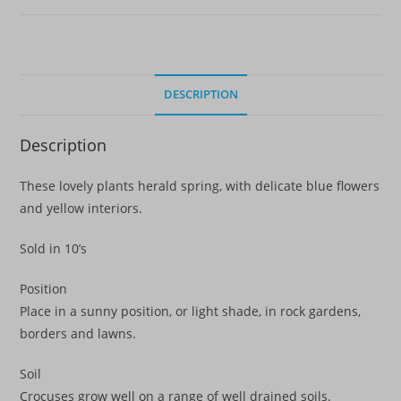
DESCRIPTION
Description
These lovely plants herald spring, with delicate blue flowers
and yellow interiors.
Sold in 10’s
Position
Place in a sunny position, or light shade, in rock gardens,
borders and lawns.
Soil
Crocuses grow well on a range of well drained soils.