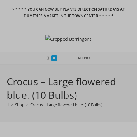
Skip
* * * * * YOU CAN NOW BUY PLANTS DIRECT ON SATURDAYS AT
to
DUMFRIES MARKET IN THE TOWN CENTER * * * * *
content
0
MENU
Crocus – Large flowered
blue. (10 Bulbs)
>
Shop
>
Crocus – Large flowered blue. (10 Bulbs)