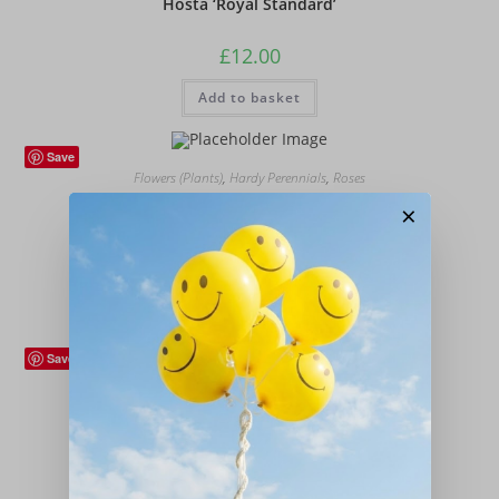
Hosta ‘Royal Standard’
£
12.00
Add to basket
Save
Flowers (Plants)
,
Hardy Perennials
,
Roses
Rosa ‘Iceberg’ (Climbing)
×
£
18.00
Add to basket
Save
Flowers (Plants)
,
Hardy Perennials
Pulmonaria ‘Mrs Moon’
£
12.00