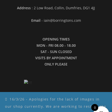
Address
: 2 Low Road, Collin, Dumfries, DG1 4JJ
Email
- iain@borringtons.com
OPENING TIMES
MON - FRI 08.00 - 18.00
SAT - SUN CLOSED
VISITS BY APPOINTMENT
ONLY PLEASE
16/3/26 - Apologies for the lack of images in
our shop currently. We are working to restore the
0
Copyright ©2026 - Borringtons