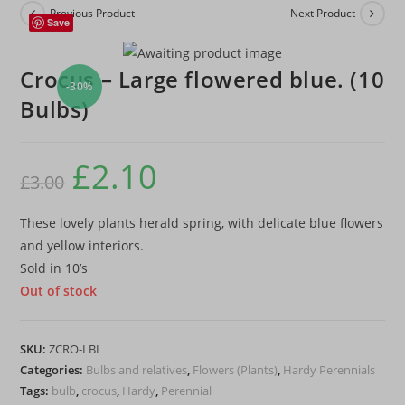
Previous Product
Next Product
Save
Crocus – Large flowered blue. (10
-30%
Bulbs)
£
2.10
Original
Current
£
3.00
price
price
was:
is:
£3.00.
£2.10.
These lovely plants herald spring, with delicate blue flowers
and yellow interiors.
Sold in 10’s
Out of stock
SKU:
ZCRO-LBL
Categories:
Bulbs and relatives
,
Flowers (Plants)
,
Hardy Perennials
Tags:
bulb
,
crocus
,
Hardy
,
Perennial