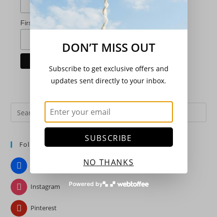
*
First Name
DON’T MISS OUT
Subscribe to get exclusive offers and
updates sent directly to your inbox.
Pre
Es
to
SUBSCRIBE
Follow Us
clo
the
NO THANKS
Facebook
sea
pan
Powered by
Instagram
Pinterest