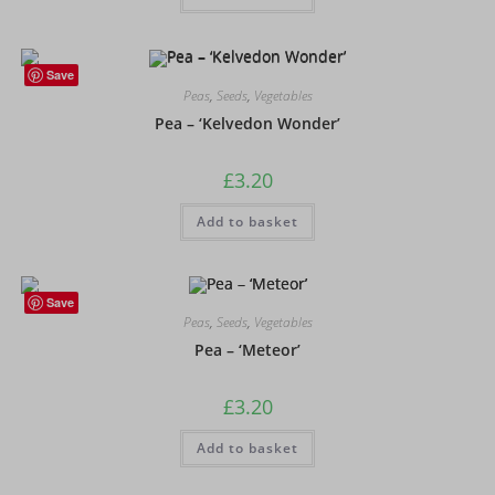
Save
Peas
,
Seeds
,
Vegetables
Pea – ‘Kelvedon Wonder’
£
3.20
Add to basket
Save
Peas
,
Seeds
,
Vegetables
Pea – ‘Meteor’
£
3.20
Add to basket