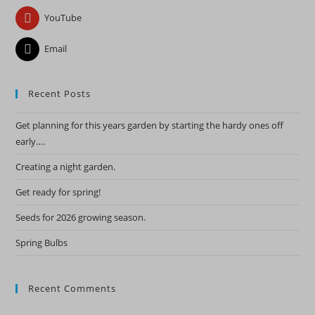
YouTube
Email
Recent Posts
Get planning for this years garden by starting the hardy ones off
early….
Creating a night garden.
Get ready for spring!
Seeds for 2026 growing season.
Spring Bulbs
Recent Comments