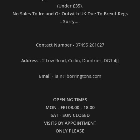
(Under £35).
No Sales To Ireland Or Outwith UK Due To Brexit Regs
- Sorry....
Contact Number
- 07495 261627
Address
: 2 Low Road, Collin, Dumfries, DG1 4JJ
Email
- iain@borringtons.com
OPENING TIMES
MON - FRI 08.00 - 18.00
SAT - SUN CLOSED
VISITS BY APPOINTMENT
ONLY PLEASE