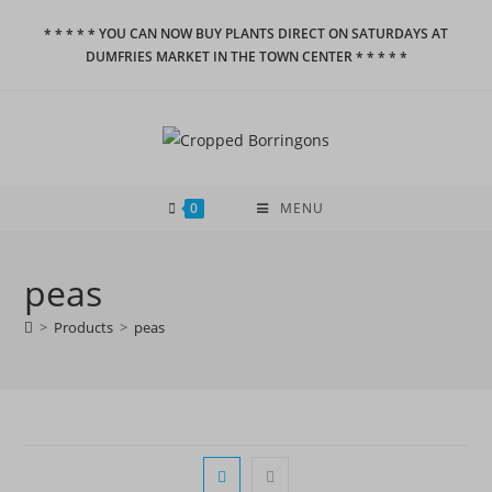
Skip
* * * * * YOU CAN NOW BUY PLANTS DIRECT ON SATURDAYS AT
to
DUMFRIES MARKET IN THE TOWN CENTER * * * * *
content
0
MENU
peas
>
Products
>
peas