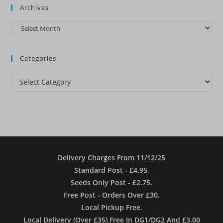
Archives
Archives
Categories
Categories
Delivery Charges From 11/12/25
Standard Post - £4.95
.
Seeds Only Post - £2.75.
Free Post - Orders Over £30.
Local Pickup Free
.
Local Delivery (Over £35) Free In DG1/DG2 And £3.00