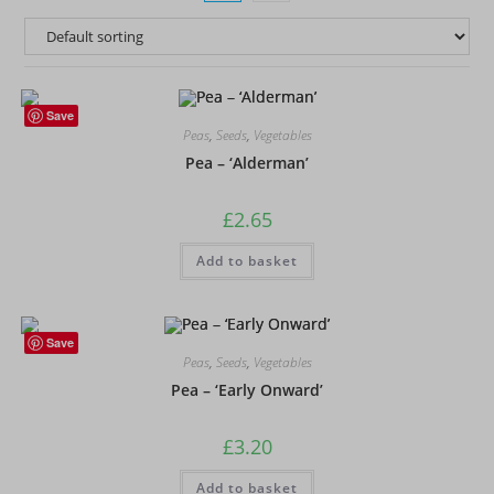
Save
Peas
,
Seeds
,
Vegetables
Pea – ‘Alderman’
£
2.65
Add to basket
Save
Peas
,
Seeds
,
Vegetables
Pea – ‘Early Onward’
£
3.20
Add to basket