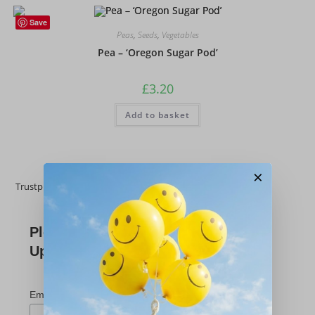
Save
Peas
,
Seeds
,
Vegetables
Pea – ‘Oregon Sugar Pod’
£
3.20
Add to basket
×
Trustpilot
Please Subscribe For
Updates
*
indicates required
*
Email Address