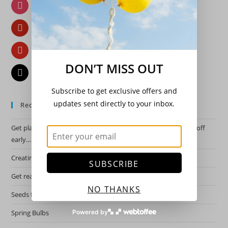
Instagram
Pinterest
YouTube
DON’T MISS OUT
Email
Subscribe to get exclusive offers and
updates sent directly to your inbox.
Recent Posts
Get planning for this years garden by starting the hardy ones off
early….
Creating a night garden.
SUBSCRIBE
Get ready for spring!
NO THANKS
Seeds for 2026 growing season.
Powered by
Spring Bulbs