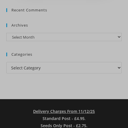
Recent Comments
Archives
Archives
Categories
Categories
Delivery Charges From 11/12/25
Standard Post - £4.95
.
Seeds Only Post - £2.75.