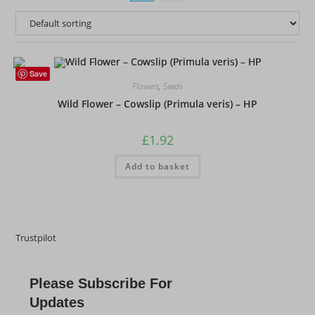
Save
Flowers
,
Seeds
Wild Flower – Cowslip (Primula veris) – HP
£
1.92
Add to basket
Trustpilot
Please Subscribe For
Updates