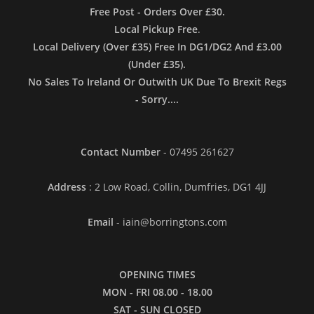
Free Post - Orders Over £30.
Local Pickup Free
.
Local Delivery (Over £35) Free In DG1/DG2 And £3.00
(Under £35).
No Sales To Ireland Or Outwith UK Due To Brexit Regs
- Sorry....
Contact Number
- 07495 261627
Address
: 2 Low Road, Collin, Dumfries, DG1 4JJ
Email
- iain@borringtons.com
OPENING TIMES
MON - FRI 08.00 - 18.00
SAT - SUN CLOSED