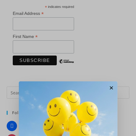
*
indicates required
*
Email Address
*
First Name
×
Pre
Es
to
Follow Us
clo
the
Facebook
sea
pan