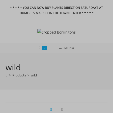
Skip
* * * * * YOU CAN NOW BUY PLANTS DIRECT ON SATURDAYS AT
to
DUMFRIES MARKET IN THE TOWN CENTER * * * * *
content
0
MENU
wild
>
Products
>
wild