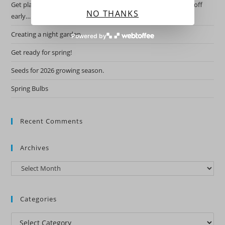
Get planning for this years garden by starting the hardy ones off
NO THANKS
early….
Creating a night garden.
Powered by
Get ready for spring!
Seeds for 2026 growing season.
Spring Bulbs
Recent Comments
Archives
Archives
Categories
Categories