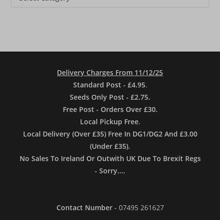
Delivery Charges From 11/12/25
Standard Post - £4.95
.
Seeds Only Post - £2.75.
Free Post - Orders Over £30.
Local Pickup Free
.
Local Delivery (Over £35) Free In DG1/DG2 And £3.00
(Under £35).
No Sales To Ireland Or Outwith UK Due To Brexit Regs
- Sorry....
Contact Number
- 07495 261627