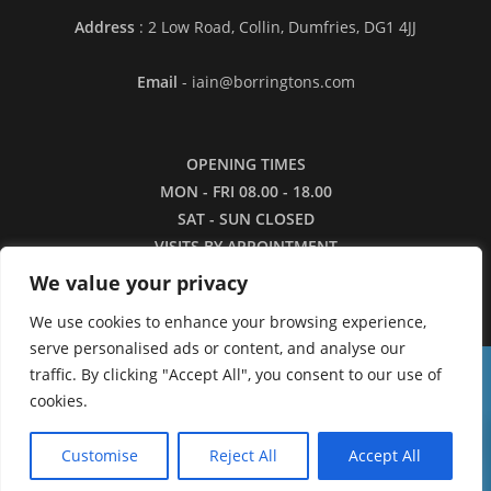
Address
: 2 Low Road, Collin, Dumfries, DG1 4JJ
Email
- iain@borringtons.com
OPENING TIMES
MON - FRI 08.00 - 18.00
SAT - SUN CLOSED
VISITS BY APPOINTMENT
ONLY PLEASE
We value your privacy
We use cookies to enhance your browsing experience,
serve personalised ads or content, and analyse our
traffic. By clicking "Accept All", you consent to our use of
16/3/26 - Apologies for the lack of images in
cookies.
our shop currently. We are working to restore the
0
catalogue as quickly as we can.
Customise
Reject All
Accept All
Dismiss
Copyright ©2026 - Borringtons