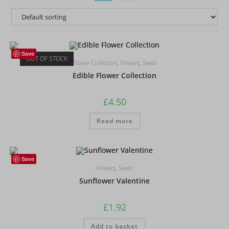
Save
OUT OF STOCK
Flower Collection
,
Flowers
,
Seeds
Edible Flower Collection
£
4.50
Read more
Save
Flowers
,
Seeds
Sunflower Valentine
£
1.92
Add to basket