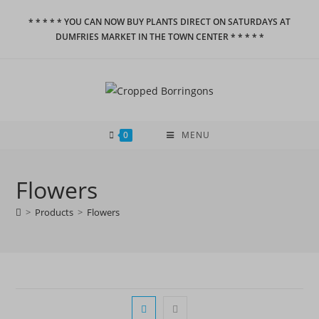
Skip
* * * * * YOU CAN NOW BUY PLANTS DIRECT ON SATURDAYS AT
to
DUMFRIES MARKET IN THE TOWN CENTER * * * * *
content
0
MENU
Flowers
>
Products
>
Flowers