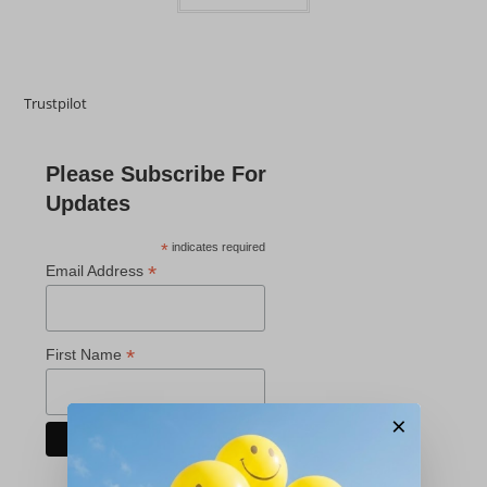
Trustpilot
Please Subscribe For
Updates
*
indicates required
*
Email Address
*
First Name
×