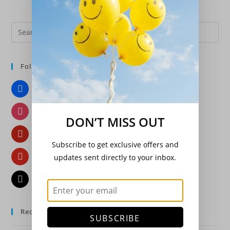
Pre
Es
to
Follow Us
clo
the
Facebook
sea
pan
Instagram
DON’T MISS OUT
Pinterest
Subscribe to get exclusive offers and
YouTube
updates sent directly to your inbox.
Email
Recent Posts
SUBSCRIBE