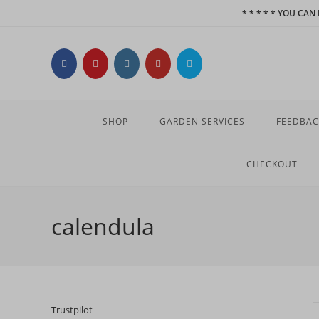
Skip
* * * * * YOU CA
to
content
SHOP
GARDEN SERVICES
FEEDBAC
CHECKOUT
calendula
Trustpilot