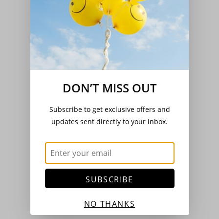
DON’T MISS OUT
Subscribe to get exclusive offers and
updates sent directly to your inbox.
SUBSCRIBE
NO THANKS