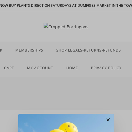
N NOW BUY PLANTS DIRECT ON SATURDAYS AT DUMFRIES MARKET IN THE TOWN
K
MEMBERSHIPS
SHOP LEGALS-RETURNS-REFUNDS
CART
MY ACCOUNT
HOME
PRIVACY POLICY
×