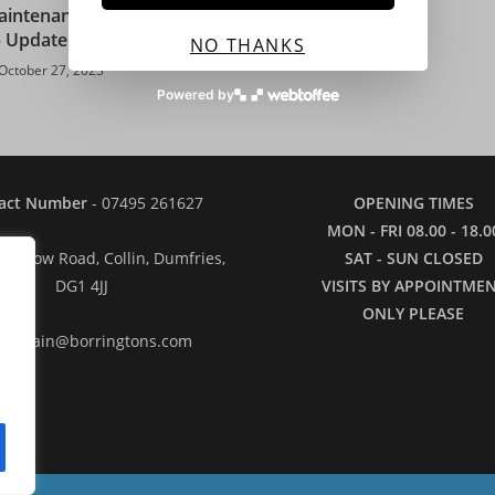
intenance and Plant
September
– Update 27/10/23
NO THANKS
September 24, 2022
October 27, 2023
Powered by
act Number
- 07495 261627
OPENING TIMES
MON - FRI 08.00 - 18.0
: 2 Low Road, Collin, Dumfries,
SAT - SUN CLOSED
DG1 4JJ
VISITS BY APPOINTME
ONLY PLEASE
il
- iain@borringtons.com