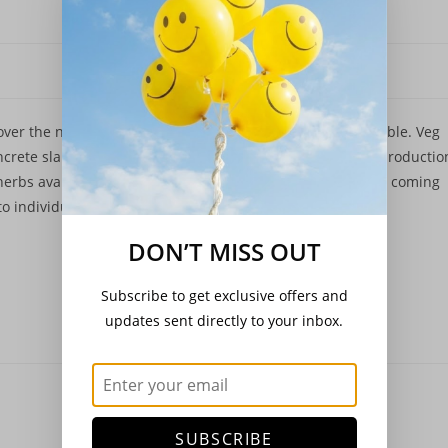
 over the next month or so as new plantings become available. Veg
ncrete slab and my hand being temporarily out of action productio
herbs available on the shop now. Cacti and succulents are coming
 individual pots to grow on a bit.
DON’T MISS OUT
Subscribe to get exclusive offers and
updates sent directly to your inbox.
SUBSCRIBE