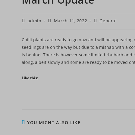
Post
Post
Post
admin
March 11, 2022
General
author:
published:
category:
Chilli plants are ready to go now and will be appearing
seedlings are on the way but due to a mishap with a co
is behind. There is however some limited rhubarb and 
along, albeit slowly and some are ready to be moved onto
Like this:
YOU MIGHT ALSO LIKE