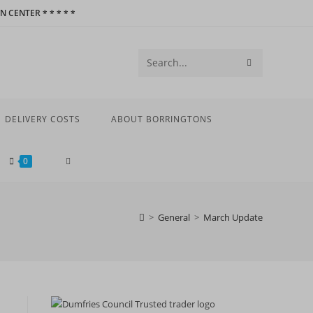
 CENTER * * * * *
SUBMIT
Search
SEARCH
this
website
DELIVERY COSTS
ABOUT BORRINGTONS
TOGGLE
0
WEBSITE
>
General
>
March Update
SEARCH