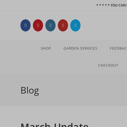
Skip
* * * * * YOU CA
to
content
SHOP
GARDEN SERVICES
FEEDBAC
CHECKOUT
Blog
March Update