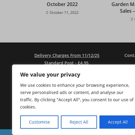
October 2022
Garden Ma
Sales 
October 11, 2022
Delivery Charges From 11/12/25
Cont
Standard Post - £4.95
.
Seeds Only Post - £2.75.
Address
We value your privacy
Free Post - Orders Over £30.
We use cookies to enhance your browsing experience,
Local Pickup Free
.
serve personalised ads or content, and analyse our
Local Delivery (Over £35) Free In
Ema
traffic. By clicking "Accept All", you consent to our use of
DG1/DG2 And £3.00 (Under £35).
cookies.
No Sales To Ireland Or Outwith UK Due
To Brexit Regs - Sorry....
Customise
Reject All
Accept All