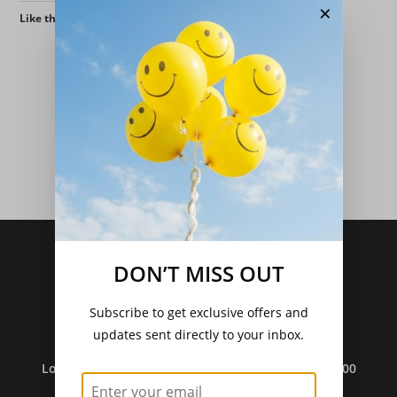
×
Like this:
Delivery Charges From 11/12/25
DON’T MISS OUT
Standard Post - £4.95
.
Seeds Only Post - £2.75.
Subscribe to get exclusive offers and
Free Post - Orders Over £30.
updates sent directly to your inbox.
Local Pickup Free
.
Local Delivery (Over £35) Free In DG1/DG2 And £3.00
(Under £35).