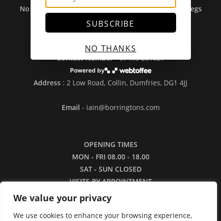
No Sales To Ireland Or Outwith UK Due To Brexit Regs
- Sorry....
SUBSCRIBE
NO THANKS
Contact Number
- 07495 261627
Powered by
Address
: 2 Low Road, Collin, Dumfries, DG1 4JJ
Email
- iain@borringtons.com
OPENING TIMES
MON - FRI 08.00 - 18.00
SAT - SUN CLOSED
VISITS BY APPOINTMENT
ONLY PLEASE
We value your privacy
We use cookies to enhance your browsing experience,