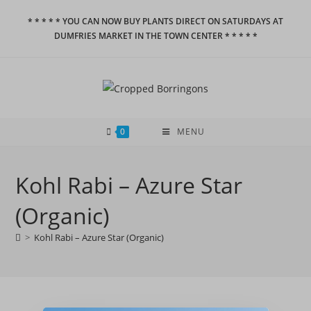
Skip
* * * * * YOU CAN NOW BUY PLANTS DIRECT ON SATURDAYS AT
to
DUMFRIES MARKET IN THE TOWN CENTER * * * * *
content
0
MENU
Kohl Rabi – Azure Star
(Organic)
>
Kohl Rabi – Azure Star (Organic)