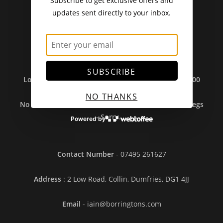
Subscribe to get exclusive offers and
updates sent directly to your inbox.
Delivery Charges From 11/12/25
Standard Post - £4.95
.
Seeds Only Post - £2.75.
Free Post - Orders Over £30.
Local Pickup Free
.
SUBSCRIBE
Local Delivery (Over £35) Free In DG1/DG2 And £3.00
(Under £35).
NO THANKS
No Sales To Ireland Or Outwith UK Due To Brexit Regs
- Sorry....
Powered by
Contact Number
- 07495 261627
Address
: 2 Low Road, Collin, Dumfries, DG1 4JJ
Email
- iain@borringtons.com