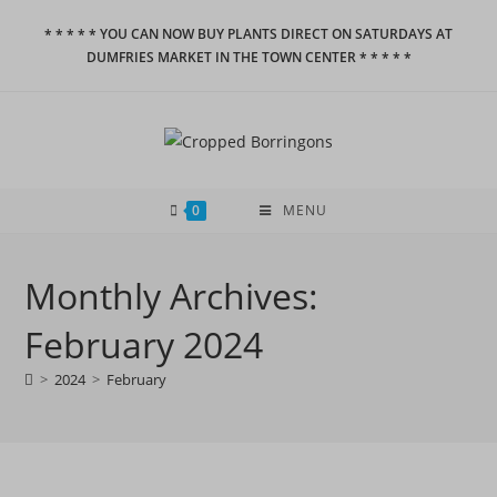
Skip
* * * * * YOU CAN NOW BUY PLANTS DIRECT ON SATURDAYS AT
to
DUMFRIES MARKET IN THE TOWN CENTER * * * * *
content
0
MENU
Monthly Archives:
February 2024
>
2024
>
February