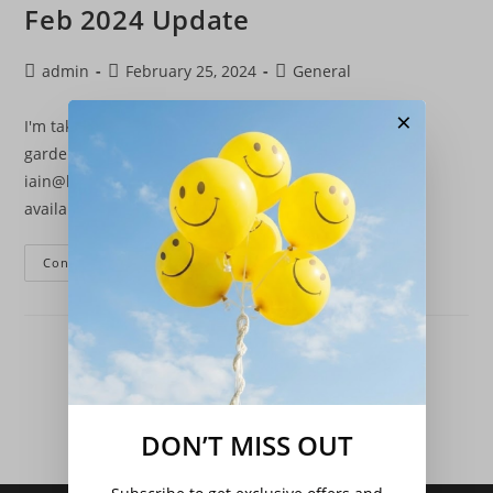
Feb 2024 Update
Post
Post
Post
admin
February 25, 2024
General
author:
published:
category:
×
I'm taking on new garden work again, if you have any
garden maintenance jobs, please email me
iain@borringtons.com or call 07495 261627.Plants are
available again, new stock is being added…
Feb
Continue Reading
2024
Update
DON’T MISS OUT